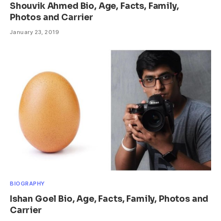
Shouvik Ahmed Bio, Age, Facts, Family,
Photos and Carrier
January 23, 2019
BIOGRAPHY
Ishan Goel Bio, Age, Facts, Family, Photos and
Carrier