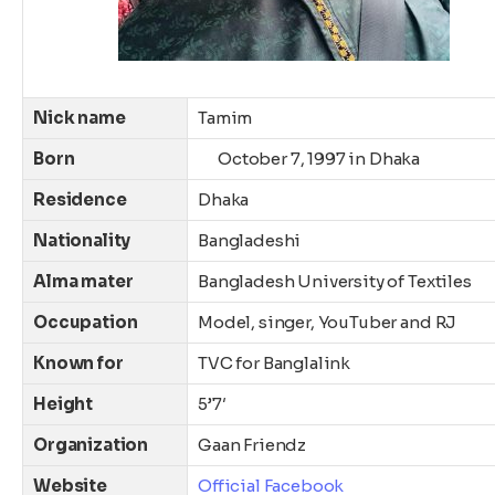
Nick name
Tamim
Born
October
7, 1997
in Dhaka
Residence
Dhaka
Nationality
Bangladeshi
Alma mater
Bangladesh University of Textiles
Occupation
Model, singer, YouTuber and RJ
Known for
TVC for Banglalink
Height
5’7′
Organization
Gaan Friendz
Website
Official Facebook