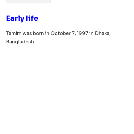
Early life
Tamim was born in
October
7, 1997
in Dhaka
,
Bangladesh.