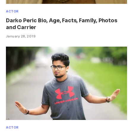
ACTOR
Darko Peric Bio, Age, Facts, Family, Photos
and Carrier
January 28, 2019
ACTOR