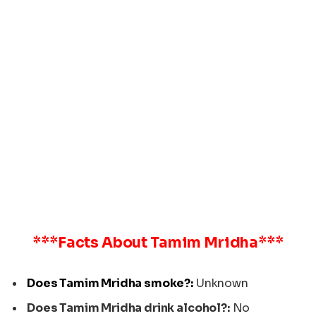
***Facts About
Tamim Mridha
***
Does Tamim Mridha smoke?:
Unknown
Does Tamim Mridha drink alcohol?:
No