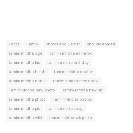
Facts
Family
Photos and Carrier
shouvik ahmed
tamim mridha age
tamim mridha all natok
tamim mridha bio
tamim mridha birthday
tamim mridha height
tamim mridha mother
tamim mridha natok
tamim mridha new natok
Tamim Mridha new photo
Tamim Mridha new pic
tamim mridha photo
Tamim Mridha photos
tamim mridha pic
tamim mridha song
tamim mridha wiki
tamim mridha wikipedia