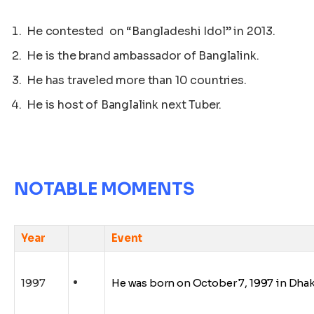
He contested on “Bangladeshi Idol” in 2013.
He is the brand ambassador of Banglalink.
He has traveled more than 10 countries.
He is host of Banglalink next Tuber.
NOTABLE MOMENTS
Year
Event
1997
He was born on
October
7, 1997 in Dha