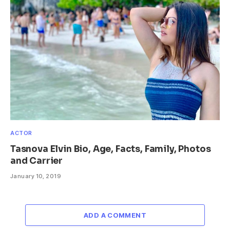
ACTOR
Tasnova Elvin Bio, Age, Facts, Family, Photos
and Carrier
January 10, 2019
ADD A COMMENT