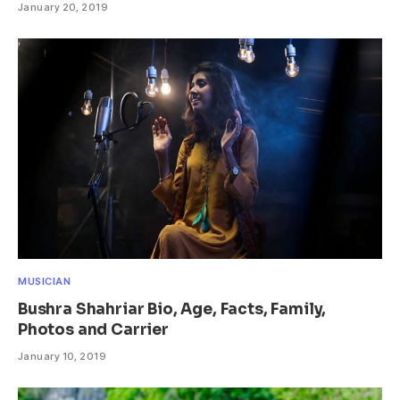
January 20, 2019
MUSICIAN
Bushra Shahriar Bio, Age, Facts, Family,
Photos and Carrier
January 10, 2019