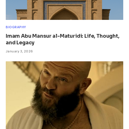
BIOGRAPHY
Imam Abu Mansur al-Maturidi: Life, Thought,
and Legacy
January 3, 2026