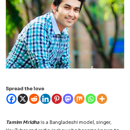
Spread the love
Tamim Mridha
is a Bangladeshi model, singer,