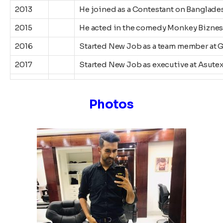
2013
He joined as a Contestant on Banglades
2015
He acted in the comedy Monkey Biznes
2016
Started New Job as a team member at 
2017
Started New Job as executive at Asute
Photos