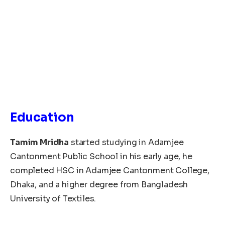
Education
Tamim Mridha
started studying in Adamjee
Cantonment Public School in his early age, he
completed HSC in Adamjee Cantonment College,
Dhaka, and a higher degree from Bangladesh
University of Textiles.