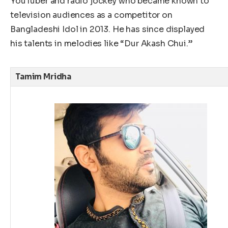
YouTuber and radio jockey who became known to
television audiences as a competitor on
Bangladeshi Idol in 2013. He has since displayed
his talents in melodies like “Dur Akash Chui.”
Tamim Mridha