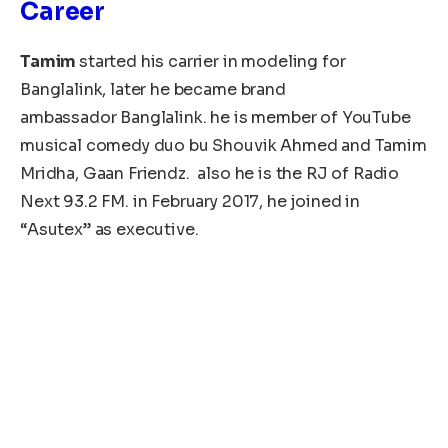
Career
Tamim
started his carrier in modeling for
Banglalink, later he became brand
ambassador Banglalink. he is member of YouTube
musical comedy duo bu Shouvik Ahmed and Tamim
Mridha, Gaan Friendz. also he is the RJ of Radio
Next 93.2 FM. in February 2017, he joined in
“Asutex” as executive.