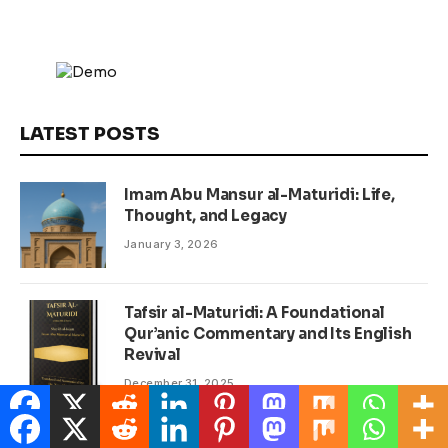
LATEST POSTS
Imam Abu Mansur al-Maturidi: Life,
Thought, and Legacy
January 3, 2026
Tafsir al-Maturidi: A Foundational
Qur’anic Commentary and Its English
Revival
December 31, 2025
Dr Yusof Mutahar: A Modern-Day