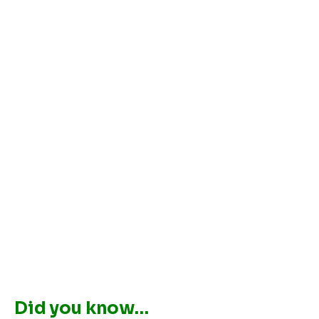
Did you know…