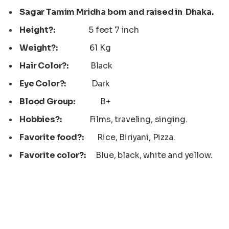
Sagar Tamim Mridha born and raised in Dhaka.
Height?:
5 feet 7 inch
Weight?:
61 Kg
Hair Color?:
Black
Eye Color?:
Dark
Blood Group:
B+
Hobbies?:
Films, traveling, singing.
Favorite food?:
Rice, Biriyani, Pizza.
Favorite color?:
Blue, black, white and yellow.