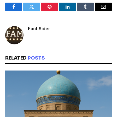
Facebook
Twitter
Pinterest
LinkedIn
Tumblr
Email
Fact Sider
RELATED
POSTS