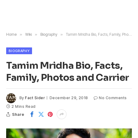
Home
»
Wiki
»
Biography
»
Tamim Mridha Bio, Facts, Family, Photos and Carrier
BIOGRAPHY
Tamim Mridha Bio, Facts,
Family, Photos and Carrier
By
Fact Sider
December 29, 2018
No Comments
2 Mins Read
Share