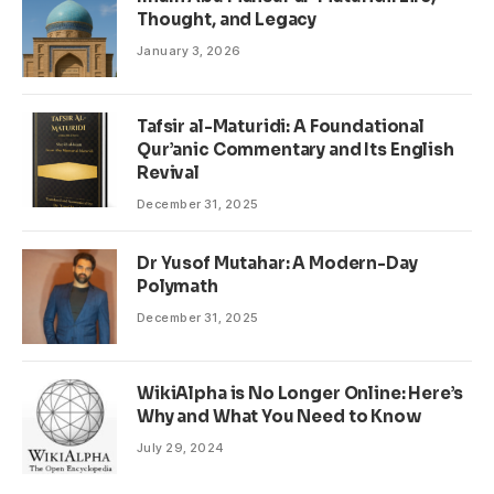
Thought, and Legacy
January 3, 2026
Tafsir al-Maturidi: A Foundational
Qur’anic Commentary and Its English
Revival
December 31, 2025
Dr Yusof Mutahar: A Modern-Day
Polymath
December 31, 2025
WikiAlpha is No Longer Online: Here’s
Why and What You Need to Know
July 29, 2024