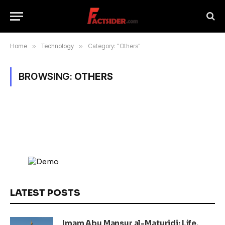
Home
»
Technology
»
Category: "Others"
BROWSING:
OTHERS
LATEST POSTS
Imam Abu Mansur al-Maturidi: Life,