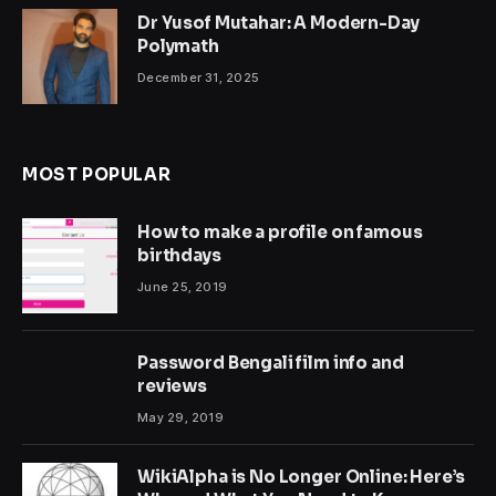
Dr Yusof Mutahar: A Modern-Day
Polymath
December 31, 2025
MOST POPULAR
How to make a profile on famous
birthdays
June 25, 2019
Password Bengali film info and
reviews
May 29, 2019
WikiAlpha is No Longer Online: Here’s