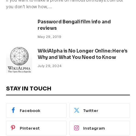
you don’t know how,…
Password Bengali film info and
reviews
May 29, 2019
WikiAlpha is No Longer Online: Here’s
Why and What You Need to Know
July 29, 2024
STAY IN TOUCH
Facebook
Twitter
Pinterest
Instagram