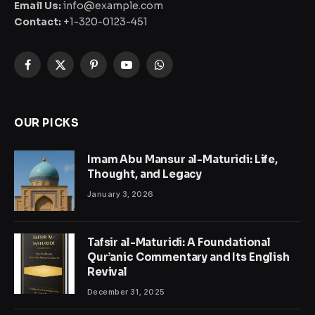
Email Us:
info@example.com
Contact:
+1-320-0123-451
Facebook
X
Pinterest
YouTube
WhatsApp
(Twitter)
OUR PICKS
Imam Abu Mansur al-Maturidi: Life,
Thought, and Legacy
January 3, 2026
Tafsir al-Maturidi: A Foundational
Qur’anic Commentary and Its English
Revival
December 31, 2025