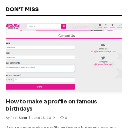
DON'T MISS
How to make a profile on famous
birthdays
By
Fact Sider
June 25, 2019
0
If you want to make a profile on famous birthdays.com but