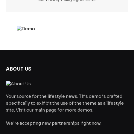
ABOUT US
Your source for the lifestyle news. This demo is crafted
specifically to exhibit the use of the theme as a lifestyle
site. Visit our main page for more demos.
We're accepting new partnerships right now.