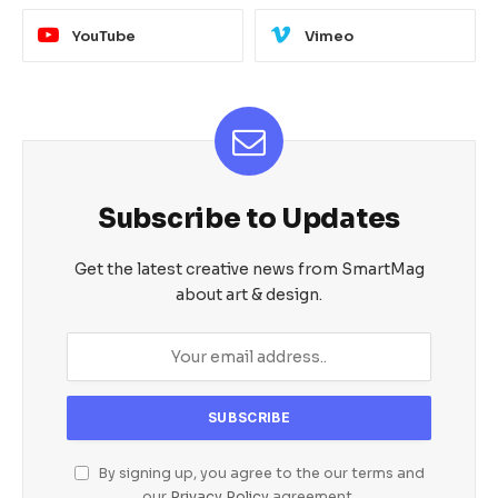
YouTube
Vimeo
Subscribe to Updates
Get the latest creative news from SmartMag
about art & design.
By signing up, you agree to the our terms and
our
Privacy Policy
agreement.