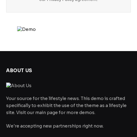
ABOUT US
Your source for the lifestyle news. This demo is crafted
specifically to exhibit the use of the theme as a lifestyle
site. Visit our main page for more demos.
We're accepting new partnerships right now.