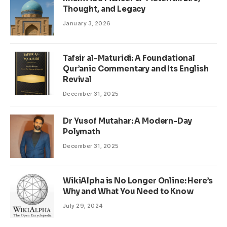
Thought, and Legacy
January 3, 2026
Tafsir al-Maturidi: A Foundational
Qur’anic Commentary and Its English
Revival
December 31, 2025
Dr Yusof Mutahar: A Modern-Day
Polymath
December 31, 2025
WikiAlpha is No Longer Online: Here’s
Why and What You Need to Know
July 29, 2024