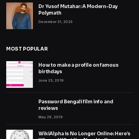
Dr Yusof Mutahar: A Modern-Day
Polymath
December 31, 2025
MOST POPULAR
How to make a profile on famous
birthdays
June 25, 2019
Password Bengali film info and
reviews
May 29, 2019
WikiAlpha is No Longer Online: Here’s