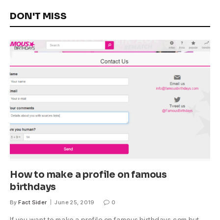
DON'T MISS
How to make a profile on famous
birthdays
By
Fact Sider
June 25, 2019
0
If you want to make a profile on famous birthdays.com but