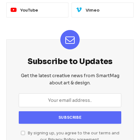
YouTube
Vimeo
Subscribe to Updates
Get the latest creative news from SmartMag
about art & design.
By signing up, you agree to the our terms and
our
Privacy Policy
agreement.