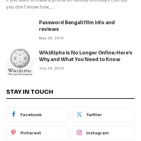
you don’t know how,…
Password Bengali film info and
reviews
May 29, 2019
WikiAlpha is No Longer Online: Here’s
Why and What You Need to Know
July 29, 2024
STAY IN TOUCH
Facebook
Twitter
Pinterest
Instagram