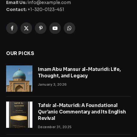
Email Us:
info@example.com
Contact:
+1-320-0123-451
Facebook
X
Pinterest
YouTube
WhatsApp
(Twitter)
OUR PICKS
Imam Abu Mansur al-Maturidi: Life,
Thought, and Legacy
January 3, 2026
Tafsir al-Maturidi: A Foundational
Qur’anic Commentary and Its English
Revival
December 31, 2025