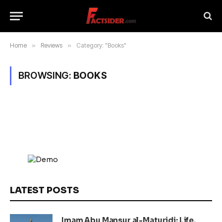
Home
»
Reviews
»
Category: "Books"
BROWSING:
BOOKS
LATEST POSTS
Imam Abu Mansur al-Maturidi: Life,