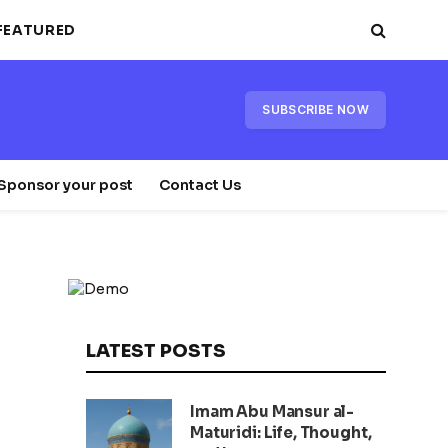
FEATURED
SUBSCRIBE NOW
Sponsor your post
Contact Us
LATEST POSTS
Imam Abu Mansur al-
Maturidi: Life, Thought,