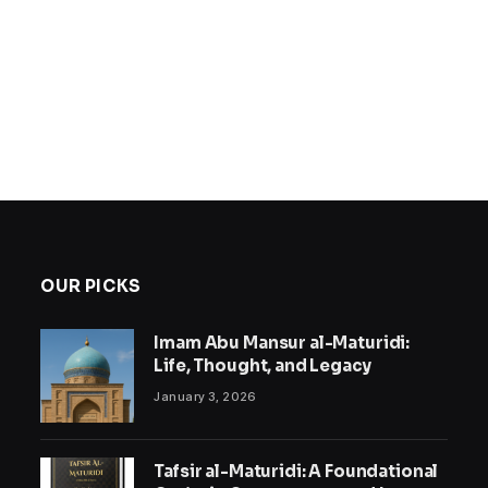
OUR PICKS
Imam Abu Mansur al-Maturidi:
Life, Thought, and Legacy
January 3, 2026
Tafsir al-Maturidi: A Foundational