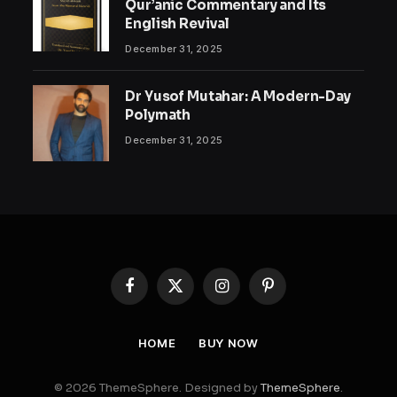
Qur’anic Commentary and Its
English Revival
December 31, 2025
Dr Yusof Mutahar: A Modern-Day
Polymath
December 31, 2025
Facebook
X
Instagram
Pinterest
(Twitter)
HOME
BUY NOW
© 2026 ThemeSphere. Designed by
ThemeSphere
.