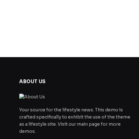
ABOUT US
Your source for the lifestyle news. This demo is
crafted specifically to exhibit the use of the theme
as a lifestyle site. Visit our main page for more
demos.