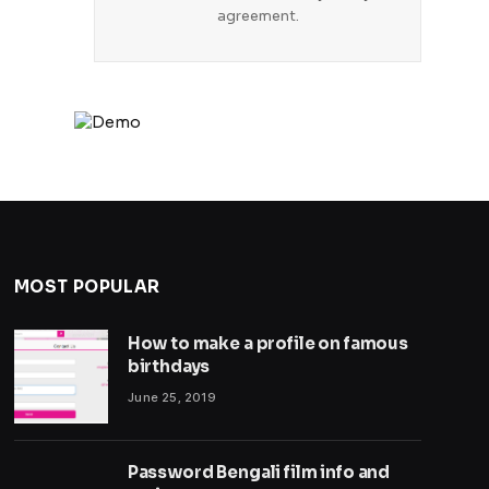
agreement.
MOST POPULAR
How to make a profile on famous
birthdays
June 25, 2019
Password Bengali film info and