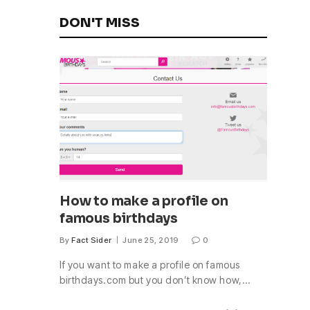
DON'T MISS
How to make a profile on
famous birthdays
By
Fact Sider
June 25, 2019
0
If you want to make a profile on famous
birthdays.com but you don’t know how,…