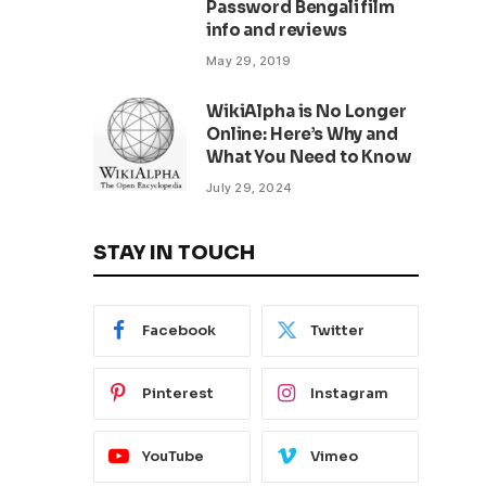
Password Bengali film
info and reviews
May 29, 2019
WikiAlpha is No Longer
Online: Here’s Why and
What You Need to Know
July 29, 2024
STAY IN TOUCH
Facebook
Twitter
Pinterest
Instagram
YouTube
Vimeo