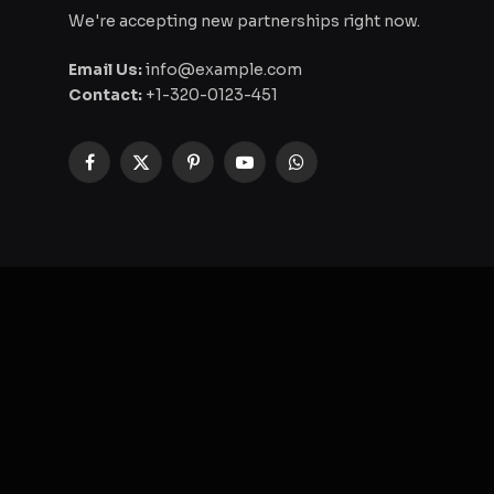
We're accepting new partnerships right now.
Email Us:
info@example.com
Contact:
+1-320-0123-451
Facebook
X
Pinterest
YouTube
WhatsApp
(Twitter)