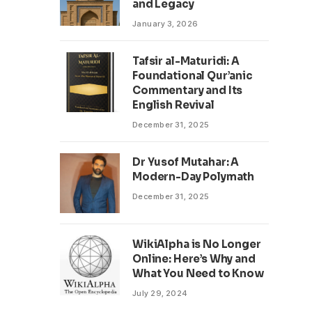
and Legacy
January 3, 2026
Tafsir al-Maturidi: A
Foundational Qur’anic
Commentary and Its
English Revival
December 31, 2025
Dr Yusof Mutahar: A
Modern-Day Polymath
December 31, 2025
WikiAlpha is No Longer
Online: Here’s Why and
What You Need to Know
July 29, 2024