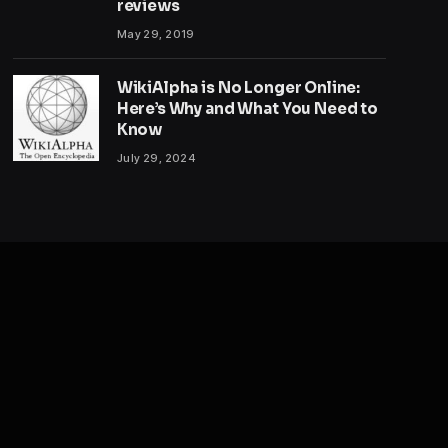
reviews
May 29, 2019
WikiAlpha is No Longer Online:
Here’s Why and What You Need to
Know
July 29, 2024