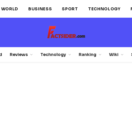
WORLD
BUSINESS
SPORT
TECHNOLOGY
d
Reviews
Technology
Ranking
Wiki