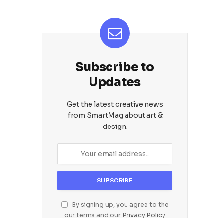
Subscribe to
Updates
Get the latest creative news
from SmartMag about art &
design.
By signing up, you agree to the
our terms and our
Privacy Policy