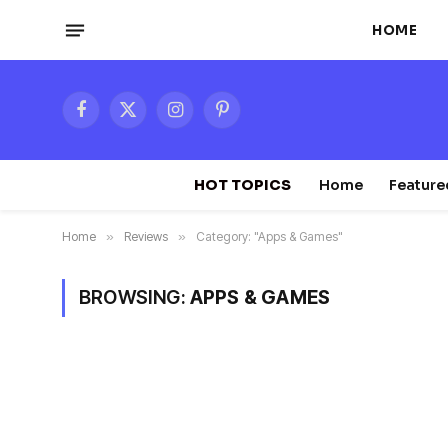
HOME
Facebook
X
Instagram
Pinterest
(Twitter)
HOT TOPICS
Home
Feature
Home
»
Reviews
»
Category: "Apps & Games"
BROWSING:
APPS & GAMES