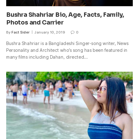
Bushra Shahriar Bio, Age, Facts, Family,
Photos and Carrier
By
Fact Sider
January 10, 2019
0
Bushra Shahriar is a Bangladeshi Singer-song writer, News
Personality and Architect who’s song has been featured in
many films including Dahan, directed…