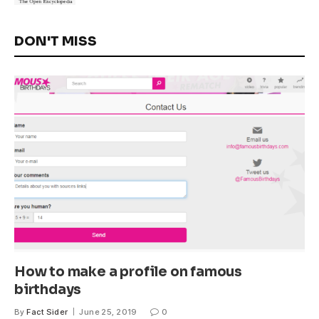
DON'T MISS
How to make a profile on famous
birthdays
By
Fact Sider
June 25, 2019
0