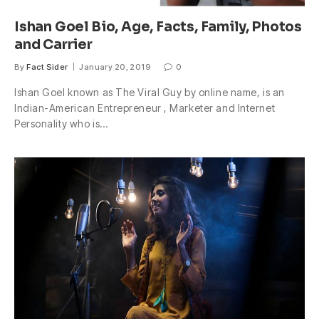
Ishan Goel Bio, Age, Facts, Family, Photos
and Carrier
By
Fact Sider
January 20, 2019
0
Ishan Goel known as The Viral Guy by online name, is an
Indian-American Entrepreneur , Marketer and Internet
Personality who is…