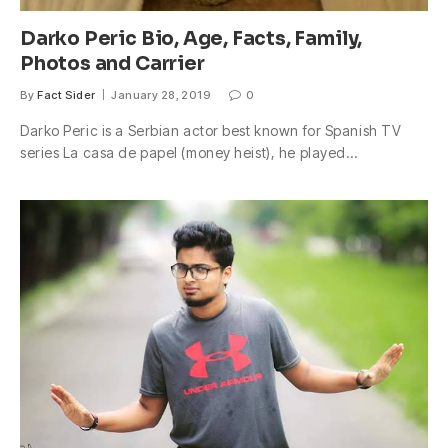
Darko Peric Bio, Age, Facts, Family,
Photos and Carrier
By
Fact Sider
January 28, 2019
0
Darko Peric is a Serbian actor best known for Spanish TV
series La casa de papel (money heist), he played…