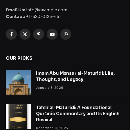
Email Us:
info@example.com
Contact:
+1-320-0123-451
Facebook
X
Pinterest
YouTube
WhatsApp
(Twitter)
OUR PICKS
Imam Abu Mansur al-Maturidi: Life,
Thought, and Legacy
January 3, 2026
Tafsir al-Maturidi: A Foundational
Qur’anic Commentary and Its English
Revival
December 31, 2025