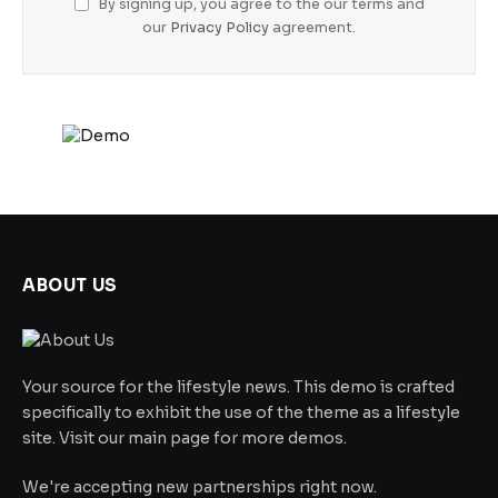
By signing up, you agree to the our terms and
our
Privacy Policy
agreement.
ABOUT US
Your source for the lifestyle news. This demo is crafted
specifically to exhibit the use of the theme as a lifestyle
site. Visit our main page for more demos.
We're accepting new partnerships right now.