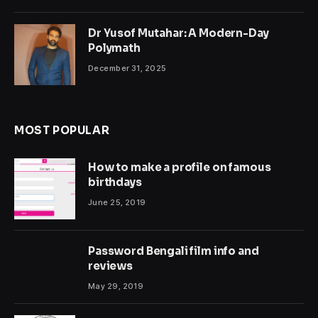
Dr Yusof Mutahar: A Modern-Day
Polymath
December 31, 2025
MOST POPULAR
How to make a profile on famous
birthdays
June 25, 2019
Password Bengali film info and
reviews
May 29, 2019