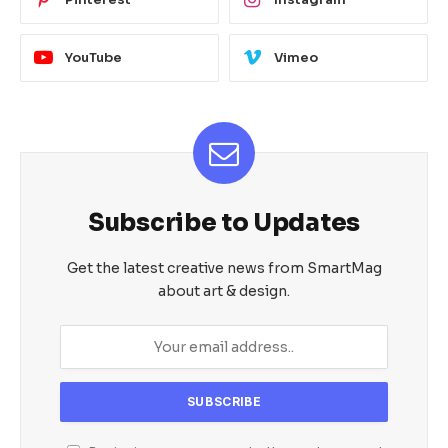
YouTube
Vimeo
Subscribe to Updates
Get the latest creative news from SmartMag
about art & design.