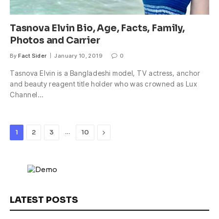
Tasnova Elvin Bio, Age, Facts, Family,
Photos and Carrier
By
Fact Sider
January 10, 2019
0
Tasnova Elvin is a Bangladeshi model, TV actress, anchor
and beauty reagent title holder who was crowned as Lux
Channel…
…
Next
1
2
3
10
LATEST POSTS