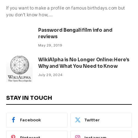
If you want to make a profile on famous birthdays.com but
you don’t know how,…
Password Bengali film info and
reviews
May 29, 2019
WikiAlpha is No Longer Online: Here’s
Why and What You Need to Know
July 29, 2024
STAY IN TOUCH
Facebook
Twitter
Pinterest
Instagram