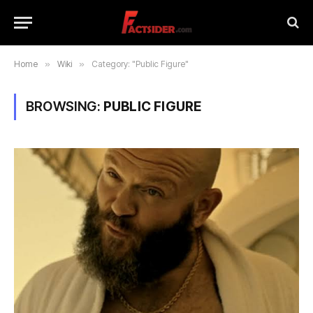
Home
»
Wiki
»
Category: "Public Figure"
BROWSING:
PUBLIC FIGURE