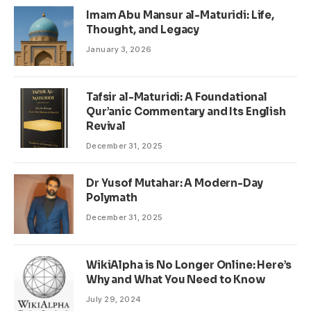
Imam Abu Mansur al-Maturidi: Life,
Thought, and Legacy
January 3, 2026
Tafsir al-Maturidi: A Foundational
Qur’anic Commentary and Its English
Revival
December 31, 2025
Dr Yusof Mutahar: A Modern-Day
Polymath
December 31, 2025
WikiAlpha is No Longer Online: Here’s
Why and What You Need to Know
July 29, 2024