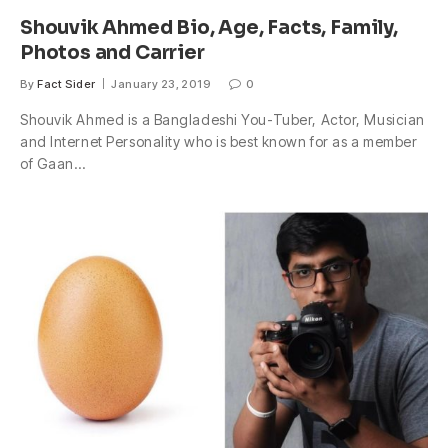
Shouvik Ahmed Bio, Age, Facts, Family,
Photos and Carrier
By
Fact Sider
January 23, 2019
0
Shouvik Ahmed is a Bangladeshi You-Tuber, Actor, Musician
and Internet Personality who is best known for as a member
of Gaan…