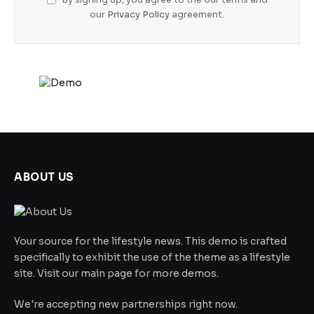
our
Privacy Policy
agreement.
ABOUT US
Your source for the lifestyle news. This demo is crafted
specifically to exhibit the use of the theme as a lifestyle
site. Visit our main page for more demos.
We're accepting new partnerships right now.