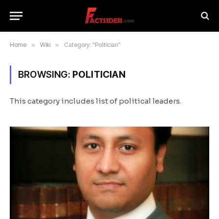
Home
»
Wiki
»
Category: "Politician"
BROWSING:
POLITICIAN
This category includes list of political leaders.