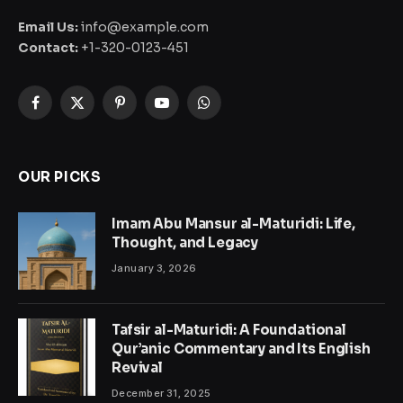
Email Us:
info@example.com
Contact:
+1-320-0123-451
Facebook
X
Pinterest
YouTube
WhatsApp
(Twitter)
OUR PICKS
Imam Abu Mansur al-Maturidi: Life,
Thought, and Legacy
January 3, 2026
Tafsir al-Maturidi: A Foundational
Qur’anic Commentary and Its English
Revival
December 31, 2025