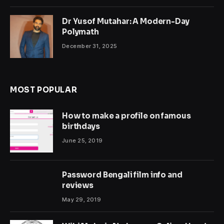
Dr Yusof Mutahar: A Modern-Day
Polymath
December 31, 2025
MOST POPULAR
How to make a profile on famous
birthdays
June 25, 2019
Password Bengali film info and
reviews
May 29, 2019