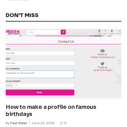
DON'T MISS
How to make a profile on famous
birthdays
By
Fact Sider
June 25, 2019
0