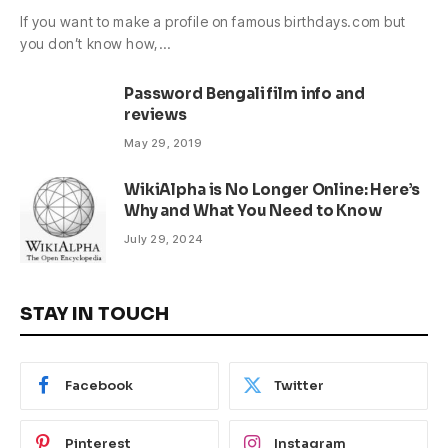
If you want to make a profile on famous birthdays.com but
you don’t know how,…
Password Bengali film info and
reviews
May 29, 2019
WikiAlpha is No Longer Online: Here’s
Why and What You Need to Know
July 29, 2024
STAY IN TOUCH
Facebook
Twitter
Pinterest
Instagram