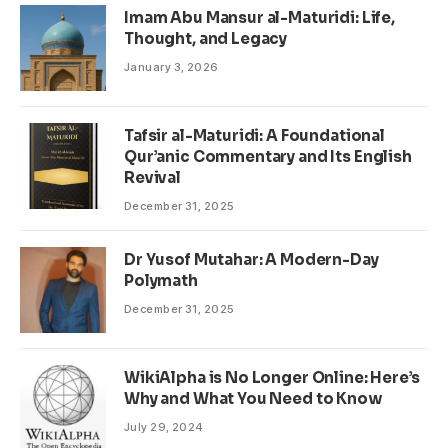
Imam Abu Mansur al-Maturidi: Life,
Thought, and Legacy
January 3, 2026
Tafsir al-Maturidi: A Foundational
Qur’anic Commentary and Its English
Revival
December 31, 2025
Dr Yusof Mutahar: A Modern-Day
Polymath
December 31, 2025
WikiAlpha is No Longer Online: Here’s
Why and What You Need to Know
July 29, 2024