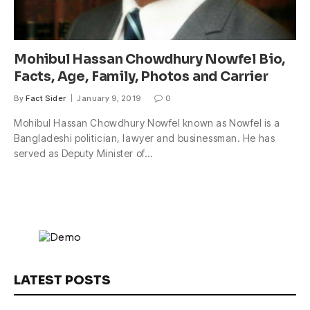
Mohibul Hassan Chowdhury Nowfel Bio,
Facts, Age, Family, Photos and Carrier
By
Fact Sider
January 9, 2019
0
Mohibul Hassan Chowdhury Nowfel known as Nowfel is a
Bangladeshi politician, lawyer and businessman. He has
served as Deputy Minister of…
LATEST POSTS