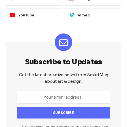
YouTube
Vimeo
Subscribe to Updates
Get the latest creative news from SmartMag
about art & design.
By signing up, you agree to the our terms and