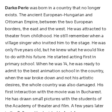
Darko Peric
was born in a country that no longer
exists. The ancient European-Hungarian and
Ottoman Empire, between the two European
borders, the east and the west. He was attracted to
theater from childhood. He still remember when a
village singer who invited him to the stage. He was
only five years old, but he knew what he would like
to do with his future. He started acting first in
primary school. When he was 14, he was ready to
admit to the best animation school in the country,
when the war broke down and not his artistic
desires, the whole country was also damaged. His
first interaction with the movie was in Bucharest.
He has drawn small pictures with the students of
the Academy of theater and film. A few years later