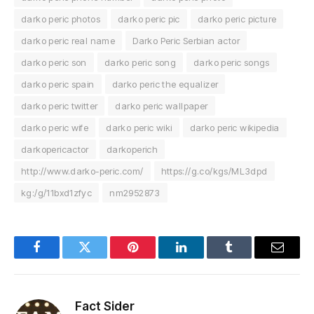
darko peric photos
darko peric pic
darko peric picture
darko peric real name
Darko Peric Serbian actor
darko peric son
darko peric song
darko peric songs
darko peric spain
darko peric the equalizer
darko peric twitter
darko peric wallpaper
darko peric wife
darko peric wiki
darko peric wikipedia
darkopericactor
darkoperich
http://www.darko-peric.com/
https://g.co/kgs/ML3dpd
kg:/g/11bxd1zfyc
nm2952873
Facebook
Twitter
Pinterest
LinkedIn
Tumblr
Email
Fact Sider