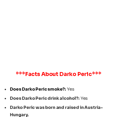
***Facts About
Darko Peric
***
Does Darko Peric smoke?:
Yes
Does Darko Peric drink alcohol?:
Yes
Darko Peric was born and raised in Austria-
Hungary.