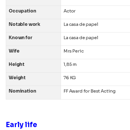
Occupation
Actor
Notable work
La casa de papel
Known for
La casa de papel
Wife
Mrs
Peric
Height
1,85 m
Weight
76 KG
Nomination
FF Award for Best Acting
Early life