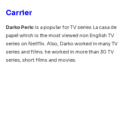
Carrier
Darko Peric
is a popular for TV series La casa de
papel which is the most viewed non English TV
series on Netflix. Also, Darko worked in many TV
series and films. he worked in more than 30 TV
series, short films and movies.