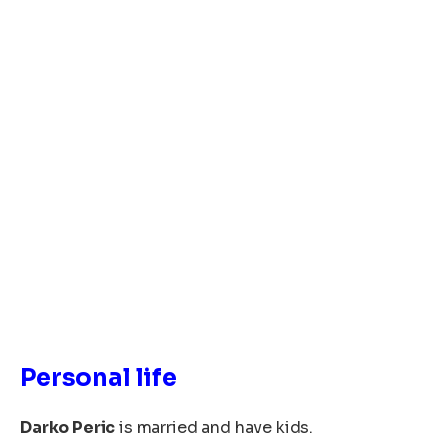
Personal life
Darko Peric
is married and have kids.