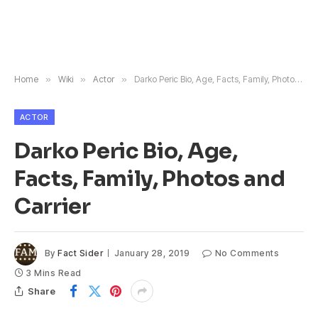
Home
»
Wiki
»
Actor
»
Darko Peric Bio, Age, Facts, Family, Photos and Carrier
ACTOR
Darko Peric Bio, Age,
Facts, Family, Photos and
Carrier
By
Fact Sider
January 28, 2019
No Comments
3 Mins Read
Share