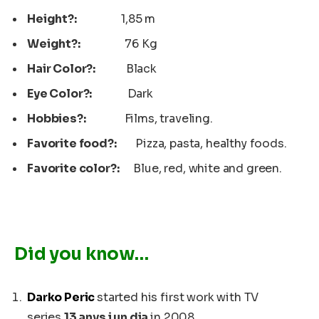
Height?:
1,85 m
Weight?:
76 Kg
Hair Color?:
Black
Eye Color?:
Dark
Hobbies?:
Films, traveling.
Favorite food?:
Pizza, pasta, healthy foods.
Favorite color?:
Blue, red, white and green.
Did you know…
Darko Peric
started his first work with TV
series
13 anys i un dia
in 2008