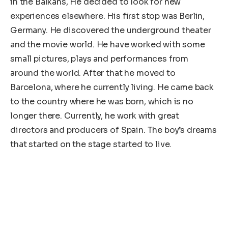
in the Balkans, He decided to look for new
experiences elsewhere. His first stop was Berlin,
Germany. He discovered the underground theater
and the movie world. He have worked with some
small pictures, plays and performances from
around the world. After that he moved to
Barcelona, ​​where he currently living. He came back
to the country where he was born, which is no
longer there. Currently, he work with great
directors and producers of Spain. The boy’s dreams
that started on the stage started to live.