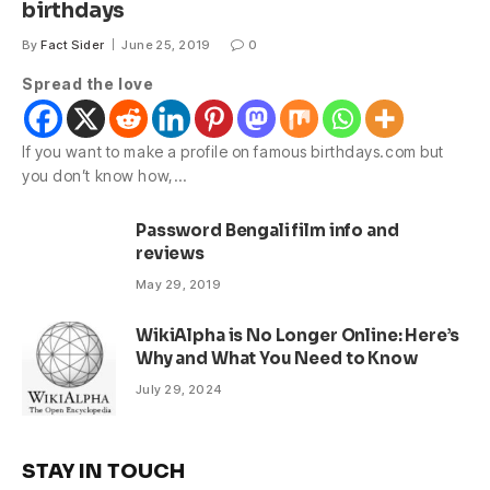
birthdays
By
Fact Sider
June 25, 2019
0
Spread the love
If you want to make a profile on famous birthdays.com but
you don’t know how,…
Password Bengali film info and
reviews
May 29, 2019
WikiAlpha is No Longer Online: Here’s
Why and What You Need to Know
July 29, 2024
STAY IN TOUCH