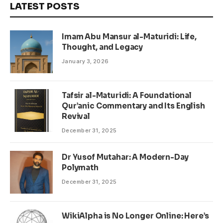
LATEST POSTS
Imam Abu Mansur al-Maturidi: Life,
Thought, and Legacy
January 3, 2026
Tafsir al-Maturidi: A Foundational
Qur’anic Commentary and Its English
Revival
December 31, 2025
Dr Yusof Mutahar: A Modern-Day
Polymath
December 31, 2025
WikiAlpha is No Longer Online: Here’s