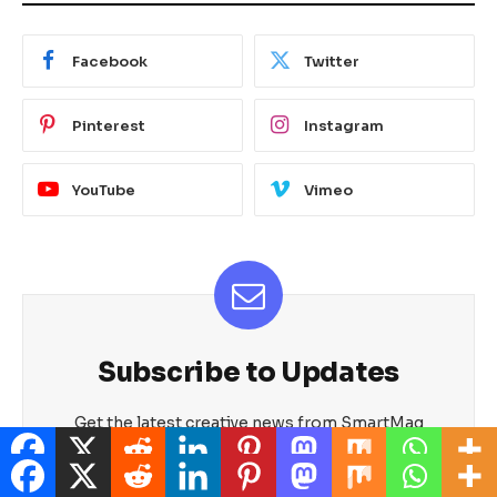
Facebook
Twitter
Pinterest
Instagram
YouTube
Vimeo
Subscribe to Updates
Get the latest creative news from SmartMag
about art & design.