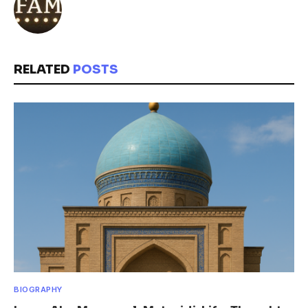
RELATED
POSTS
BIOGRAPHY