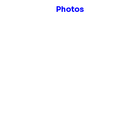
Photos