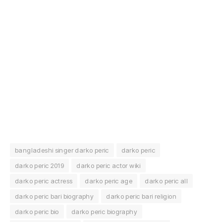
bangladeshi singer darko peric
darko peric
darko peric 2019
darko peric actor wiki
darko peric actress
darko peric age
darko peric all
darko peric bari biography
darko peric bari religion
darko peric bio
darko peric biography