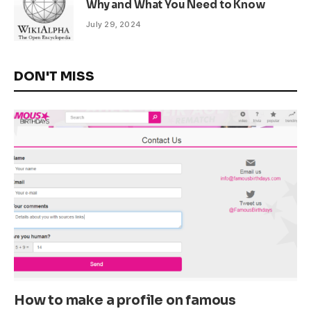
Why and What You Need to Know
July 29, 2024
DON'T MISS
How to make a profile on famous