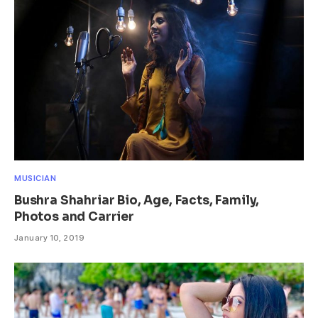
MUSICIAN
Bushra Shahriar Bio, Age, Facts, Family,
Photos and Carrier
January 10, 2019