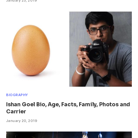
January 23, 2019
BIOGRAPHY
Ishan Goel Bio, Age, Facts, Family, Photos and
Carrier
January 20, 2019