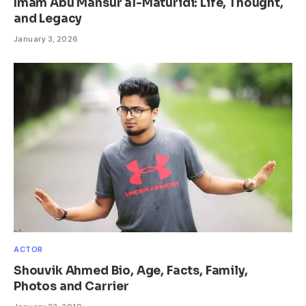
Imam Abu Mansur al-Maturidi: Life, Thought,
and Legacy
January 3, 2026
ACTOR
Shouvik Ahmed Bio, Age, Facts, Family,
Photos and Carrier