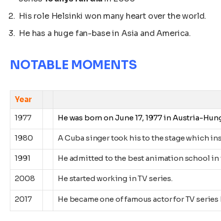
His role Helsinki won many heart over the world.
He has a huge fan-base in Asia and America.
NOTABLE MOMENTS
Year
Eve
1977
He was born on June 17, 1977
in Austria-Hung
1980
A Cuba singer took his to the stage which ins
1991
He admitted to the best animation school in 
2008
He started working in TV series.
2017
He became one of famous actor for TV series 