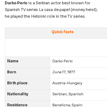
Darko Peric
is a Serbian actor best known for
Spanish TV series La casa de papel (money heist),
he played the Helsinki role in the TV series.
Quick Facts
Name
Darko Peric
Born
June 17, 1977
Birth place
Austria-Hungary
Nationality
Serbian, Spanish
Residence
Barcelona, Spain