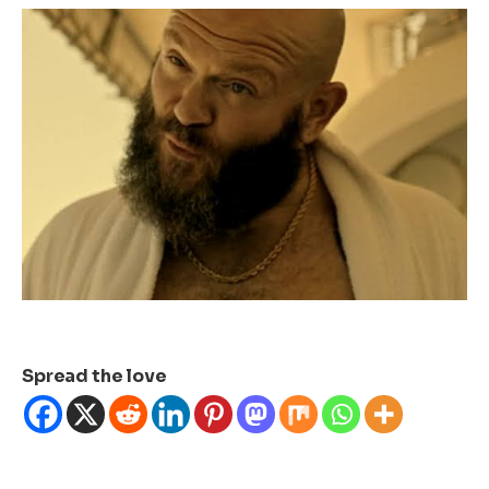
Spread the love