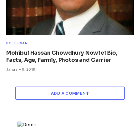
POLITICIAN
Mohibul Hassan Chowdhury Nowfel Bio,
Facts, Age, Family, Photos and Carrier
January 9, 2019
ADD A COMMENT