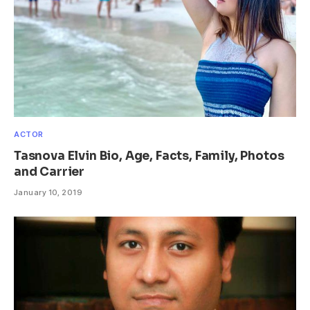
ACTOR
Tasnova Elvin Bio, Age, Facts, Family, Photos
and Carrier
January 10, 2019