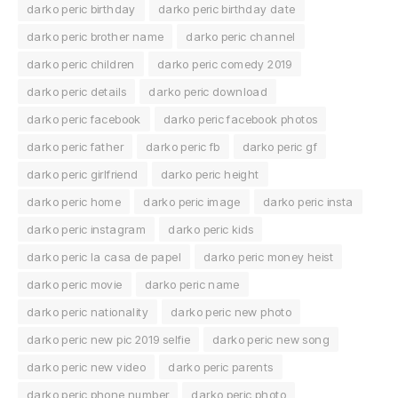
darko peric birthday
darko peric birthday date
darko peric brother name
darko peric channel
darko peric children
darko peric comedy 2019
darko peric details
darko peric download
darko peric facebook
darko peric facebook photos
darko peric father
darko peric fb
darko peric gf
darko peric girlfriend
darko peric height
darko peric home
darko peric image
darko peric insta
darko peric instagram
darko peric kids
darko peric la casa de papel
darko peric money heist
darko peric movie
darko peric name
darko peric nationality
darko peric new photo
darko peric new pic 2019 selfie
darko peric new song
darko peric new video
darko peric parents
darko peric phone number
darko peric photo