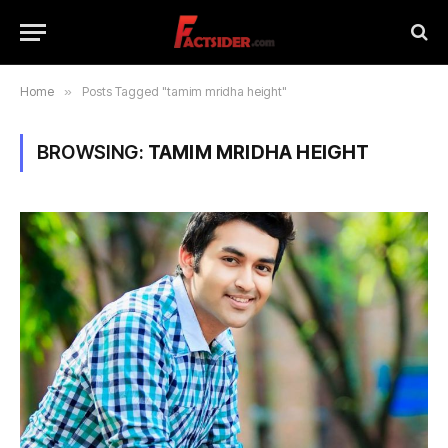
Home
»
Posts Tagged "tamim mridha height"
BROWSING:
TAMIM MRIDHA HEIGHT