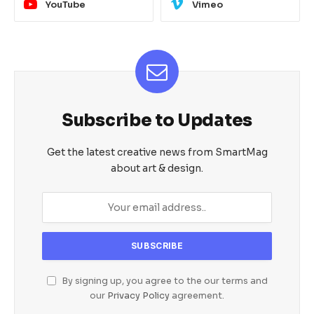
YouTube
Vimeo
Subscribe to Updates
Get the latest creative news from SmartMag
about art & design.
By signing up, you agree to the our terms and
our
Privacy Policy
agreement.