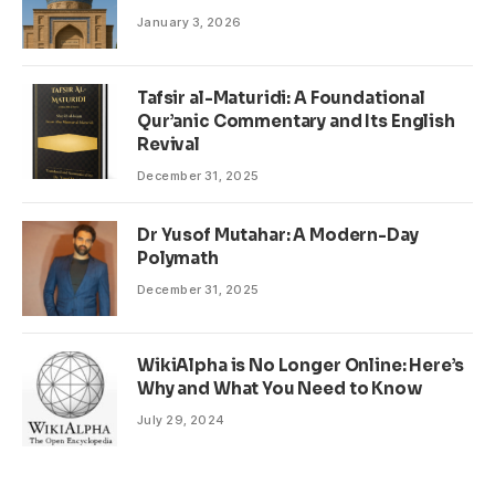
January 3, 2026
Tafsir al-Maturidi: A Foundational
Qur’anic Commentary and Its English
Revival
December 31, 2025
Dr Yusof Mutahar: A Modern-Day
Polymath
December 31, 2025
WikiAlpha is No Longer Online: Here’s
Why and What You Need to Know
July 29, 2024