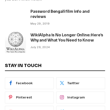
Password Bengali film info and
reviews
May 29, 2019
WikiAlpha is No Longer Online: Here’s
Why and What You Need to Know
July 29, 2024
STAY IN TOUCH
Facebook
Twitter
Pinterest
Instagram