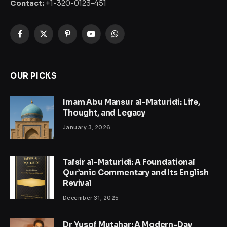
Contact:
+1-320-0123-451
Facebook
X
Pinterest
YouTube
WhatsApp
(Twitter)
OUR PICKS
Imam Abu Mansur al-Maturidi: Life,
Thought, and Legacy
January 3, 2026
Tafsir al-Maturidi: A Foundational
Qur’anic Commentary and Its English
Revival
December 31, 2025
Dr Yusof Mutahar: A Modern-Day