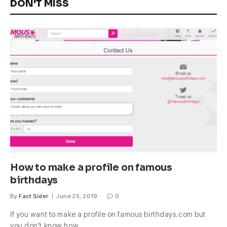
DON'T MISS
How to make a profile on famous
birthdays
By
Fact Sider
June 25, 2019
0
If you want to make a profile on famous birthdays.com but
you don’t know how,…