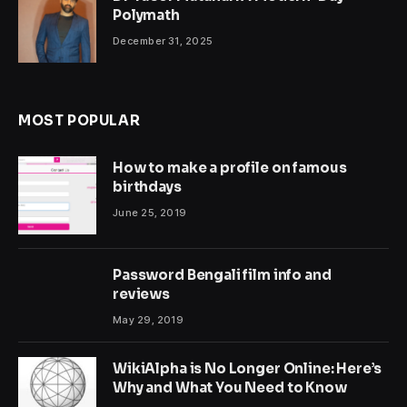
Polymath
December 31, 2025
MOST POPULAR
How to make a profile on famous
birthdays
June 25, 2019
Password Bengali film info and
reviews
May 29, 2019
WikiAlpha is No Longer Online: Here’s
Why and What You Need to Know