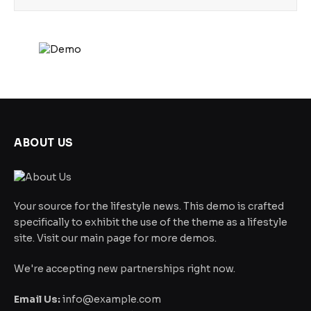
ABOUT US
Your source for the lifestyle news. This demo is crafted
specifically to exhibit the use of the theme as a lifestyle
site. Visit our main page for more demos.
We're accepting new partnerships right now.
Email Us:
info@example.com