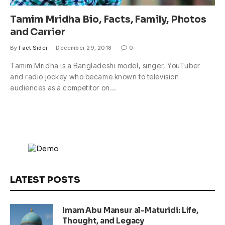
Tamim Mridha Bio, Facts, Family, Photos
and Carrier
By
Fact Sider
December 29, 2018
0
Tamim Mridha is a Bangladeshi model, singer, YouTuber
and radio jockey who became known to television
audiences as a competitor on…
LATEST POSTS
Imam Abu Mansur al-Maturidi: Life,
Thought, and Legacy