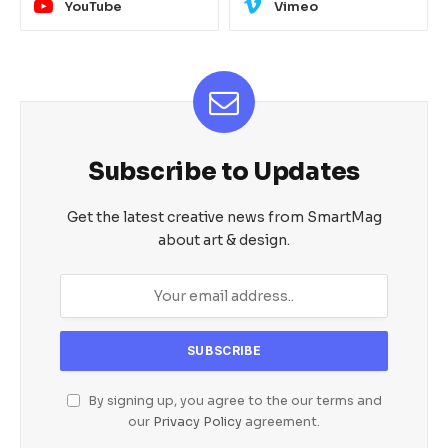
YouTube
Vimeo
Subscribe to Updates
Get the latest creative news from SmartMag
about art & design.
By signing up, you agree to the our terms and
our
Privacy Policy
agreement.