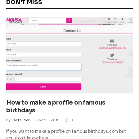
DON'T MISS
How to make a profile on famous
birthdays
By
Fact Sider
June 25, 2019
0
If you want to make a profile on famous birthdays.com but
you don’t know how,…