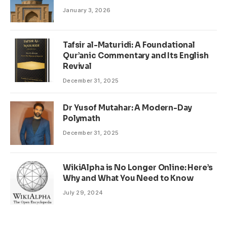
January 3, 2026
Tafsir al-Maturidi: A Foundational
Qur’anic Commentary and Its English
Revival
December 31, 2025
Dr Yusof Mutahar: A Modern-Day
Polymath
December 31, 2025
WikiAlpha is No Longer Online: Here’s
Why and What You Need to Know
July 29, 2024