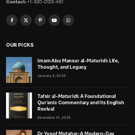
Contact:
+1-320-0123-451
Facebook
X
Pinterest
YouTube
WhatsApp
(Twitter)
OUR PICKS
Imam Abu Mansur al-Maturidi: Life,
Thought, and Legacy
January 3, 2026
Tafsir al-Maturidi: A Foundational
Qur’anic Commentary and Its English
Revival
December 31, 2025
Dr Yusof Mutahar: A Modern-Day