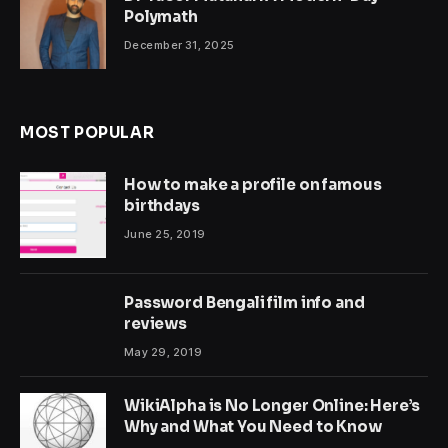
Polymath
December 31, 2025
MOST POPULAR
How to make a profile on famous
birthdays
June 25, 2019
Password Bengali film info and
reviews
May 29, 2019
WikiAlpha is No Longer Online: Here’s
Why and What You Need to Know