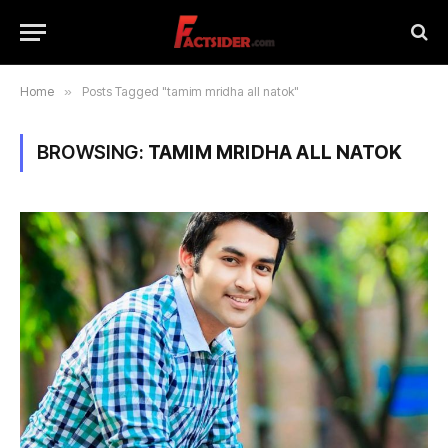
Home
»
Posts Tagged "tamim mridha all natok"
BROWSING:
TAMIM MRIDHA ALL NATOK