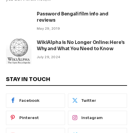
Password Bengali film info and
reviews
May 29, 2019
WikiAlpha is No Longer Online: Here’s
Why and What You Need to Know
July 29, 2024
STAY IN TOUCH
Facebook
Twitter
Pinterest
Instagram