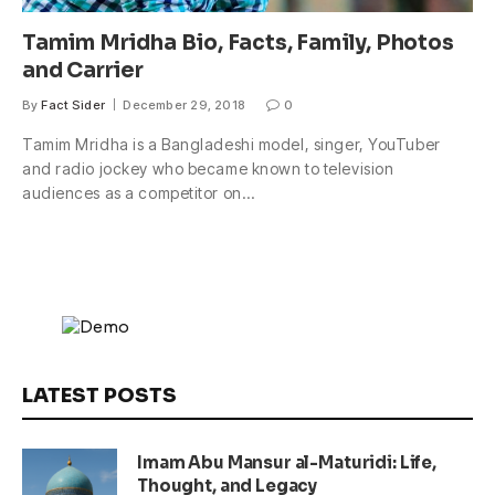
Tamim Mridha Bio, Facts, Family, Photos
and Carrier
By
Fact Sider
December 29, 2018
0
Tamim Mridha is a Bangladeshi model, singer, YouTuber
and radio jockey who became known to television
audiences as a competitor on…
LATEST POSTS
Imam Abu Mansur al-Maturidi: Life,
Thought, and Legacy