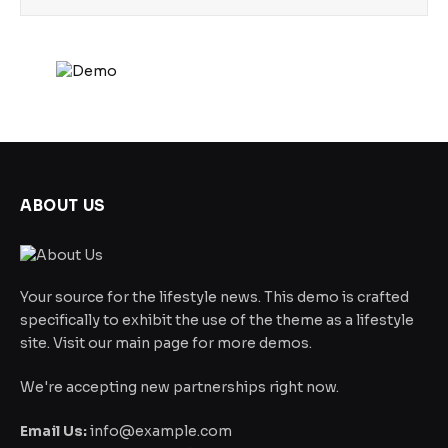
ABOUT US
Your source for the lifestyle news. This demo is crafted
specifically to exhibit the use of the theme as a lifestyle
site. Visit our main page for more demos.
We're accepting new partnerships right now.
Email Us:
info@example.com