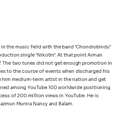
n the music field with the band ‘Chondrobindu’
roduction single ‘Nikotin’. At that point Arman
. The two tunes did not get enough promotion in
goes to the course of events when discharged his
e him medium-term artist in the nation and get
oned among YouTube 100 worldwide positioning.
ess of 200 million views in YouTube. He is
Nazmun Munira Nancy and Balam.