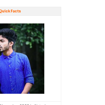
Quick Facts