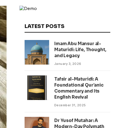
LATEST POSTS
Imam Abu Mansur al-
Maturidi: Life, Thought,
and Legacy
January 3, 2026
Tafsir al-Maturidi: A
Foundational Qur’anic
Commentary and Its
English Revival
December 31, 2025
Dr Yusof Mutahar: A
Modern-Day Polymath