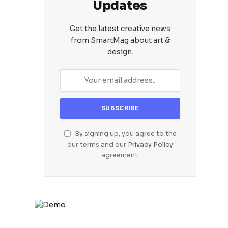
Updates
Get the latest creative news
from SmartMag about art &
design.
By signing up, you agree to the
our terms and our
Privacy Policy
agreement.