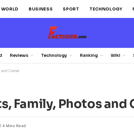
WORLD
BUSINESS
SPORT
TECHNOLOGY
d
Reviews
Technology
Ranking
Wiki
s and Carrier
ts, Family, Photos and 
4 Mins Read