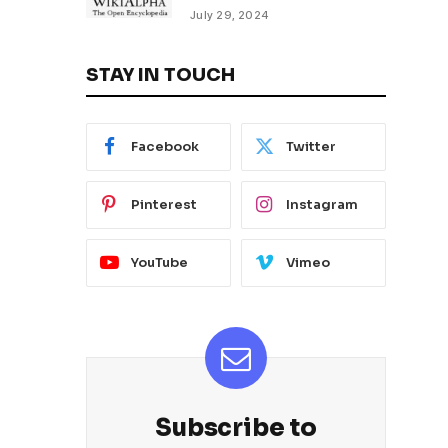
July 29, 2024
STAY IN TOUCH
Facebook
Twitter
Pinterest
Instagram
YouTube
Vimeo
Subscribe to