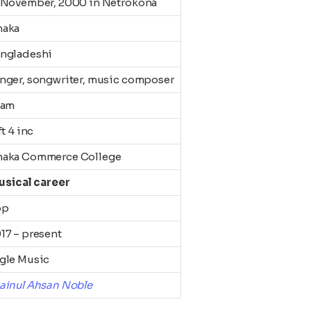
 November, 2000 in Netrokona
haka
ngladeshi
nger, songwriter, music composer
lam
ft 4 inc
aka Commerce College
usical career
op
17 – present
gle Music
ainul Ahsan Noble