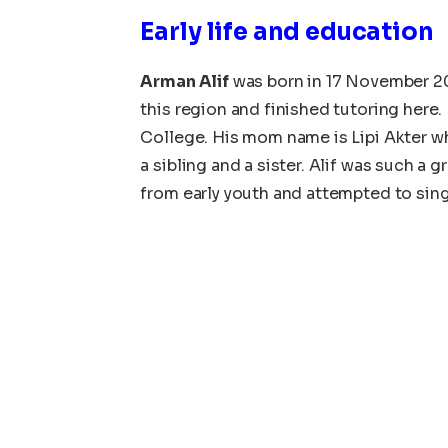
Early life and education
Arman Alif
was born in 17 November 2
this region and finished tutoring here
College. His mom name is Lipi Akter w
a sibling and a sister. Alif was such a
from early youth and attempted to sin