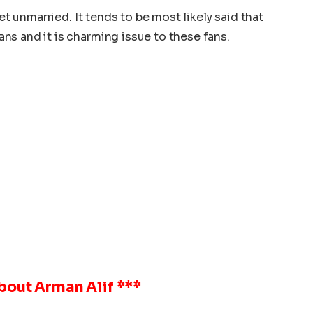
yet unmarried. It tends to be most likely said that
s and it is charming issue to these fans.
About
Arman Alif
***