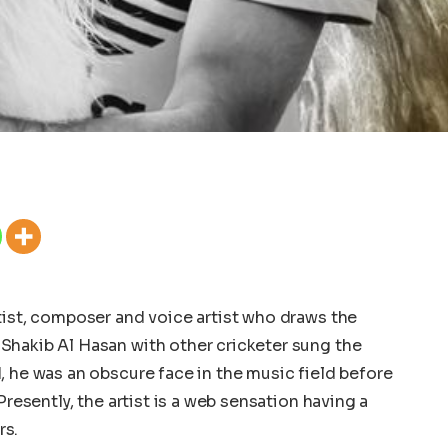
tist, composer and voice artist who draws the
Shakib Al Hasan with other cricketer sung the
, he was an obscure face in the music field before
Presently, the artist is a web sensation having a
rs.