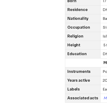
Born
17
Residence
D
Nationality
Ba
Occupation
Si
Religion
Is
Height
5 
Education
Dh
M
Instruments
P
Years active
20
Labels
Ea
Associated acts
M