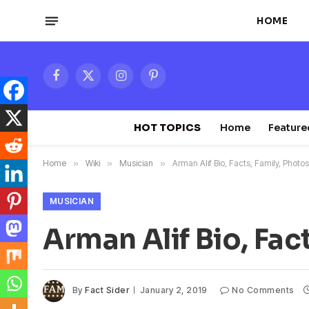
HOME
Facebook
X
Instagram
Pinterest
(Twitter)
HOT TOPICS
Home
Feature
Home
»
Wiki
»
Musician
»
Arman Alif Bio, Facts, Family, Photo
MUSICIAN
Arman Alif Bio, Fac
By
Fact Sider
January 2, 2019
No Comments