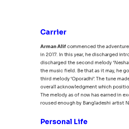
Carrier
Arman Alif
commenced the adventure i
in 2017. In this year, he discharged int
discharged the second melody ‘Nesha’
the music field. Be that as it may, he 
third melody ‘Oporadhi’. The tune mad
overall acknowledgment which positi
The melody as of now has earned in exc
roused enough by Bangladeshi artist 
Personal Life