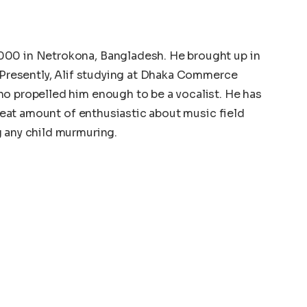
000 in Netrokona, Bangladesh. He brought up in
. Presently, Alif studying at Dhaka Commerce
ho propelled him enough to be a vocalist. He has
 great amount of enthusiastic about music field
g any child murmuring.