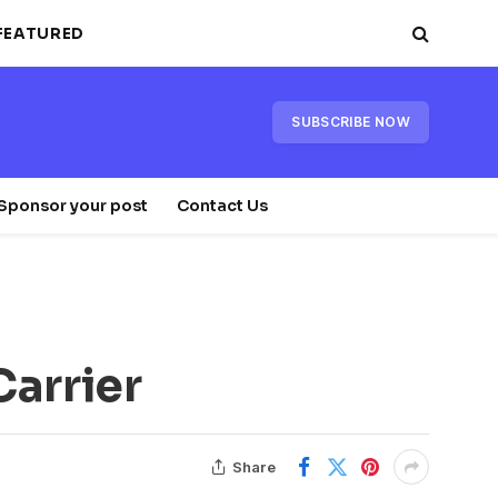
FEATURED
SUBSCRIBE NOW
Sponsor your post
Contact Us
Carrier
Share