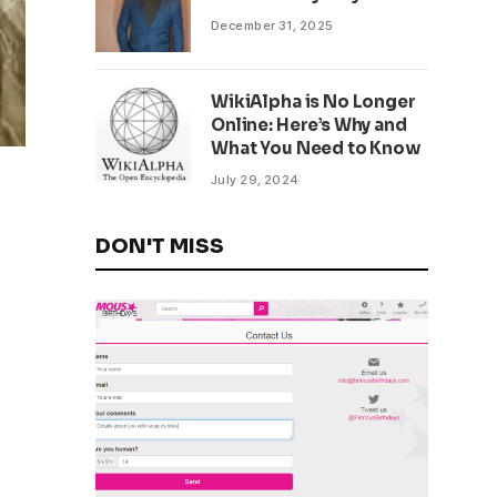
December 31, 2025
WikiAlpha is No Longer
Online: Here’s Why and
What You Need to Know
July 29, 2024
DON'T MISS