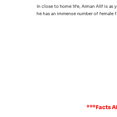
In close to home life, Arman Alif is as 
he has an immense number of female fan
***Facts 