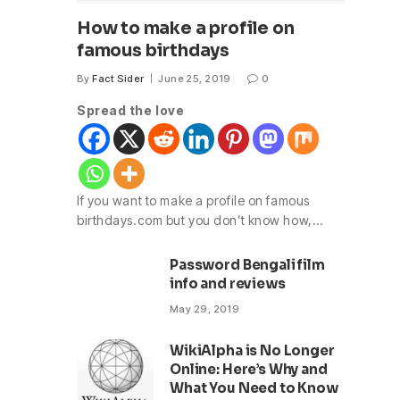
How to make a profile on
famous birthdays
By
Fact Sider
June 25, 2019
0
Spread the love
If you want to make a profile on famous
birthdays.com but you don’t know how,…
Password Bengali film
info and reviews
May 29, 2019
WikiAlpha is No Longer
Online: Here’s Why and
What You Need to Know