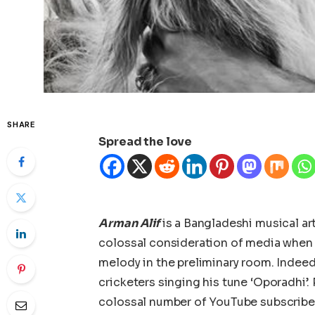
SHARE
Spread the love
Arman Alif
is a Bangladeshi musical ar
colossal consideration of media when 
melody in the preliminary room. Indeed
cricketers singing his tune ‘Oporadhi’. 
colossal number of YouTube subscribe