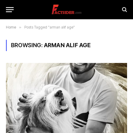
Home
»
Posts Tagged "arman alif age"
BROWSING:
ARMAN ALIF AGE