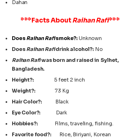
Dahan
***Facts About
Raihan Rafi
***
Does
Raihan Rafi
smoke?:
Unknown
Does
Raihan Rafi
drink alcohol?:
No
Raihan Rafi
was born and raised in Sylhet,
Bangladesh.
Height?:
5 feet 2 inch
Weight?:
73 Kg
Hair Color?:
Black
Eye Color?:
Dark
Hobbies?:
Films, traveling, fishing.
Favorite food?:
Rice, Biriyani, Korean