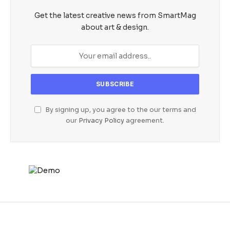
Get the latest creative news from SmartMag
about art & design.
By signing up, you agree to the our terms and
our
Privacy Policy
agreement.