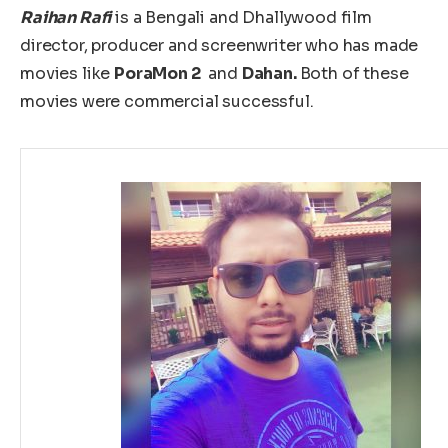
Raihan Rafi
is a Bengali and Dhallywood film
director, producer and screenwriter who has made
movies like
PoraMon 2
and
Dahan.
Both of these
movies were commercial successful.