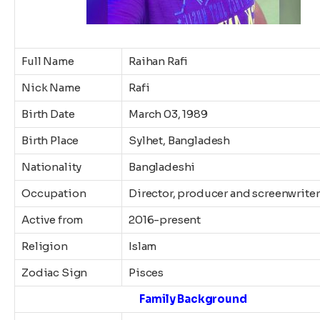
Full Name
Raihan Rafi
Nick Name
Rafi
Birth Date
March 03, 1989
Birth Place
Sylhet, Bangladesh
Nationality
Bangladeshi
Occupation
Director, producer and screenwriter
Active from
2016-present
Religion
Islam
Zodiac Sign
Pisces
Family Background