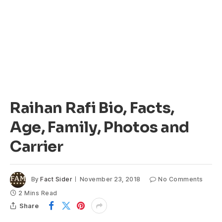
Raihan Rafi Bio, Facts,
Age, Family, Photos and
Carrier
By
Fact Sider
November 23, 2018
No Comments
2 Mins Read
Share