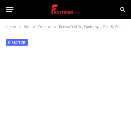
Home
»
Wiki
»
Director
»
Raihan Rafi Bio, Facts, Age, Family, Photos and Carrier
DIRECTOR