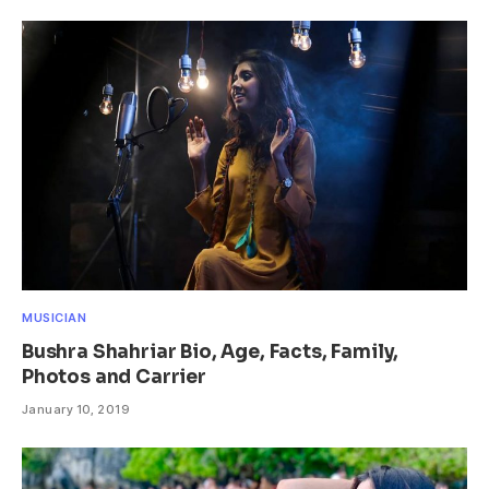
MUSICIAN
Bushra Shahriar Bio, Age, Facts, Family,
Photos and Carrier
January 10, 2019