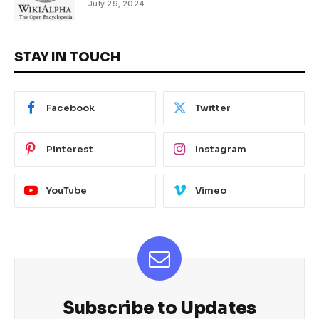
July 29, 2024
STAY IN TOUCH
Facebook
Twitter
Pinterest
Instagram
YouTube
Vimeo
Subscribe to Updates