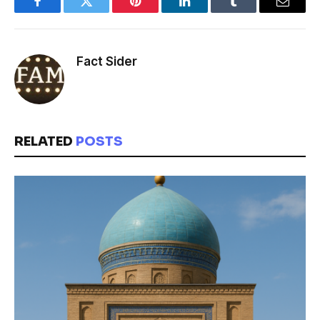
Facebook
Twitter
Pinterest
LinkedIn
Tumblr
Email
Fact Sider
RELATED
POSTS