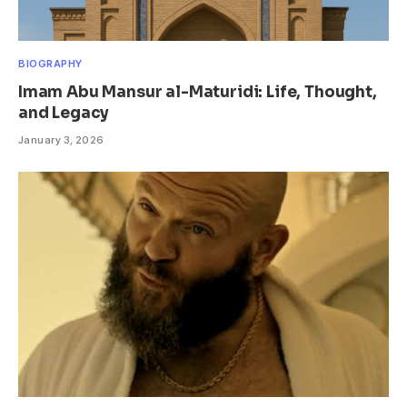
BIOGRAPHY
Imam Abu Mansur al-Maturidi: Life, Thought,
and Legacy
January 3, 2026