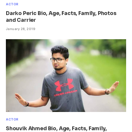
ACTOR
Darko Peric Bio, Age, Facts, Family, Photos
and Carrier
January 28, 2019
ACTOR
Shouvik Ahmed Bio, Age, Facts, Family,