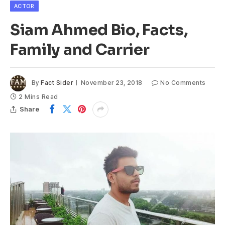
ACTOR
Siam Ahmed Bio, Facts,
Family and Carrier
By
Fact Sider
November 23, 2018
No Comments
2 Mins Read
Share