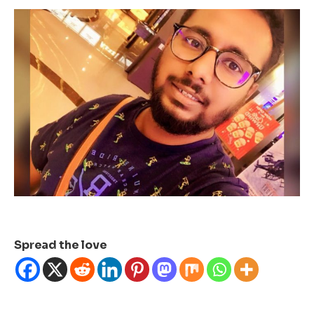
Spread the love