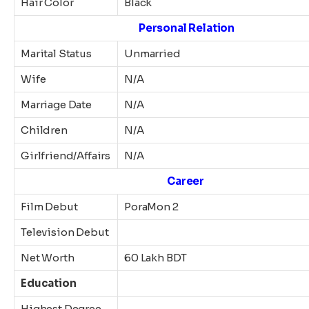
Hair Color
Black
Personal Relation
Marital Status
Unmarried
Wife
N/A
Marriage Date
N/A
Children
N/A
Girlfriend/Affairs
N/A
Career
Film Debut
PoraMon 2
Television Debut
Net Worth
60 Lakh BDT
Education
Highest Degree