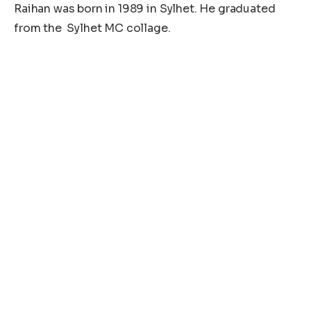
Raihan was born in 1989 in Sylhet. He graduated
from the Sylhet MC collage.