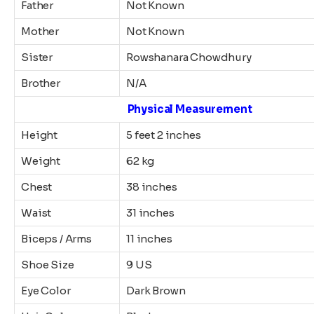
Father
Not Known
Mother
Not Known
Sister
Rowshanara Chowdhury
Brother
N/A
Physical Measurement
Height
5 feet 2 inches
Weight
62 kg
Chest
38 inches
Waist
31 inches
Biceps / Arms
11 inches
Shoe Size
9 US
Eye Color
Dark Brown