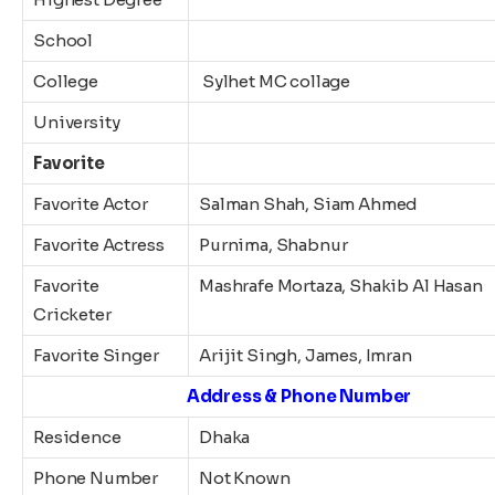
School
College
Sylhet MC collage
University
Favorite
Favorite Actor
Salman Shah, Siam Ahmed
Favorite Actress
Purnima, Shabnur
Favorite
Mashrafe Mortaza, Shakib Al Hasan
Cricketer
Favorite Singer
Arijit Singh, James, Imran
Address & Phone Number
Residence
Dhaka
Phone Number
Not Known