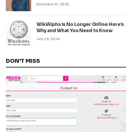
December 31, 2025
WikiAlpha is No Longer Online: Here’s
Why and What You Need to Know
July 29, 2024
DON'T MISS