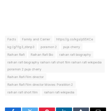
Facts
Family and Carrier
https://g.co/kgs/p55XCe
kg:/g/11g3_dbnp3
poramon 2
puja cherry
Raihan Rafi
Raihan Rafi Bio
raihan rafi biography
raihan rafi biography raihan rafi short film raihan rafi wikipedia
poramon 2 puja cherry
Raihan Rafi Film director
Raihan Rafi Film director Movies: PoraMon 2
raihan rafi short film
raihan rafi wikipedia