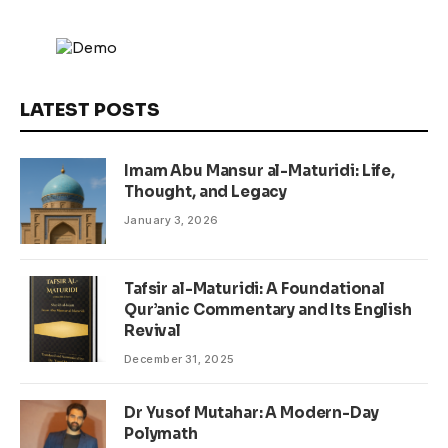
LATEST POSTS
Imam Abu Mansur al-Maturidi: Life,
Thought, and Legacy
January 3, 2026
Tafsir al-Maturidi: A Foundational
Qur’anic Commentary and Its English
Revival
December 31, 2025
Dr Yusof Mutahar: A Modern-Day
Polymath