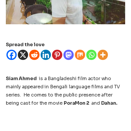
Spread the love
Siam Ahmed
is a Bangladeshi film actor who
mainly appeared in Bengali language films and TV
series. He comes to the public presence after
being cast for the movie
PoraMon 2
and
Dahan.