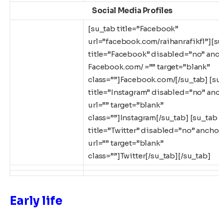
Social Media Profiles
[su_tab title=”Facebook”
url=”facebook.com/raihanrafikfl”][
title=”Facebook” disabled=”no” an
Facebook.com/ =”” target=”blank”
class=””]Facebook.com/[/su_tab] [s
title=”Instagram” disabled=”no” an
url=”” target=”blank”
class=””]Instagram[/su_tab] [su_tab
title=”Twitter” disabled=”no” ancho
url=”” target=”blank”
class=””]Twitter[/su_tab][/su_tab]
Early life