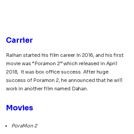
Carrier
Raihan started his film career In 2016, and his first
movie was “Poramon 2” which released in April
2018, It was box office success. After huge
success of Poramon 2, he announced that he will
work in another film named Dahan.
Movies
PoraMon 2