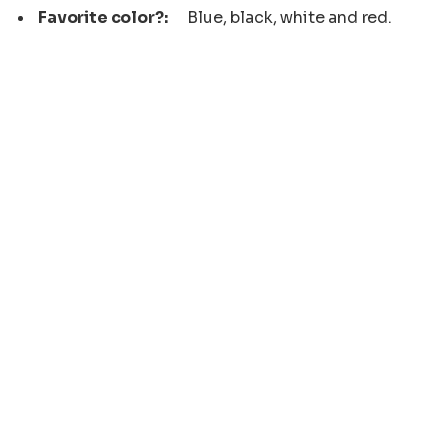
Favorite color?:
Blue, black, white and red.