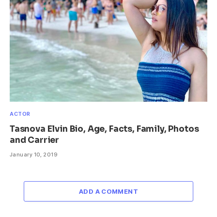
ACTOR
Tasnova Elvin Bio, Age, Facts, Family, Photos
and Carrier
January 10, 2019
ADD A COMMENT