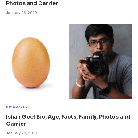
Photos and Carrier
January 23, 2019
BIOGRAPHY
Ishan Goel Bio, Age, Facts, Family, Photos and
Carrier
January 20, 2019