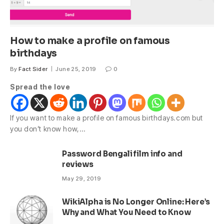
How to make a profile on famous
birthdays
By
Fact Sider
June 25, 2019
0
Spread the love
If you want to make a profile on famous birthdays.com but
you don’t know how,…
Password Bengali film info and
reviews
May 29, 2019
WikiAlpha is No Longer Online: Here’s
Why and What You Need to Know