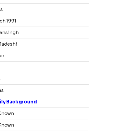
as
ch 1991
ensingh
ladeshi
er
m
es
ily Background
Known
Known