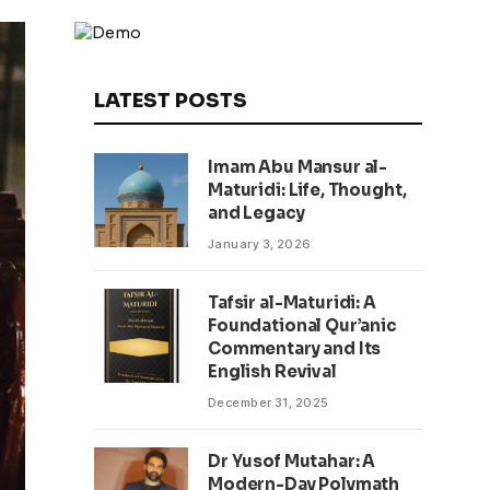
LATEST POSTS
Imam Abu Mansur al-
Maturidi: Life, Thought,
and Legacy
January 3, 2026
Tafsir al-Maturidi: A
Foundational Qur’anic
Commentary and Its
English Revival
December 31, 2025
Dr Yusof Mutahar: A
Modern-Day Polymath