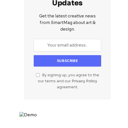
Updates
Get the latest creative news
from SmartMag about art &
design.
By signing up, you agree to the
our terms and our
Privacy Policy
agreement.