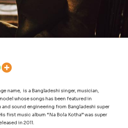
ge name, is a Bangladeshi singer, musician,
d model whose songs has been featured in
on and sound engineering from Bangladeshi super
His first music album “Na Bola Kotha” was super
released in 2011.