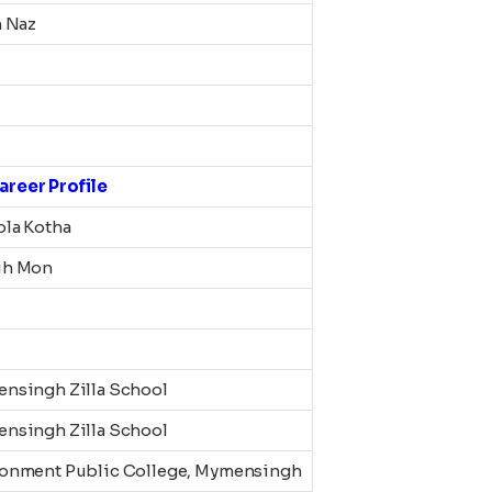
n Naz
areer Profile
ola Kotha
jh Mon
nsingh Zilla School
nsingh Zilla School
onment Public College, Mymensingh