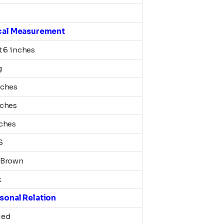
cal Measurement
t 6 inches
g
nches
nches
nches
S
 Brown
k
sonal Relation
ied