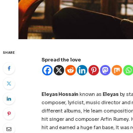
SHARE
Spread the love
Eleyas Hossain
known as
Eleyas
by sta
composer, lyricist, music director an
different albums, He learn compositi
hit singer and composer Arfin Rumey. 
hit and earned a huge fan base, It was 