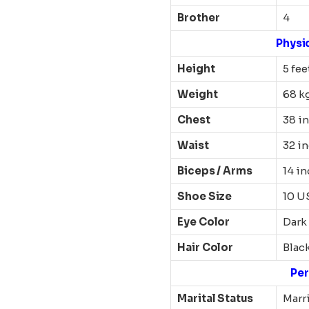
Brother
4
Physi
Height
5 fee
Weight
68 k
Chest
38 i
Waist
32 i
Biceps / Arms
14 i
Shoe Size
10 U
Eye Color
Dark
Hair Color
Blac
Per
Marital Status
Marr