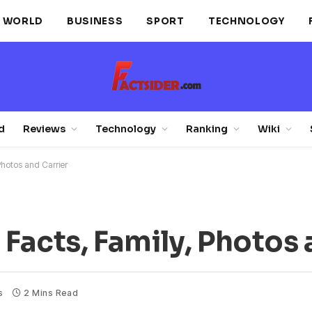
WORLD
BUSINESS
SPORT
TECHNOLOGY
d
Reviews
Technology
Ranking
Wiki
Photos and Carrier
 Facts, Family, Photos 
s
2 Mins Read