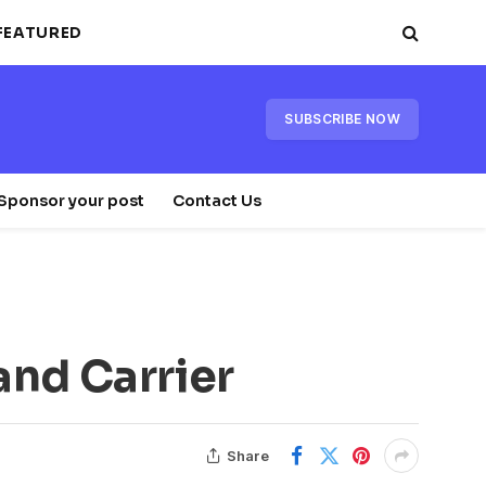
FEATURED
SUBSCRIBE NOW
Sponsor your post
Contact Us
and Carrier
Share