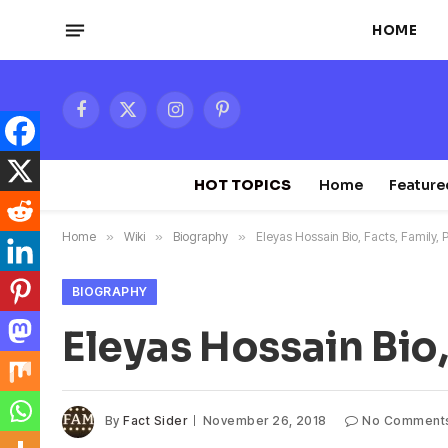
HOME
Facebook
X
Instagram
Pinterest
(Twitter)
HOT TOPICS
Home
Feature
Home
»
Wiki
»
Biography
»
Eleyas Hossain Bio, Facts, Family, 
BIOGRAPHY
Eleyas Hossain Bio,
By
Fact Sider
November 26, 2018
No Comment