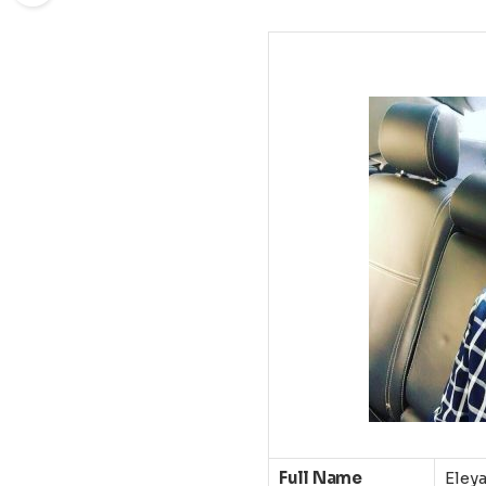
Full Name
Eley