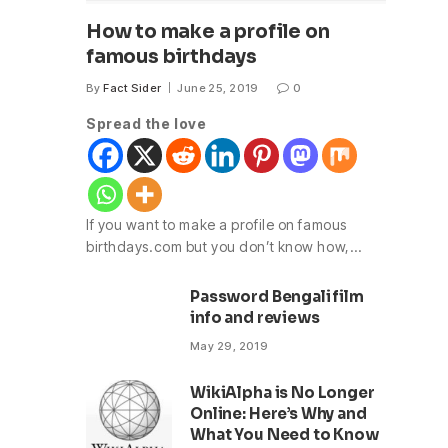
How to make a profile on
famous birthdays
By
Fact Sider
June 25, 2019
0
Spread the love
If you want to make a profile on famous
birthdays.com but you don’t know how,…
Password Bengali film
info and reviews
May 29, 2019
WikiAlpha is No Longer
Online: Here’s Why and
What You Need to Know