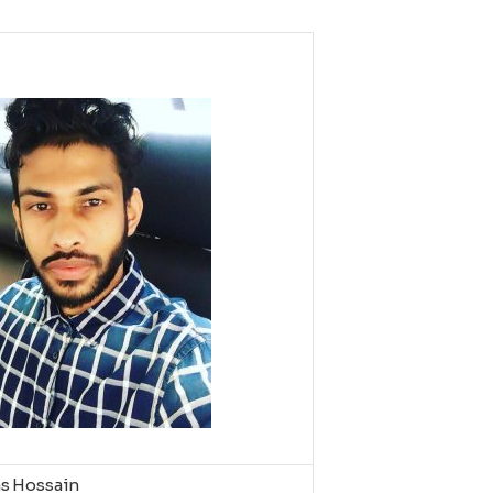
as Hossain