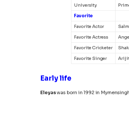
University
Prim
Favorite
Favorite Actor
Salm
Favorite Actress
Ange
Favorite Cricketer
Shak
Favorite Singer
Ariji
Early life
Eleyas
was born in 1992 in Mymensingh