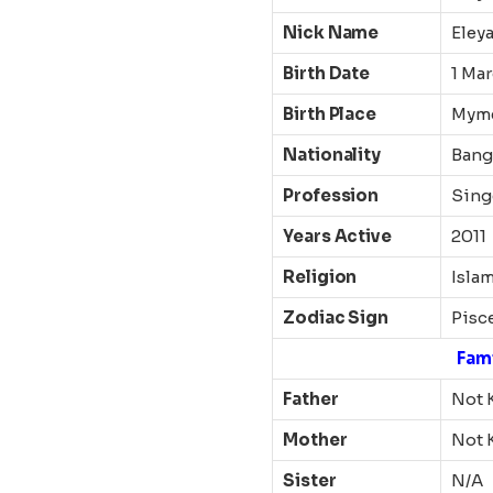
Nick Name
Eley
Birth Date
1 Mar
Birth Place
Mym
Nationality
Bang
Profession
Sing
Years Active
2011
Religion
Isla
Zodiac Sign
Pisc
Fam
Father
Not 
Mother
Not 
Sister
N/A