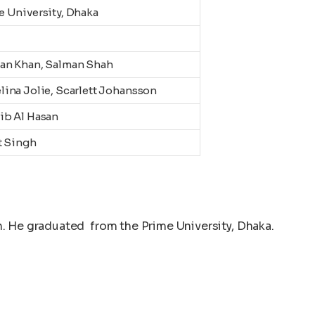
e University, Dhaka
an Khan, Salman Shah
lina Jolie, Scarlett Johansson
ib Al Hasan
t Singh
. He graduated from the Prime University, Dhaka.