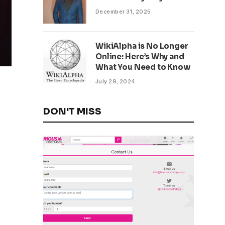
December 31, 2025
WikiAlpha is No Longer
Online: Here’s Why and
What You Need to Know
July 29, 2024
DON'T MISS