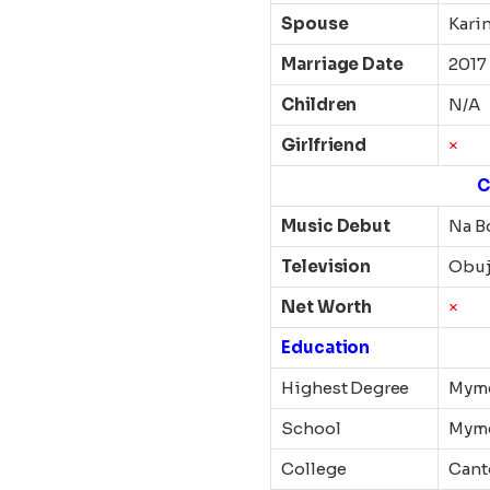
Spouse
Kari
Marriage Date
2017
Children
N/A
Girlfriend
×
C
Music Debut
Na B
Television
Obu
Net Worth
×
Education
Highest Degree
Myme
School
Myme
College
Cant