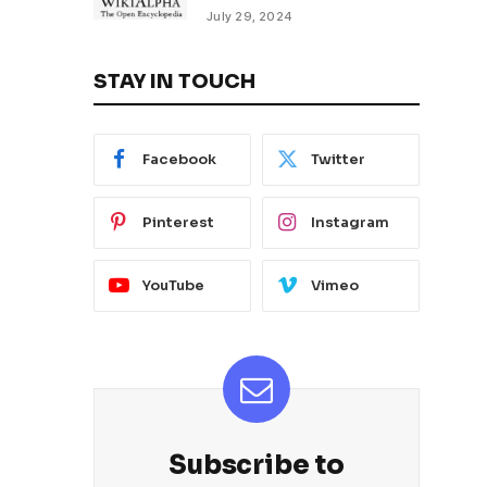
July 29, 2024
STAY IN TOUCH
Facebook
Twitter
Pinterest
Instagram
YouTube
Vimeo
Subscribe to