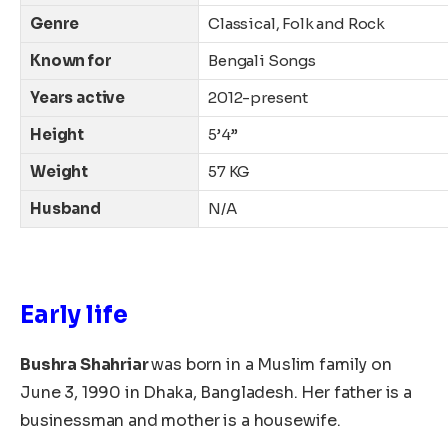
Genre
Classical, Folk and Rock
Known for
Bengali Songs
Years active
2012-present
Height
5’4”
Weight
57 KG
Husband
N/A
Early life
Bushra Shahriar
was born in a Muslim family on
June 3, 1990
in Dhaka, Bangladesh.
Her father is a
businessman and mother is a housewife.