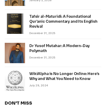
January 3, 2026
Tafsir al-Maturidi: A Foundational
Qur’anic Commentary and Its English
Revival
December 31, 2025
Dr Yusof Mutahar: A Modern-Day
Polymath
December 31, 2025
WikiAlpha is No Longer Online: Here’s
Why and What You Need to Know
July 29, 2024
DON'T MISS