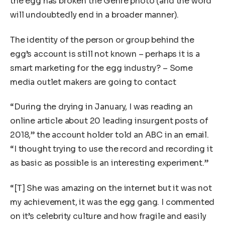
the egg has broken the Genre photo (and the word
will undoubtedly end in a broader manner).
The identity of the person or group behind the
egg’s account is still not known – perhaps it is a
smart marketing for the egg industry? – Some
media outlet makers are going to contact
“During the drying in January, I was reading an
online article about 20 leading insurgent posts of
2018,” the account holder told an ABC in an email.
“I thought trying to use the record and recording it
as basic as possible is an interesting experiment.”
“[T] She was amazing on the internet but it was not
my achievement, it was the egg gang. I commented
on it’s celebrity culture and how fragile and easily