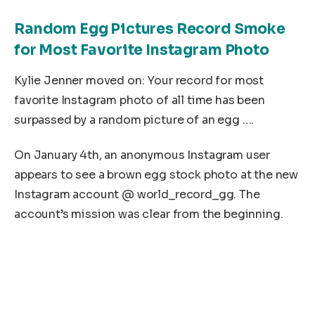
Random Egg Pictures Record Smoke
for Most Favorite Instagram Photo
Kylie Jenner moved on: Your record for most
favorite Instagram photo of all time has been
surpassed by a random picture of an egg ….
On January 4th, an anonymous Instagram user
appears to see a brown egg stock photo at the new
Instagram account @ world_record_gg. The
account’s mission was clear from the beginning.