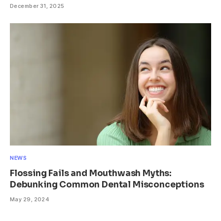
December 31, 2025
NEWS
Flossing Fails and Mouthwash Myths:
Debunking Common Dental Misconceptions
May 29, 2024