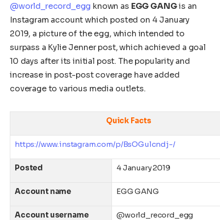
@world_record_egg
known as
EGG GANG
is an
Instagram account which posted on 4 January
2019, a picture of the egg, which intended to
surpass a Kylie Jenner post, which achieved a goal
10 days after its initial post. The popularity and
increase in post-post coverage have added
coverage to various media outlets.
Quick Facts
https://www.instagram.com/p/BsOGulcndj-/
Posted
4 January 2019
Account name
EGG GANG
Account username
@world_record_egg