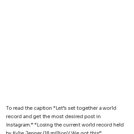
To read the caption “Let’s set together a world
record and get the most desired post in
Instagram.” “Losing the current world record held
by Kylie Jenner (18 million)! We got this”