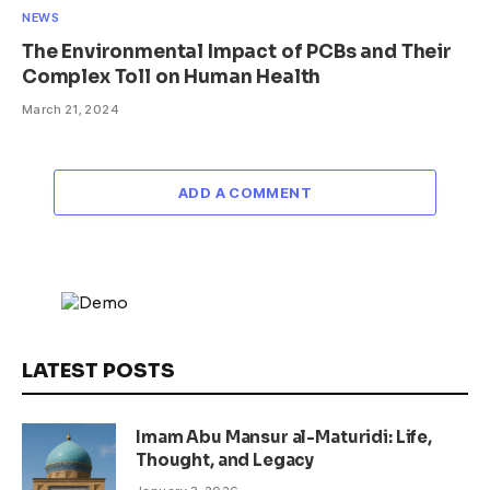
NEWS
The Environmental Impact of PCBs and Their
Complex Toll on Human Health
March 21, 2024
ADD A COMMENT
LATEST POSTS
Imam Abu Mansur al-Maturidi: Life,
Thought, and Legacy