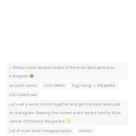
• Official world record holders of the most liked picture on
Instagram
account owner
EGG GANG
Egg Gang — Wikipédia
EGG GANG wiki
Let’s set a world record together and get the most liked post
on Instagram. Beating the current world record held by Kylie
Jenner (18 million)! We got this
List of most-liked Instagram posts
mission