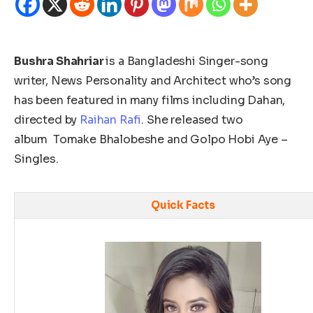
Bushra Shahriar
is a Bangladeshi Singer-song
writer, News Personality and Architect who’s song
has been featured in many films including Dahan,
directed by
Raihan Rafi
. She released two
album
Tomake Bhalobeshe and Golpo Hobi Aye –
Singles.
Quick Facts