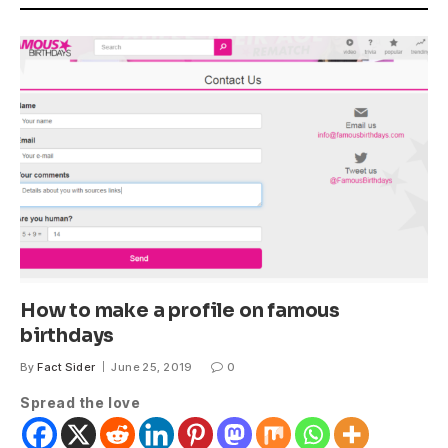
How to make a profile on famous
birthdays
By
Fact Sider
June 25, 2019
0
Spread the love