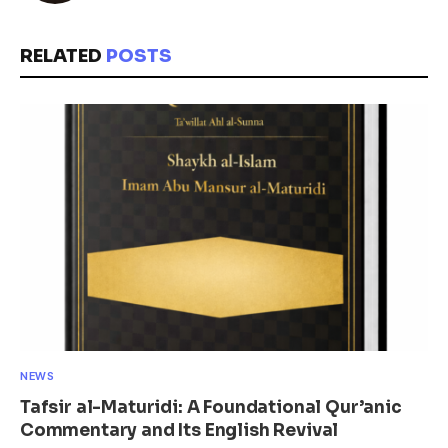
RELATED
POSTS
NEWS
Tafsir al-Maturidi: A Foundational Qur’anic
Commentary and Its English Revival