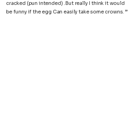
cracked (pun intended) .But really I think it would
be funny if the egg Can easily take some crowns. ”