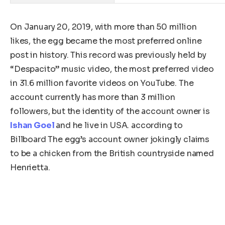
On January 20, 2019, with more than 50 million
likes, the egg became the most preferred online
post in history. This record was previously held by
“Despacito” music video, the most preferred video
in 31.6 million favorite videos on YouTube. The
account currently has more than 3 million
followers, but the identity of the account owner is
Ishan Goel
and he live in USA. according to
Billboard The egg’s account owner jokingly claims
to be a chicken from the British countryside named
Henrietta.