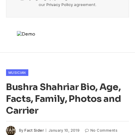
our
Privacy Policy
agreement.
MUSICIAN
Bushra Shahriar Bio, Age,
Facts, Family, Photos and
Carrier
By
Fact Sider
January 10, 2019
No Comments