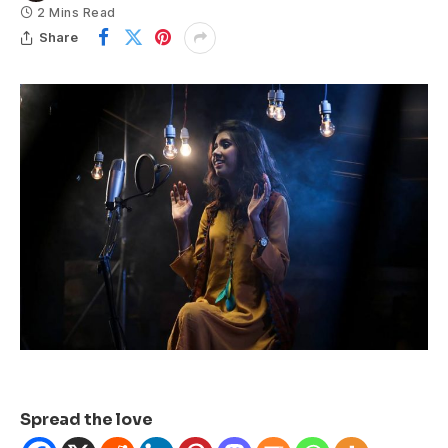
2 Mins Read
Share
Spread the love