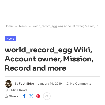
Home
»
News
»
world_record_egg Wiki, Account owner, Mission, Record and more
NEWS
world_record_egg Wiki,
Account owner, Mission,
Record and more
By
Fact Sider
January 14, 2019
No Comments
3 Mins Read
Share