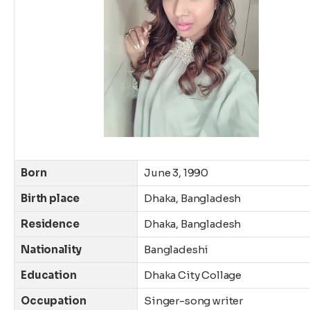
Born
June 3, 1990
Birth place
Dhaka, Bangladesh
Residence
Dhaka, Bangladesh
Nationality
Bangladeshi
Education
Dhaka City Collage
Occupation
Singer-song writer