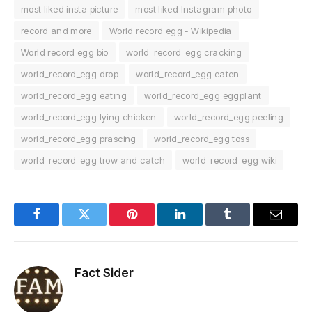
most liked insta picture
most liked Instagram photo
record and more
World record egg - Wikipedia
World record egg bio
world_record_egg cracking
world_record_egg drop
world_record_egg eaten
world_record_egg eating
world_record_egg eggplant
world_record_egg lying chicken
world_record_egg peeling
world_record_egg prascing
world_record_egg toss
world_record_egg trow and catch
world_record_egg wiki
Facebook
Twitter
Pinterest
LinkedIn
Tumblr
Email
Fact Sider