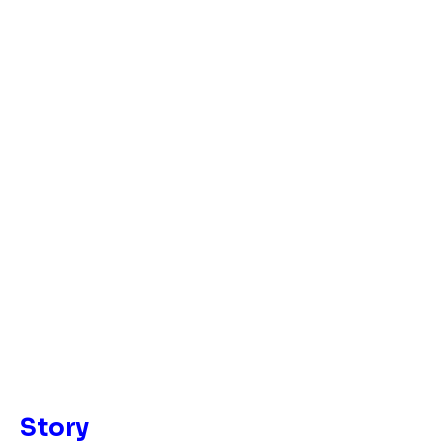
Story