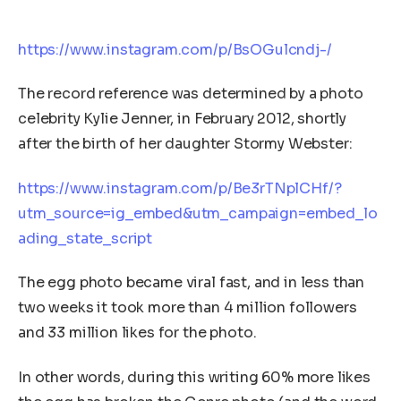
https://www.instagram.com/p/BsOGulcndj-/
The record reference was determined by a photo
celebrity Kylie Jenner, in February 2012, shortly
after the birth of her daughter Stormy Webster:
https://www.instagram.com/p/Be3rTNplCHf/?
utm_source=ig_embed&utm_campaign=embed_lo
ading_state_script
The egg photo became viral fast, and in less than
two weeks it took more than 4 million followers
and 33 million likes for the photo.
In other words, during this writing 60% more likes