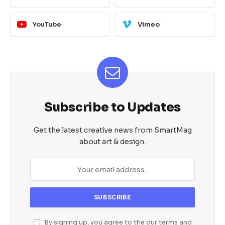
YouTube
Vimeo
Subscribe to Updates
Get the latest creative news from SmartMag
about art & design.
By signing up, you agree to the our terms and