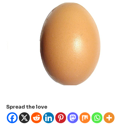
Spread the love