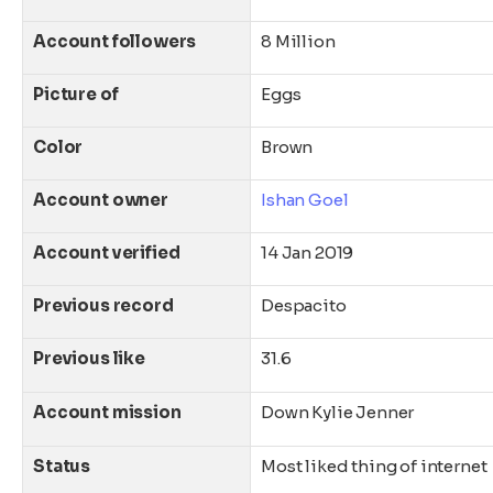
Account followers
8 Million
Picture of
Eggs
Color
Brown
Account owner
Ishan Goel
Account verified
14 Jan 2019
Previous record
Despacito
Previous like
31.6
Account mission
Down Kylie Jenner
Status
Most liked thing of internet