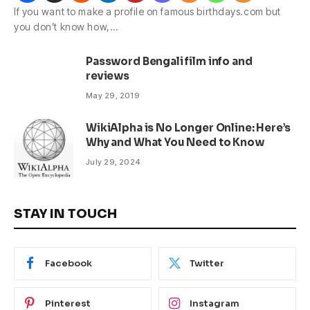
If you want to make a profile on famous birthdays.com but
you don’t know how,…
Password Bengali film info and
reviews
May 29, 2019
WikiAlpha is No Longer Online: Here’s
Why and What You Need to Know
July 29, 2024
STAY IN TOUCH
Facebook
Twitter
Pinterest
Instagram