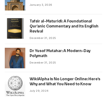
January 3, 2026
Tafsir al-Maturidi: A Foundational
Qur’anic Commentary and Its English
Revival
December 31, 2025
Dr Yusof Mutahar: A Modern-Day
Polymath
December 31, 2025
WikiAlpha is No Longer Online: Here’s
Why and What You Need to Know
July 29, 2024