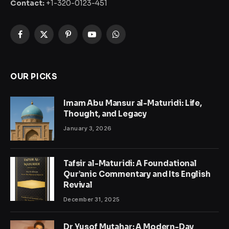
Contact:
+1-320-0123-451
Facebook
X
Pinterest
YouTube
WhatsApp
(Twitter)
OUR PICKS
Imam Abu Mansur al-Maturidi: Life,
Thought, and Legacy
January 3, 2026
Tafsir al-Maturidi: A Foundational
Qur’anic Commentary and Its English
Revival
December 31, 2025
Dr Yusof Mutahar: A Modern-Day