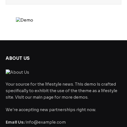
ABOUT US
Your source for the lifestyle news. This demo is crafted
specifically to exhibit the use of the theme as a lifestyle
site. Visit our main page for more demos.
We're accepting new partnerships right now.
Email Us:
info@example.com