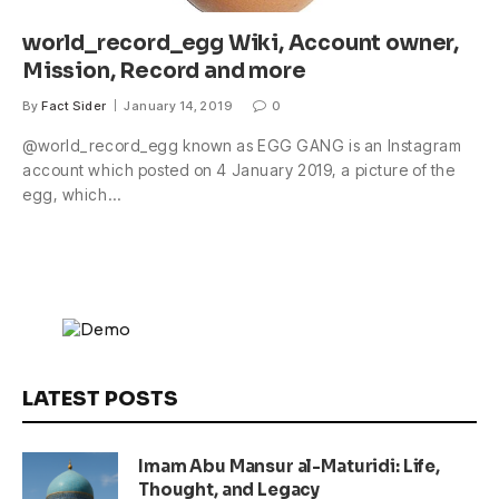
world_record_egg Wiki, Account owner,
Mission, Record and more
By
Fact Sider
January 14, 2019
0
@world_record_egg known as EGG GANG is an Instagram
account which posted on 4 January 2019, a picture of the
egg, which…
LATEST POSTS
Imam Abu Mansur al-Maturidi: Life,
Thought, and Legacy