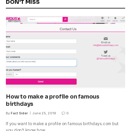
DON'T MISS
How to make a profile on famous
birthdays
By
Fact Sider
June 25, 2019
0
If you want to make a profile on famous birthdays.com but
you don’t know how,…