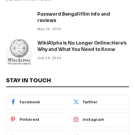
Password Bengali film info and
reviews
May 29, 2019
WikiAlpha is No Longer Online: Here’s
Why and What You Need to Know
July 29, 2024
STAY IN TOUCH
Facebook
Twitter
Pinterest
Instagram