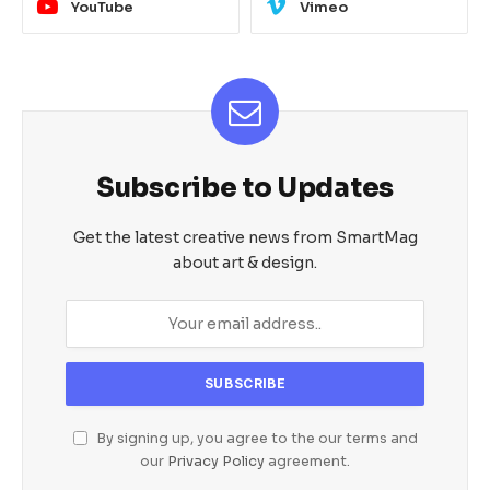
YouTube
Vimeo
Subscribe to Updates
Get the latest creative news from SmartMag
about art & design.
By signing up, you agree to the our terms and
our
Privacy Policy
agreement.