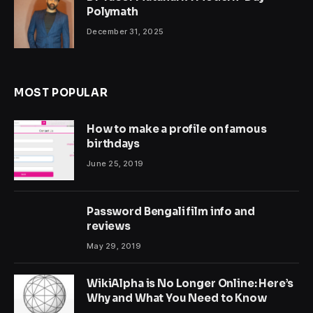
Polymath
December 31, 2025
MOST POPULAR
How to make a profile on famous
birthdays
June 25, 2019
Password Bengali film info and
reviews
May 29, 2019
WikiAlpha is No Longer Online: Here’s
Why and What You Need to Know