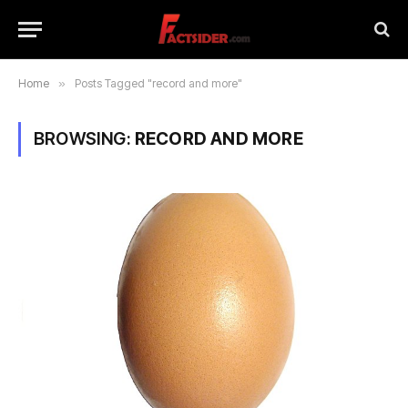
Home
»
Posts Tagged "record and more"
BROWSING:
RECORD AND MORE