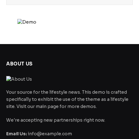
ABOUT US
Your source for the lifestyle news. This demo is crafted
specifically to exhibit the use of the theme as a lifestyle
site. Visit our main page for more demos.
We're accepting new partnerships right now.
Email Us:
info@example.com