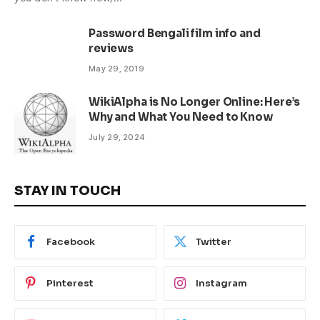
Password Bengali film info and
reviews
May 29, 2019
WikiAlpha is No Longer Online: Here’s
Why and What You Need to Know
July 29, 2024
STAY IN TOUCH
Facebook
Twitter
Pinterest
Instagram