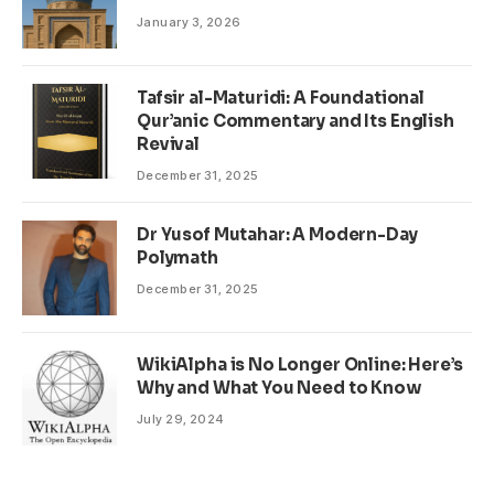
January 3, 2026
Tafsir al-Maturidi: A Foundational
Qur’anic Commentary and Its English
Revival
December 31, 2025
Dr Yusof Mutahar: A Modern-Day
Polymath
December 31, 2025
WikiAlpha is No Longer Online: Here’s
Why and What You Need to Know
July 29, 2024