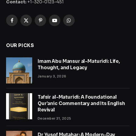
Contact:
+1-320-0123-451
Facebook
X
Pinterest
YouTube
WhatsApp
(Twitter)
OUR PICKS
Imam Abu Mansur al-Maturidi: Life,
Thought, and Legacy
January 3, 2026
Tafsir al-Maturidi: A Foundational
Qur’anic Commentary and Its English
Revival
December 31, 2025
Dr Yusof Mutahar: A Modern-Day