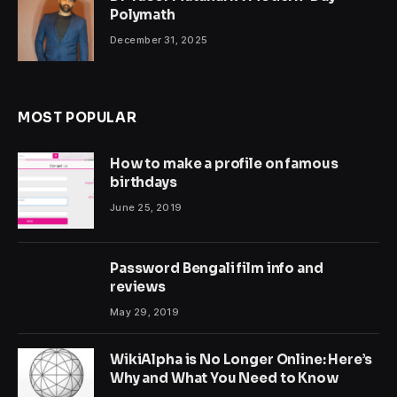
Polymath
December 31, 2025
MOST POPULAR
How to make a profile on famous
birthdays
June 25, 2019
Password Bengali film info and
reviews
May 29, 2019
WikiAlpha is No Longer Online: Here’s
Why and What You Need to Know