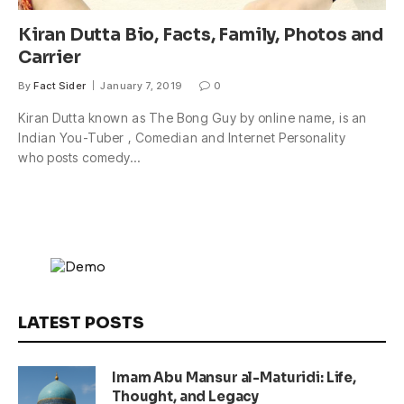
Kiran Dutta Bio, Facts, Family, Photos and
Carrier
By
Fact Sider
January 7, 2019
0
Kiran Dutta known as The Bong Guy by online name, is an
Indian You-Tuber , Comedian and Internet Personality
who posts comedy…
LATEST POSTS
Imam Abu Mansur al-Maturidi: Life,
Thought, and Legacy