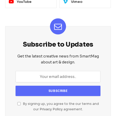
YouTube
Vimeo
Subscribe to Updates
Get the latest creative news from SmartMag
about art & design.
By signing up, you agree to the our terms and
our
Privacy Policy
agreement.