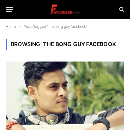
Home
»
Posts Tagged "the bong guy facebook"
BROWSING:
THE BONG GUY FACEBOOK