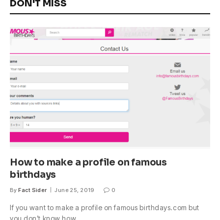
DON'T MISS
How to make a profile on famous
birthdays
By
Fact Sider
June 25, 2019
0
If you want to make a profile on famous birthdays.com but
you don’t know how,…