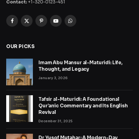
Contact:
+1-320-0123-451
Facebook
X
Pinterest
YouTube
WhatsApp
(Twitter)
OUR PICKS
Imam Abu Mansur al-Maturidi: Life,
Thought, and Legacy
January 3, 2026
Tafsir al-Maturidi: A Foundational
Qur’anic Commentary and Its English
Revival
December 31, 2025
Dr Yusof Mutahar: A Modern-Day