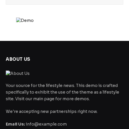
ABOUT US
Your source for the lifestyle news. This demo is crafted
specifically to exhibit the use of the theme as a lifestyle
site. Visit our main page for more demos.
We're accepting new partnerships right now.
Email Us:
info@example.com