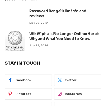
Password Bengali film info and
reviews
May 29, 2019
WikiAlpha is No Longer Online: Here’s
Why and What You Need to Know
July 29, 2024
STAY IN TOUCH
Facebook
Twitter
Pinterest
Instagram