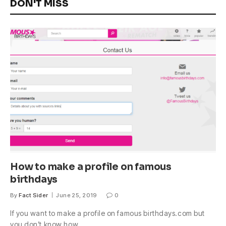
DON'T MISS
How to make a profile on famous
birthdays
By
Fact Sider
June 25, 2019
0
If you want to make a profile on famous birthdays.com but
you don’t know how,…