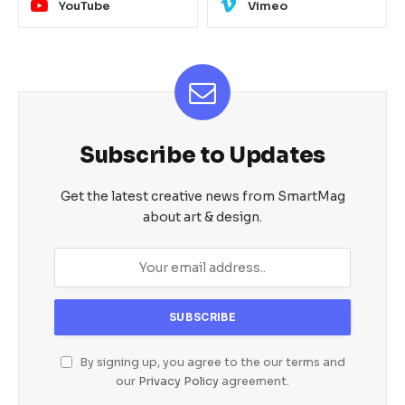
YouTube
Vimeo
Subscribe to Updates
Get the latest creative news from SmartMag
about art & design.
By signing up, you agree to the our terms and
our
Privacy Policy
agreement.