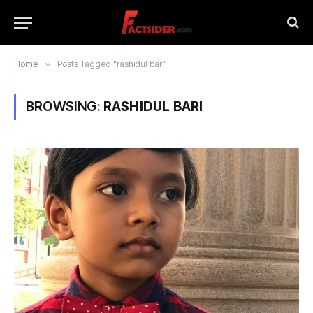
Home
»
Posts Tagged "rashidul bari"
BROWSING:
RASHIDUL BARI