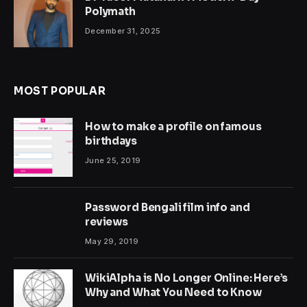
Polymath
December 31, 2025
MOST POPULAR
How to make a profile on famous
birthdays
June 25, 2019
Password Bengali film info and
reviews
May 29, 2019
WikiAlpha is No Longer Online: Here’s
Why and What You Need to Know