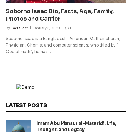
Soborno Isaac Bio, Facts, Age, Family,
Photos and Carrier
By
Fact Sider
January 8, 2019
0
Soborno Isaac is a Bangladeshi-American Mathematician,
Physician, Chemist and computer scientist who titled by ”
God of math”, he has…
LATEST POSTS
Imam Abu Mansur al-Maturidi: Life,
Thought, and Legacy