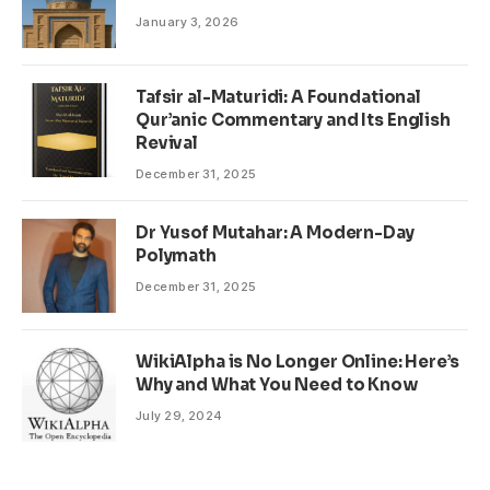
January 3, 2026
Tafsir al-Maturidi: A Foundational
Qur’anic Commentary and Its English
Revival
December 31, 2025
Dr Yusof Mutahar: A Modern-Day
Polymath
December 31, 2025
WikiAlpha is No Longer Online: Here’s
Why and What You Need to Know
July 29, 2024