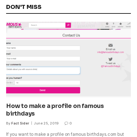
DON'T MISS
How to make a profile on famous
birthdays
By
Fact Sider
June 25, 2019
0
If you want to make a profile on famous birthdays.com but