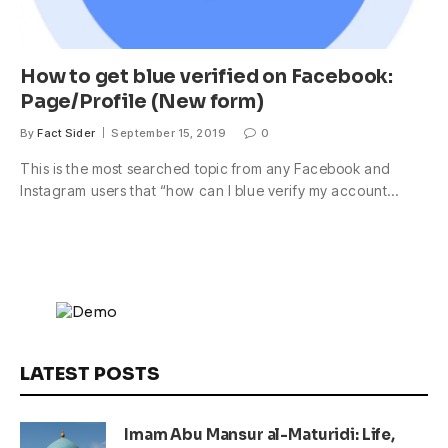
How to get blue verified on Facebook:
Page/Profile (New form)
By
Fact Sider
September 15, 2019
0
This is the most searched topic from any Facebook and
Instagram users that “how can I blue verify my account…
LATEST POSTS
Imam Abu Mansur al-Maturidi: Life,