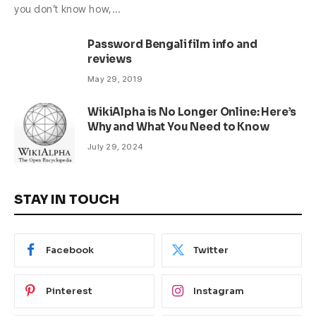
you don’t know how,…
Password Bengali film info and
reviews
May 29, 2019
WikiAlpha is No Longer Online: Here’s
Why and What You Need to Know
July 29, 2024
STAY IN TOUCH
Facebook
Twitter
Pinterest
Instagram