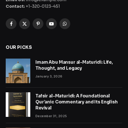
Contact:
+1-320-0123-451
Facebook
X
Pinterest
YouTube
WhatsApp
(Twitter)
OUR PICKS
Imam Abu Mansur al-Maturidi: Life,
Thought, and Legacy
January 3, 2026
Tafsir al-Maturidi: A Foundational
Qur’anic Commentary and Its English
Revival
December 31, 2025