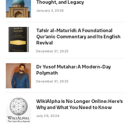
Thought, and Legacy
January 3, 2026
Tafsir al-Maturidi: A Foundational
Qur’anic Commentary and Its English
Revival
December 31, 2025
Dr Yusof Mutahar: A Modern-Day
Polymath
December 31, 2025
WikiAlpha is No Longer Online: Here’s
Why and What You Need to Know
July 29, 2024