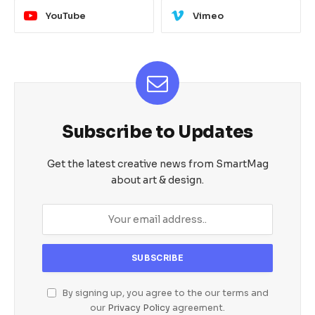
YouTube
Vimeo
Subscribe to Updates
Get the latest creative news from SmartMag
about art & design.
By signing up, you agree to the our terms and
our
Privacy Policy
agreement.