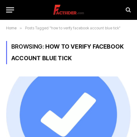
Home
»
Posts Tagged "how to verify facebook account blue tick"
BROWSING:
HOW TO VERIFY FACEBOOK
ACCOUNT BLUE TICK