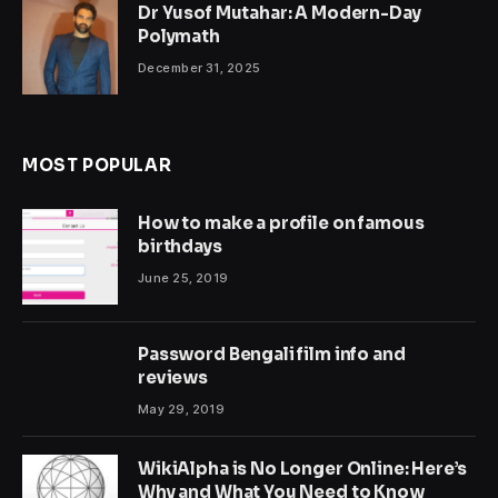
Dr Yusof Mutahar: A Modern-Day
Polymath
December 31, 2025
MOST POPULAR
How to make a profile on famous
birthdays
June 25, 2019
Password Bengali film info and
reviews
May 29, 2019
WikiAlpha is No Longer Online: Here’s
Why and What You Need to Know