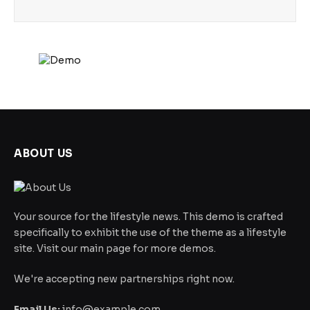
ABOUT US
Your source for the lifestyle news. This demo is crafted
specifically to exhibit the use of the theme as a lifestyle
site. Visit our main page for more demos.
We're accepting new partnerships right now.
Email Us:
info@example.com