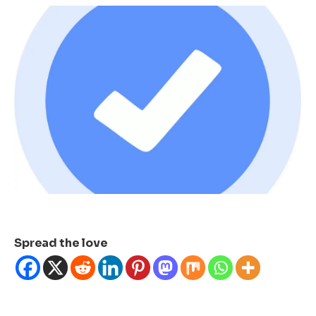
Spread the love