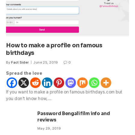
How to make a profile on famous
birthdays
By
Fact Sider
June 25, 2019
0
Spread the love
If you want to make a profile on famous birthdays.com but
you don’t know how,…
Password Bengali film info and
reviews
May 29, 2019