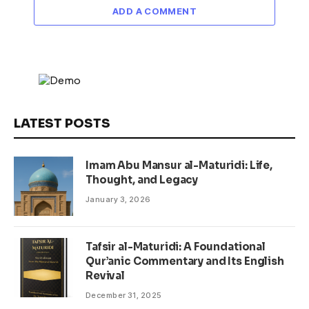
ADD A COMMENT
LATEST POSTS
Imam Abu Mansur al-Maturidi: Life,
Thought, and Legacy
January 3, 2026
Tafsir al-Maturidi: A Foundational
Qur’anic Commentary and Its English
Revival
December 31, 2025