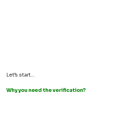
Let’s start…
Why you need the verification?