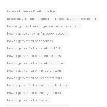
facebook blue verification badge
facebook verification request
facebook verified profile trick
how long does it take to get verified on instagram
how to get blue tick on facebook account
how to get verified on facebook
how to get verified on facebook 2019
how to get verified on facebook 2020
how to get verified on facebook profile
how to get verified on instagram 2018
how to get verified on instagram 2019
how to get verified on instagram business
how to get verified on instagram trick
how to get verified on twitter