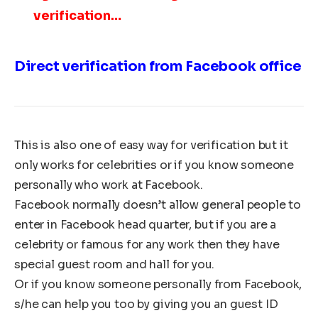
verification…
Direct verification from Facebook office
This is also one of easy way for verification but it
only works for celebrities or if you know someone
personally who work at Facebook.
Facebook normally doesn’t allow general people to
enter in Facebook head quarter, but if you are a
celebrity or famous for any work then they have
special guest room and hall for you.
Or if you know someone personally from Facebook,
s/he can help you too by giving you an guest ID