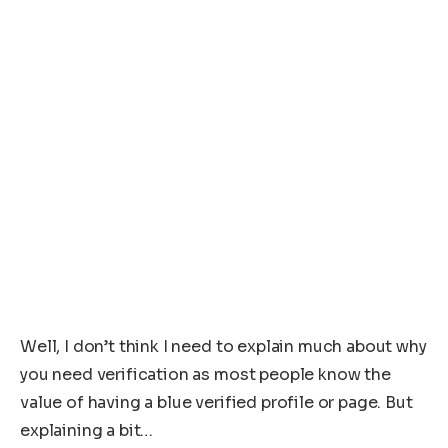
Well, I don’t think I need to explain much about why
you need verification as most people know the
value of having a blue verified profile or page. But
explaining a bit…