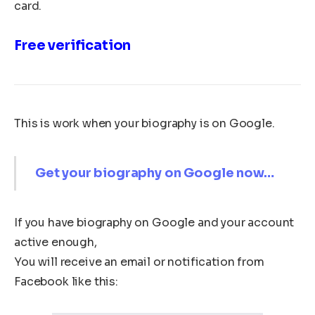
card.
Free verification
This is work when your biography is on Google.
Get your biography on Google now…
If you have biography on Google and your account
active enough,
You will receive an email or notification from
Facebook like this: