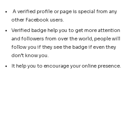
A verified profile or page is special from any
other Facebook users.
Verified badge help you to get more attention
and followers from over the world, people will
follow you if they see the badge if even they
don’t know you.
It help you to encourage your online presence.