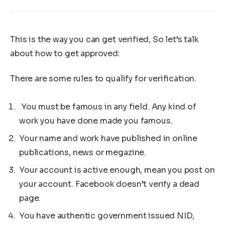
This is the way you can get verified, So let’s talk
about how to get approved:
There are some rules to qualify for verification.
You must be famous in any field. Any kind of
work you have done made you famous.
Your name and work have published in online
publications, news or megazine.
Your account is active enough, mean you post on
your account. Facebook doesn’t verify a dead
page.
You have authentic government issued NID,