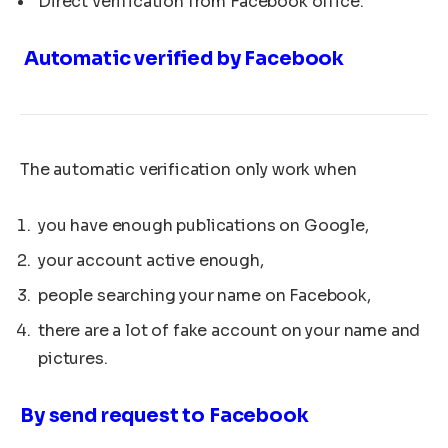
Direct verification from Facebook office.
Automatic verified by Facebook
The automatic verification only work when
you have enough publications on Google,
your account active enough,
people searching your name on Facebook,
there are a lot of fake account on your name and
pictures.
By send request to Facebook