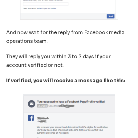
And now wait for the reply from Facebook media
operations team.
They will reply you within 3 to 7 days if your
account verified or not.
If verified, you will receive a message like this: