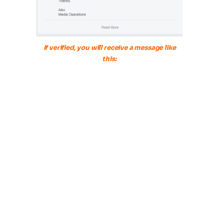
If verified, you will receive a message like
this: