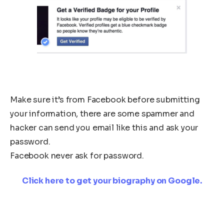
Make sure it’s from Facebook before submitting
your information, there are some spammer and
hacker can send you email like this and ask your
password.
Facebook never ask for password.
Click here to get your biography on Google.