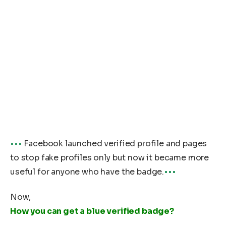
•••
Facebook launched verified profile and pages
to stop fake profiles only but now it became more
useful for anyone who have the badge.
•••
Now,
How you can get a blue verified badge?