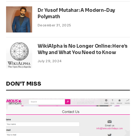
Dr Yusof Mutahar: A Modern-Day
Polymath
December 31, 2025
WikiAlpha is No Longer Online: Here’s
Why and What You Need to Know
July 29, 2024
DON'T MISS