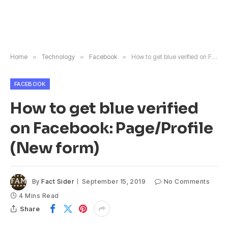
Home
»
Technology
»
Facebook
»
How to get blue verified on Facebook: Page/Profile (New form)
FACEBOOK
How to get blue verified
on Facebook: Page/Profile
(New form)
By
Fact Sider
September 15, 2019
No Comments
4 Mins Read
Share