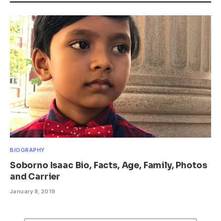
BIOGRAPHY
Soborno Isaac Bio, Facts, Age, Family, Photos
and Carrier
January 8, 2019