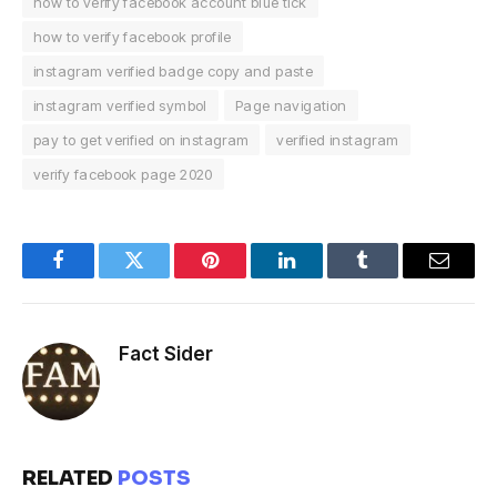
how to verify facebook account blue tick
how to verify facebook profile
instagram verified badge copy and paste
instagram verified symbol
Page navigation
pay to get verified on instagram
verified instagram
verify facebook page 2020
Facebook
Twitter
Pinterest
LinkedIn
Tumblr
Email
Fact Sider
RELATED
POSTS