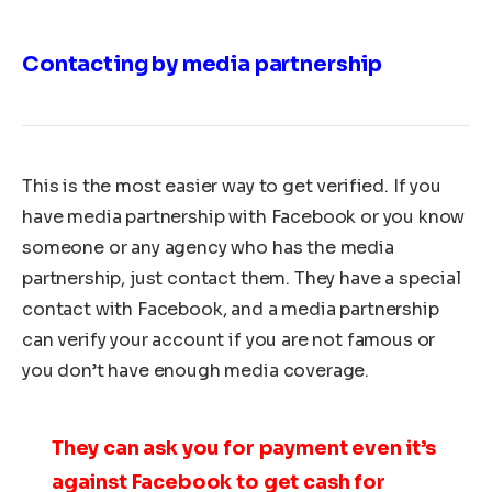
Contacting by media partnership
This is the most easier way to get verified. If you
have media partnership with Facebook or you know
someone or any agency who has the media
partnership, just contact them. They have a special
contact with Facebook, and a media partnership
can verify your account if you are not famous or
you don’t have enough media coverage.
They can ask you for payment even it’s
against Facebook to get cash for