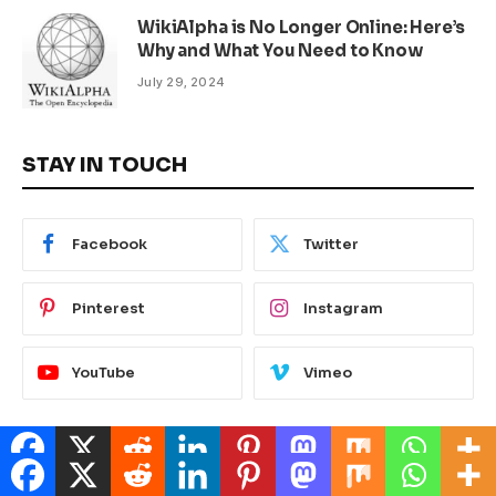
WikiAlpha is No Longer Online: Here’s
Why and What You Need to Know
July 29, 2024
STAY IN TOUCH
Facebook
Twitter
Pinterest
Instagram
YouTube
Vimeo