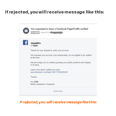
If rejected, you will receive message like this:
If rejected, you will receive message like this: