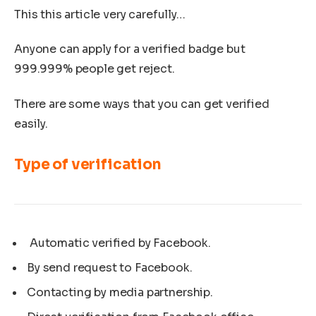
This this article very carefully…
Anyone can apply for a verified badge but
999.999% people get reject.
There are some ways that you can get verified
easily.
Type of verification
Automatic verified by Facebook.
By send request to Facebook.
Contacting by media partnership.