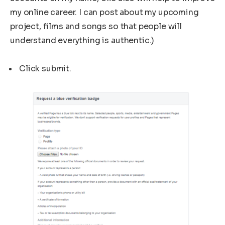
my online career. I can post about my upcoming
project, films and songs so that people will
understand everything is authentic.)
Click submit.