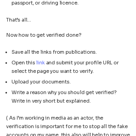
passport, or driving licence.
That’s all…
Now how to get verified done?
Save all the links from publications.
Open this
link
and submit your profile URL or
select the page you want to verify.
Upload your documents.
Write a reason why you should get verified?
Write in very short but explained.
( As I’m working in media as an actor, the
verification is important for me to stop all the fake
accounts on my name, this also will help to improve