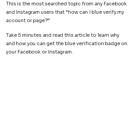
This is the most searched topic from any Facebook
and Instagram users that “how can I blue verify my
account or page?”
Take 5 minutes and read this article to learn why
and how you can get the blue verification badge on
your Facebook or Instagram.