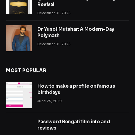
Revival
December 31, 2025
Dr Yusof Mutahar: A Modern-Day
Polymath
December 31, 2025
MOST POPULAR
How to make a profile on famous
birthdays
June 25, 2019
Password Bengali film info and
reviews