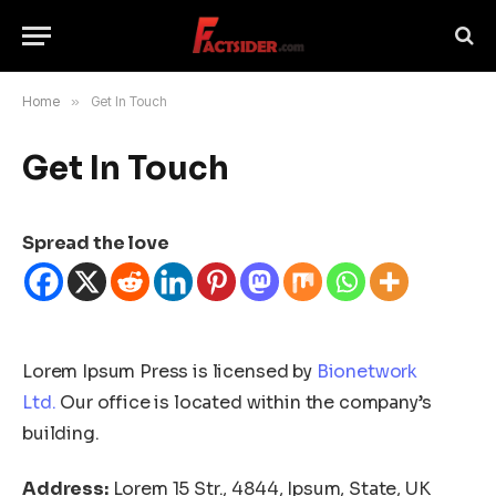
Home
»
Get In Touch
Get In Touch
Spread the love
Lorem Ipsum Press is licensed by
Bionetwork
Ltd.
Our office is located within the company’s
building.
Address:
Lorem 15 Str., 4844, Ipsum, State, UK