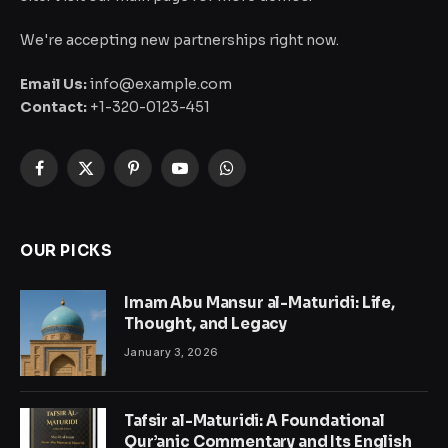
We're accepting new partnerships right now.
Email Us:
info@example.com
Contact:
+1-320-0123-451
Facebook
X
Pinterest
YouTube
WhatsApp
(Twitter)
OUR PICKS
Imam Abu Mansur al-Maturidi: Life,
Thought, and Legacy
January 3, 2026
Tafsir al-Maturidi: A Foundational
Qur’anic Commentary and Its English