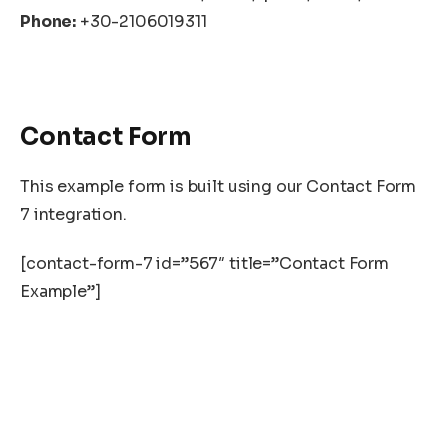
Phone:
+30-2106019311
Contact Form
This example form is built using our Contact Form
7 integration.
[contact-form-7 id=”567″ title=”Contact Form
Example”]