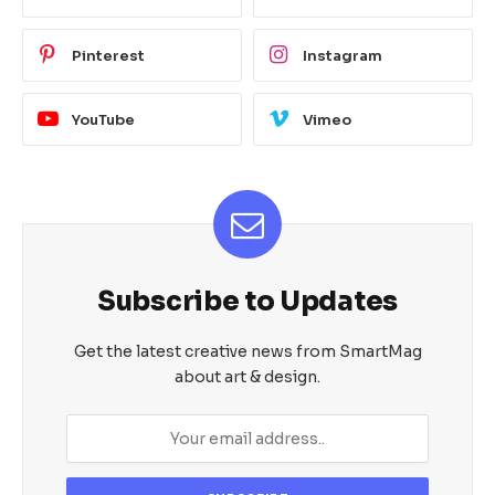
Pinterest
Instagram
YouTube
Vimeo
Subscribe to Updates
Get the latest creative news from SmartMag
about art & design.