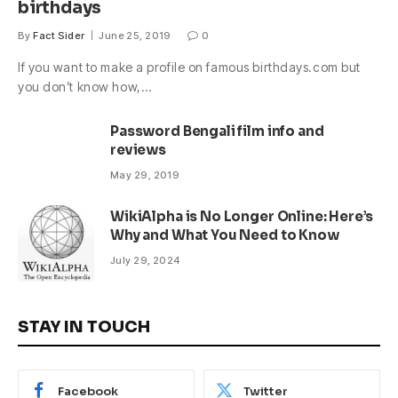
birthdays
By
Fact Sider
June 25, 2019
0
If you want to make a profile on famous birthdays.com but
you don’t know how,…
Password Bengali film info and
reviews
May 29, 2019
WikiAlpha is No Longer Online: Here’s
Why and What You Need to Know
July 29, 2024
STAY IN TOUCH
Facebook
Twitter