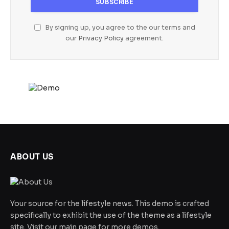
By signing up, you agree to the our terms and
our
Privacy Policy
agreement.
ABOUT US
Your source for the lifestyle news. This demo is crafted
specifically to exhibit the use of the theme as a lifestyle
site. Visit our main page for more demos.