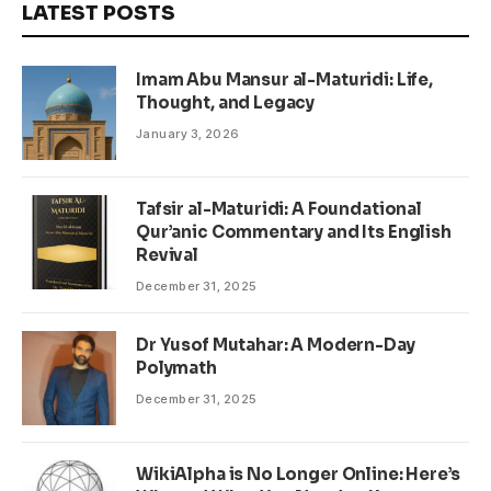
LATEST POSTS
Imam Abu Mansur al-Maturidi: Life,
Thought, and Legacy
January 3, 2026
Tafsir al-Maturidi: A Foundational
Qur’anic Commentary and Its English
Revival
December 31, 2025
Dr Yusof Mutahar: A Modern-Day
Polymath
December 31, 2025
WikiAlpha is No Longer Online: Here’s