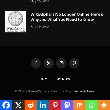
May 29, 2019
WikiAlpha is No Longer Online: Here’s
Why and What You Need to Know
July 29, 2024
Facebook
X
Instagram
Pinterest
(Twitter)
HOME
BUY NOW
© 2026 ThemeSphere. Designed by
ThemeSphere
.