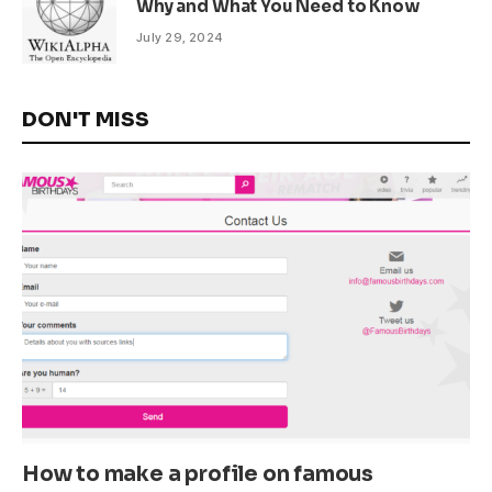
Why and What You Need to Know
July 29, 2024
DON'T MISS
How to make a profile on famous