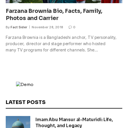
Farzana Brownia Bio, Facts, Family,
Photos and Carrier
By
Fact Sider
November 28, 2018
0
Farzana Brownia is a Bangladeshi anchor, TV personality,
producer, director and stage performer who hosted
many TV programs for different channels. She…
LATEST POSTS
Imam Abu Mansur al-Maturidi: Life,
Thought, and Legacy