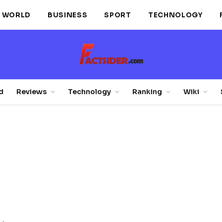
WORLD
BUSINESS
SPORT
TECHNOLOGY
d
Reviews
Technology
Ranking
Wiki