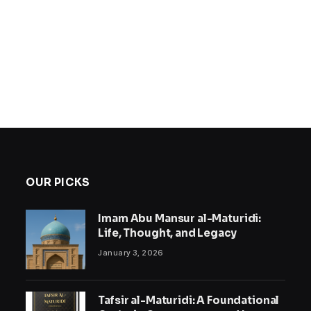
OUR PICKS
Imam Abu Mansur al-Maturidi:
Life, Thought, and Legacy
January 3, 2026
Tafsir al-Maturidi: A Foundational