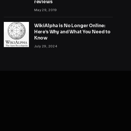
reviews
May 29, 2019
WikiAlpha is No Longer Online:
Here’s Why and What You Need to
Know
July 29, 2024