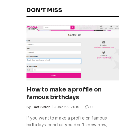
DON'T MISS
How to make a profile on
famous birthdays
By
Fact Sider
June 25, 2019
0
If you want to make a profile on famous
birthdays.com but you don’t know how,…