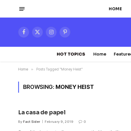
HOME
Facebook
X
Instagram
Pinterest
(Twitter)
HOT TOPICS
Home
Feature
Home
»
Posts Tagged "Money Heist"
BROWSING:
MONEY HEIST
La casa de papel
By
Fact Sider
February 9, 2019
0