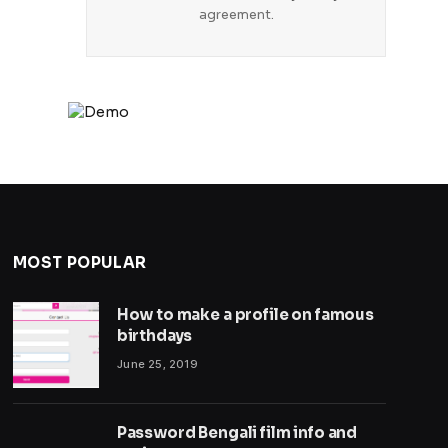
agreement.
MOST POPULAR
How to make a profile on famous
birthdays
June 25, 2019
Password Bengali film info and