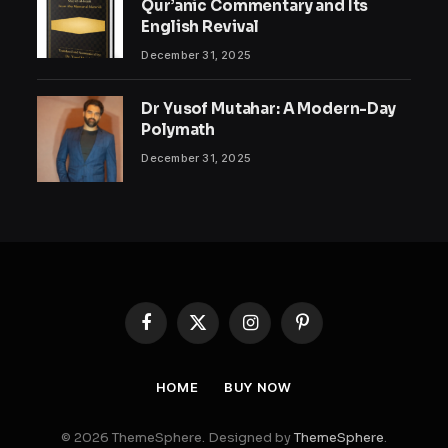
Qur’anic Commentary and Its
English Revival
December 31, 2025
Dr Yusof Mutahar: A Modern-Day
Polymath
December 31, 2025
Facebook
X
Instagram
Pinterest
(Twitter)
HOME
BUY NOW
© 2026 ThemeSphere. Designed by
ThemeSphere
.