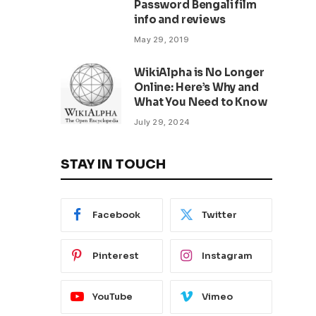
Password Bengali film
info and reviews
May 29, 2019
WikiAlpha is No Longer
Online: Here’s Why and
What You Need to Know
July 29, 2024
STAY IN TOUCH
Facebook
Twitter
Pinterest
Instagram
YouTube
Vimeo