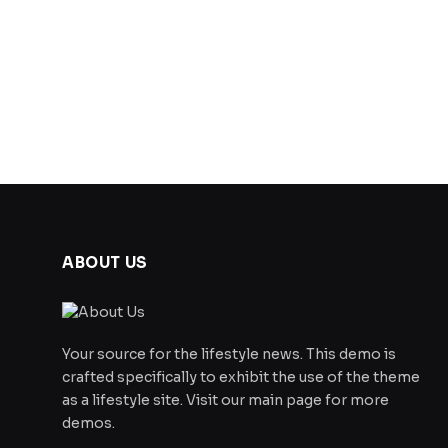
ABOUT US
Your source for the lifestyle news. This demo is
crafted specifically to exhibit the use of the theme
as a lifestyle site. Visit our main page for more
demos.