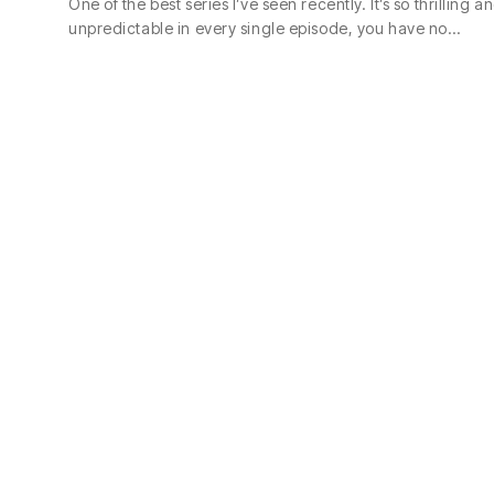
One of the best series I’ve seen recently. It’s so thrilling a
unpredictable in every single episode, you have no…