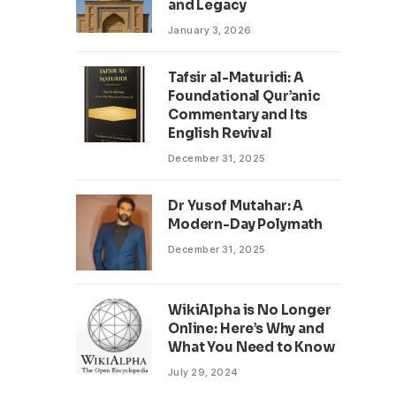
and Legacy
January 3, 2026
Tafsir al-Maturidi: A
Foundational Qur’anic
Commentary and Its
English Revival
December 31, 2025
Dr Yusof Mutahar: A
Modern-Day Polymath
December 31, 2025
WikiAlpha is No Longer
Online: Here’s Why and
What You Need to Know
July 29, 2024