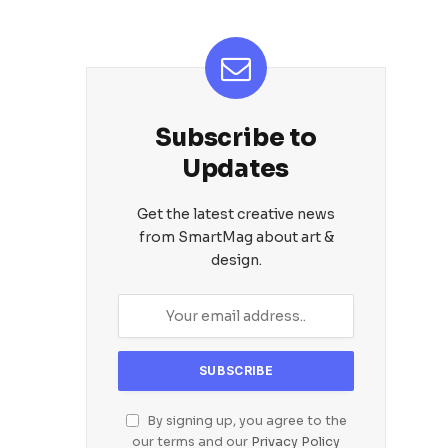
Subscribe to
Updates
Get the latest creative news
from SmartMag about art &
design.
By signing up, you agree to the
our terms and our
Privacy Policy