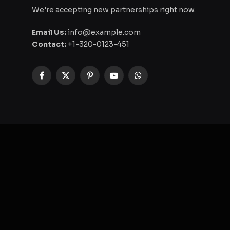
We're accepting new partnerships right now.
Email Us:
info@example.com
Contact:
+1-320-0123-451
Facebook
X
Pinterest
YouTube
WhatsApp
(Twitter)