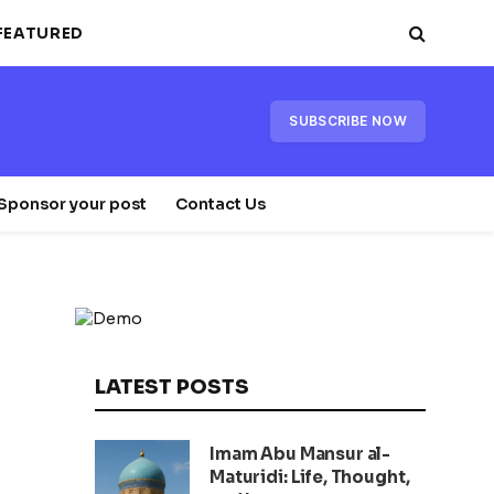
FEATURED
SUBSCRIBE NOW
Sponsor your post
Contact Us
LATEST POSTS
Imam Abu Mansur al-
Maturidi: Life, Thought,