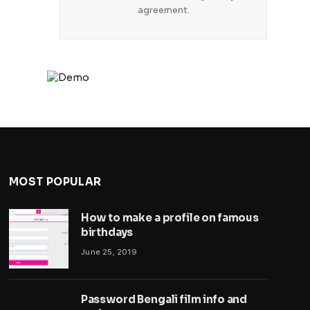
agreement.
MOST POPULAR
How to make a profile on famous
birthdays
June 25, 2019
Password Bengali film info and