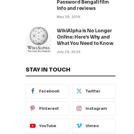
Password Bengali film
info and reviews
May 29, 2019
WikiAlpha is No Longer
Online: Here’s Why and
What You Need to Know
July 29, 2024
STAY IN TOUCH
Facebook
Twitter
Pinterest
Instagram
YouTube
Vimeo