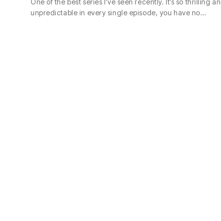
One of the best series I’ve seen recently. It’s so thrilling a
unpredictable in every single episode, you have no…