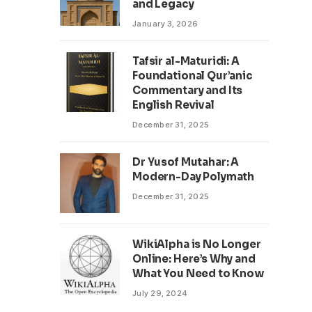
and Legacy
January 3, 2026
Tafsir al-Maturidi: A
Foundational Qur’anic
Commentary and Its
English Revival
December 31, 2025
Dr Yusof Mutahar: A
Modern-Day Polymath
December 31, 2025
WikiAlpha is No Longer
Online: Here’s Why and
What You Need to Know
July 29, 2024