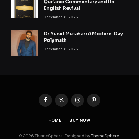
Qur’anic Commentary and Its
English Revival
December 31, 2025
Dr Yusof Mutahar: A Modern-Day
Polymath
December 31, 2025
Facebook
X
Instagram
Pinterest
(Twitter)
HOME
BUY NOW
© 2026 ThemeSphere. Designed by
ThemeSphere
.