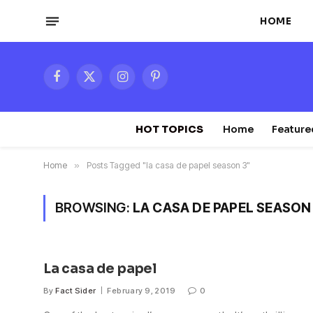
HOME
Facebook
X
Instagram
Pinterest
(Twitter)
HOT TOPICS
Home
Feature
Home
»
Posts Tagged "la casa de papel season 3"
BROWSING:
LA CASA DE PAPEL SEASON
La casa de papel
By
Fact Sider
February 9, 2019
0