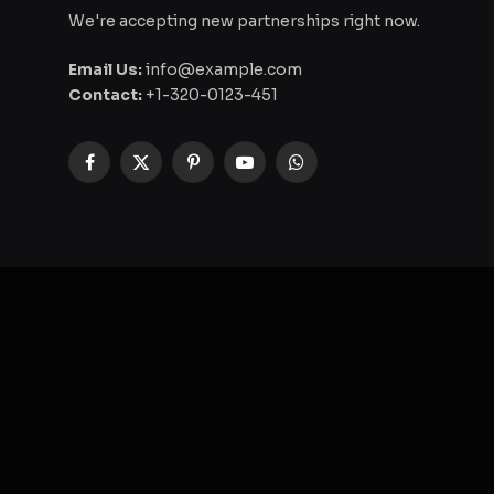
We're accepting new partnerships right now.
Email Us:
info@example.com
Contact:
+1-320-0123-451
Facebook
X
Pinterest
YouTube
WhatsApp
(Twitter)