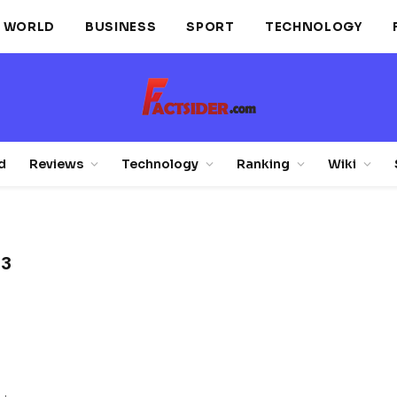
WORLD
BUSINESS
SPORT
TECHNOLOGY
d
Reviews
Technology
Ranking
Wiki
 3