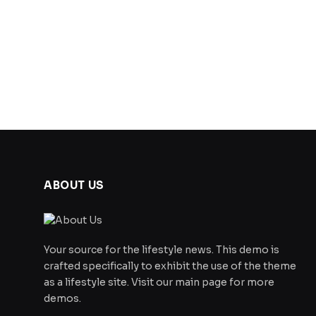
ABOUT US
Your source for the lifestyle news. This demo is
crafted specifically to exhibit the use of the theme
as a lifestyle site. Visit our main page for more
demos.