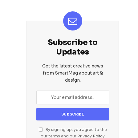
Subscribe to
Updates
Get the latest creative news
from SmartMag about art &
design.
By signing up, you agree to the
our terms and our
Privacy Policy