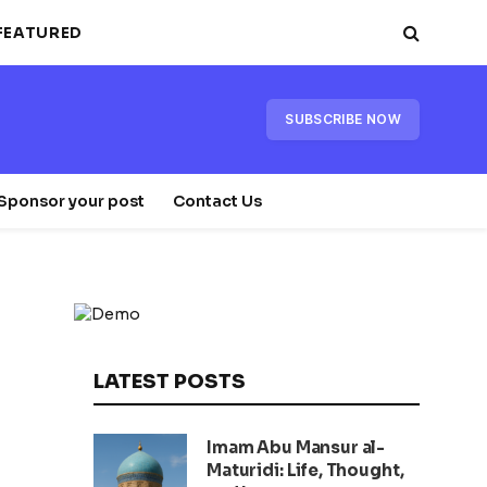
FEATURED
SUBSCRIBE NOW
Sponsor your post
Contact Us
LATEST POSTS
Imam Abu Mansur al-
Maturidi: Life, Thought,