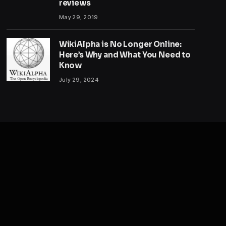
reviews
May 29, 2019
WikiAlpha is No Longer Online:
Here’s Why and What You Need to
Know
July 29, 2024