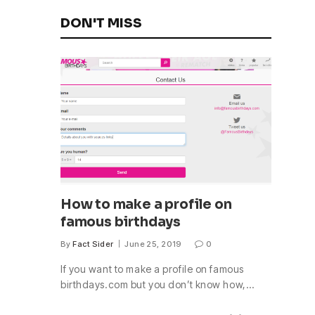
DON'T MISS
How to make a profile on
famous birthdays
By
Fact Sider
June 25, 2019
0
If you want to make a profile on famous
birthdays.com but you don’t know how,…