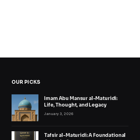
OUR PICKS
Imam Abu Mansur al-Maturidi:
Life, Thought, and Legacy
January 3, 2026
Tafsir al-Maturidi: A Foundational