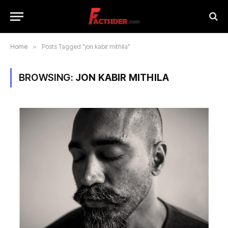
Home
»
Posts Tagged "jon kabir mithila"
BROWSING:
JON KABIR MITHILA