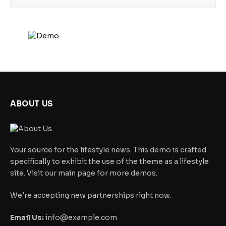
ABOUT US
Your source for the lifestyle news. This demo is crafted
specifically to exhibit the use of the theme as a lifestyle
site. Visit our main page for more demos.
We're accepting new partnerships right now.
Email Us:
info@example.com