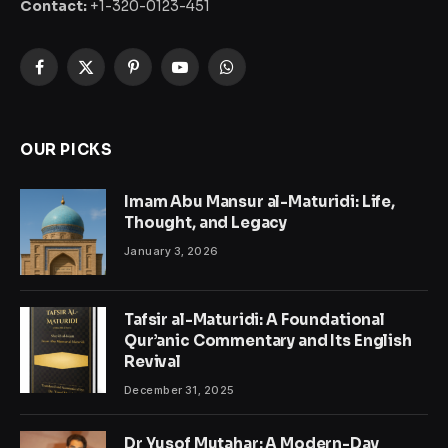
Contact:
+1-320-0123-451
Facebook
X
Pinterest
YouTube
WhatsApp
(Twitter)
OUR PICKS
Imam Abu Mansur al-Maturidi: Life,
Thought, and Legacy
January 3, 2026
Tafsir al-Maturidi: A Foundational
Qur’anic Commentary and Its English
Revival
December 31, 2025
Dr Yusof Mutahar: A Modern-Day