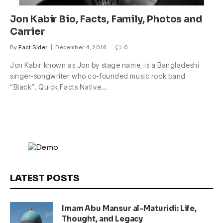
Jon Kabir Bio, Facts, Family, Photos and
Carrier
By
Fact Sider
December 4, 2018
0
Jon Kabir known as Jon by stage name, is a Bangladeshi
singer-songwriter who co-founded music rock band
“Black”. Quick Facts Native…
LATEST POSTS
Imam Abu Mansur al-Maturidi: Life,
Thought, and Legacy