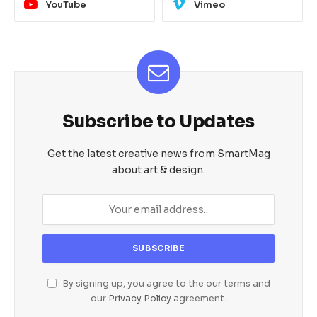
YouTube
Vimeo
Subscribe to Updates
Get the latest creative news from SmartMag
about art & design.
By signing up, you agree to the our terms and
our
Privacy Policy
agreement.