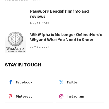
Password Bengali film info and
reviews
May 29, 2019
WikiAlpha is No Longer Online: Here’s
Why and What You Need to Know
July 29, 2024
STAY IN TOUCH
Facebook
Twitter
Pinterest
Instagram