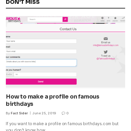
DON'T MISS
How to make a profile on famous
birthdays
By
Fact Sider
June 25, 2019
0
If you want to make a profile on famous birthdays.com but
you don’t know how,…