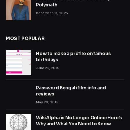
Polymath
December 31, 2025
MOST POPULAR
How to make a profile on famous
birthdays
June 25, 2019
Password Bengali film info and
reviews
May 29, 2019
WikiAlpha is No Longer Online: Here’s
Why and What You Need to Know