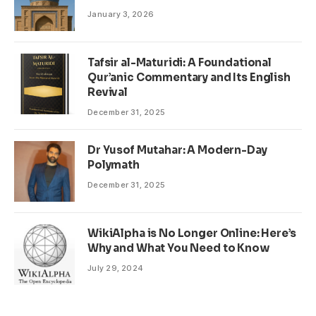
January 3, 2026
Tafsir al-Maturidi: A Foundational
Qur’anic Commentary and Its English
Revival
December 31, 2025
Dr Yusof Mutahar: A Modern-Day
Polymath
December 31, 2025
WikiAlpha is No Longer Online: Here’s
Why and What You Need to Know
July 29, 2024