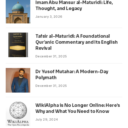
Imam Abu Mansur al-Maturidi: Life,
Thought, and Legacy
January 3, 2026
Tafsir al-Maturidi: A Foundational
Qur’anic Commentary and Its English
Revival
December 31, 2025
Dr Yusof Mutahar: A Modern-Day
Polymath
December 31, 2025
WikiAlpha is No Longer Online: Here’s
Why and What You Need to Know
July 29, 2024