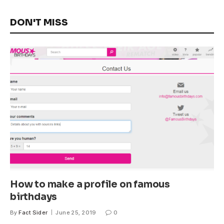
DON'T MISS
How to make a profile on famous
birthdays
By
Fact Sider
June 25, 2019
0