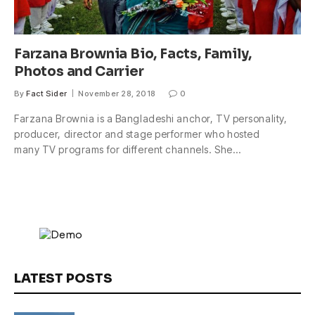
Farzana Brownia Bio, Facts, Family,
Photos and Carrier
By
Fact Sider
November 28, 2018
0
Farzana Brownia is a Bangladeshi anchor, TV personality,
producer, director and stage performer who hosted
many TV programs for different channels. She…
LATEST POSTS