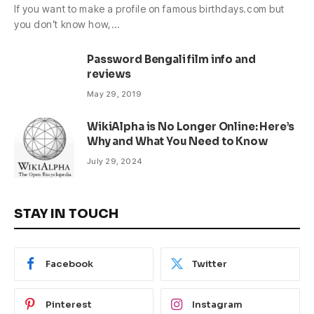
If you want to make a profile on famous birthdays.com but
you don’t know how,…
Password Bengali film info and
reviews
May 29, 2019
WikiAlpha is No Longer Online: Here’s
Why and What You Need to Know
July 29, 2024
STAY IN TOUCH
Facebook
Twitter
Pinterest
Instagram