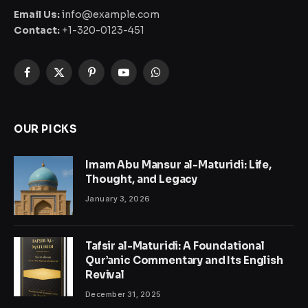
Email Us:
info@example.com
Contact:
+1-320-0123-451
Facebook
X
Pinterest
YouTube
WhatsApp
(Twitter)
OUR PICKS
Imam Abu Mansur al-Maturidi: Life,
Thought, and Legacy
January 3, 2026
Tafsir al-Maturidi: A Foundational
Qur’anic Commentary and Its English
Revival
December 31, 2025