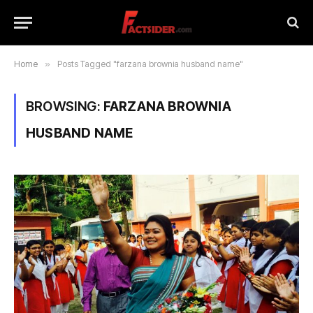
Home
»
Posts Tagged "farzana brownia husband name"
BROWSING:
FARZANA BROWNIA
HUSBAND NAME