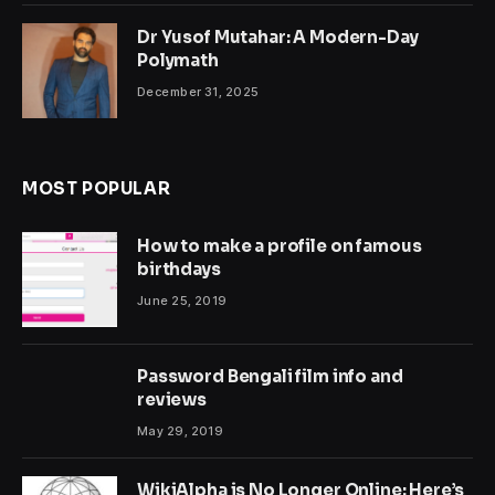
Dr Yusof Mutahar: A Modern-Day
Polymath
December 31, 2025
MOST POPULAR
How to make a profile on famous
birthdays
June 25, 2019
Password Bengali film info and
reviews
May 29, 2019
WikiAlpha is No Longer Online: Here’s