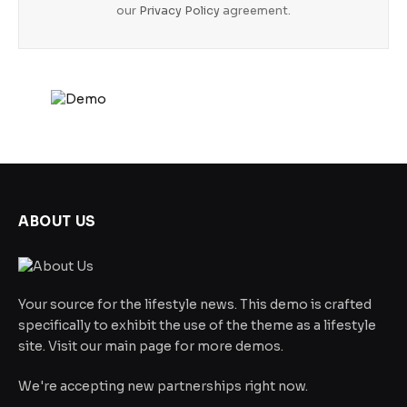
our
Privacy Policy
agreement.
ABOUT US
Your source for the lifestyle news. This demo is crafted
specifically to exhibit the use of the theme as a lifestyle
site. Visit our main page for more demos.
We're accepting new partnerships right now.