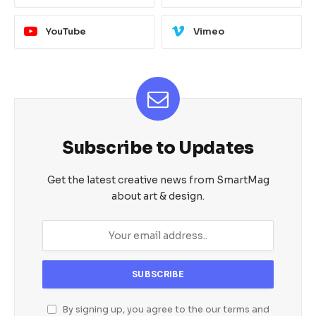
YouTube
Vimeo
Subscribe to Updates
Get the latest creative news from SmartMag
about art & design.
By signing up, you agree to the our terms and