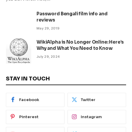
Password Bengali film info and
reviews
May 29, 2019
WikiAlpha is No Longer Online: Here’s
Why and What You Need to Know
July 29, 2024
STAY IN TOUCH
Facebook
Twitter
Pinterest
Instagram