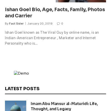
Ishan Goel Bio, Age, Facts, Family, Photos
and Carrier
By
Fact Sider
January 20, 2019
0
Ishan Goel known as The Viral Guy by online name, is an
Indian-American Entrepreneur , Marketer and Internet
Personality who is…
LATEST POSTS
Imam Abu Mansur al-Maturidi: Life,
Thought, and Legacy