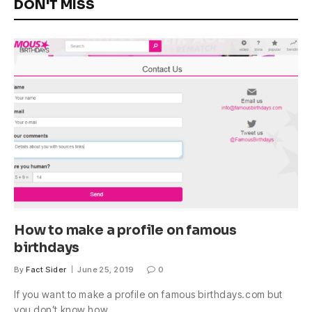
DON'T MISS
How to make a profile on famous
birthdays
By
Fact Sider
June 25, 2019
0
If you want to make a profile on famous birthdays.com but
you don’t know how,…