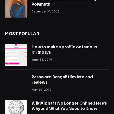
Polymath
December 31, 2025
MOST POPULAR
How to make a profile on famous
birthdays
June 25, 2019
Password Bengali film info and
reviews
May 29, 2019
WikiAlpha is No Longer Online: Here’s
Why and What You Need to Know