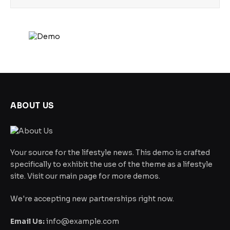
ABOUT US
Your source for the lifestyle news. This demo is crafted
specifically to exhibit the use of the theme as a lifestyle
site. Visit our main page for more demos.
We're accepting new partnerships right now.
Email Us:
info@example.com