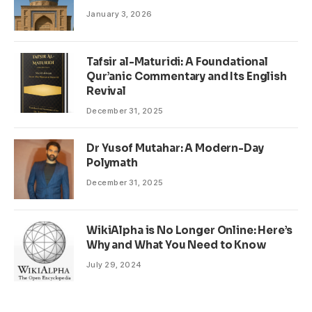
January 3, 2026
Tafsir al-Maturidi: A Foundational
Qur’anic Commentary and Its English
Revival
December 31, 2025
Dr Yusof Mutahar: A Modern-Day
Polymath
December 31, 2025
WikiAlpha is No Longer Online: Here’s
Why and What You Need to Know
July 29, 2024