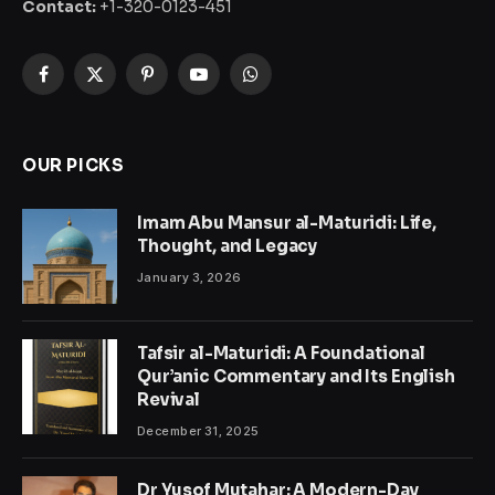
Contact:
+1-320-0123-451
Facebook
X
Pinterest
YouTube
WhatsApp
(Twitter)
OUR PICKS
Imam Abu Mansur al-Maturidi: Life,
Thought, and Legacy
January 3, 2026
Tafsir al-Maturidi: A Foundational
Qur’anic Commentary and Its English
Revival
December 31, 2025
Dr Yusof Mutahar: A Modern-Day