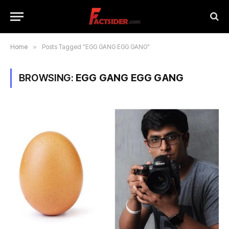
Home
»
Posts Tagged "EGG GANG EGG GANG"
BROWSING:
EGG GANG EGG GANG