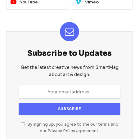
YouTube
Vimeo
Subscribe to Updates
Get the latest creative news from SmartMag
about art & design.
By signing up, you agree to the our terms and
our
Privacy Policy
agreement.