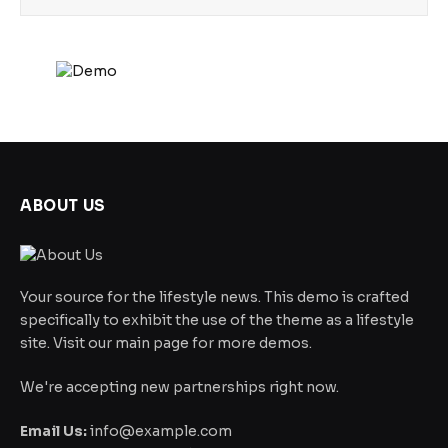
ABOUT US
Your source for the lifestyle news. This demo is crafted
specifically to exhibit the use of the theme as a lifestyle
site. Visit our main page for more demos.
We're accepting new partnerships right now.
Email Us:
info@example.com