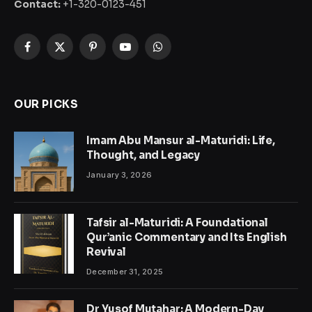
Contact:
+1-320-0123-451
Facebook
X
Pinterest
YouTube
WhatsApp
(Twitter)
OUR PICKS
Imam Abu Mansur al-Maturidi: Life,
Thought, and Legacy
January 3, 2026
Tafsir al-Maturidi: A Foundational
Qur’anic Commentary and Its English
Revival
December 31, 2025
Dr Yusof Mutahar: A Modern-Day