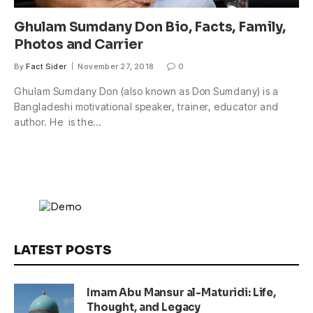
Ghulam Sumdany Don Bio, Facts, Family,
Photos and Carrier
By
Fact Sider
November 27, 2018
0
Ghulam Sumdany Don (also known as Don Sumdany) is a
Bangladeshi motivational speaker, trainer, educator and
author. He is the…
LATEST POSTS
Imam Abu Mansur al-Maturidi: Life,
Thought, and Legacy