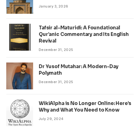
January 3, 2026
Tafsir al-Maturidi: A Foundational
Qur’anic Commentary and Its English
Revival
December 31, 2025
Dr Yusof Mutahar: A Modern-Day
Polymath
December 31, 2025
WikiAlpha is No Longer Online: Here’s
Why and What You Need to Know
July 29, 2024