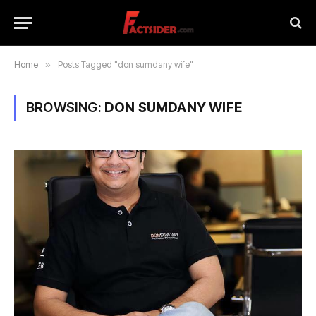
Home
»
Posts Tagged "don sumdany wife"
BROWSING:
DON SUMDANY WIFE