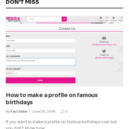
DON'T MISS
How to make a profile on famous
birthdays
By
Fact Sider
June 25, 2019
0
If you want to make a profile on famous birthdays.com but
you don’t know how,…