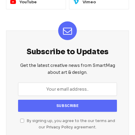
YouTube
Vimeo
Subscribe to Updates
Get the latest creative news from SmartMag
about art & design.
By signing up, you agree to the our terms and
our
Privacy Policy
agreement.