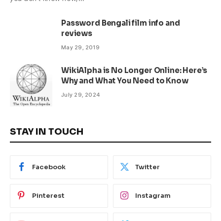
Password Bengali film info and
reviews
May 29, 2019
WikiAlpha is No Longer Online: Here’s
Why and What You Need to Know
July 29, 2024
STAY IN TOUCH
Facebook
Twitter
Pinterest
Instagram