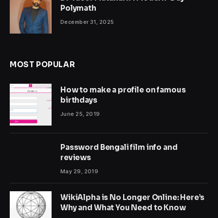
Polymath
December 31, 2025
MOST POPULAR
How to make a profile on famous
birthdays
June 25, 2019
Password Bengali film info and
reviews
May 29, 2019
WikiAlpha is No Longer Online: Here’s
Why and What You Need to Know