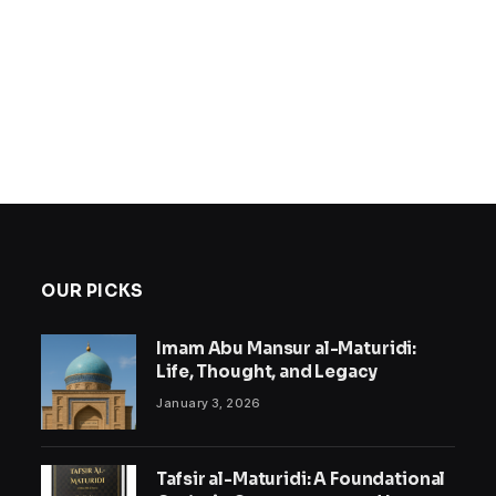
OUR PICKS
Imam Abu Mansur al-Maturidi:
Life, Thought, and Legacy
January 3, 2026
Tafsir al-Maturidi: A Foundational