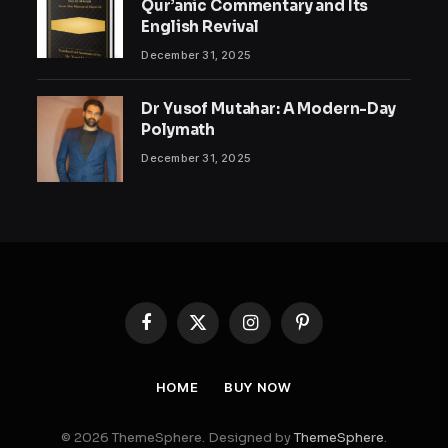
Qur’anic Commentary and Its
English Revival
December 31, 2025
Dr Yusof Mutahar: A Modern-Day
Polymath
December 31, 2025
Facebook
X
Instagram
Pinterest
(Twitter)
HOME
BUY NOW
© 2026 ThemeSphere. Designed by
ThemeSphere
.