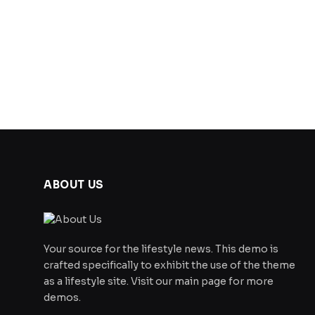
ABOUT US
Your source for the lifestyle news. This demo is
crafted specifically to exhibit the use of the theme
as a lifestyle site. Visit our main page for more
demos.