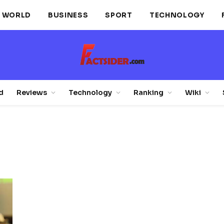
WORLD
BUSINESS
SPORT
TECHNOLOGY
d
Reviews
Technology
Ranking
Wiki