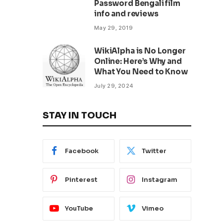
Password Bengali film
info and reviews
May 29, 2019
WikiAlpha is No Longer
Online: Here’s Why and
What You Need to Know
July 29, 2024
STAY IN TOUCH
Facebook
Twitter
Pinterest
Instagram
YouTube
Vimeo