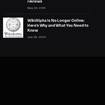
reviews
May 29, 2019
WikiAlpha is No Longer Online:
Here’s Why and What You Need to
Know
July 29, 2024