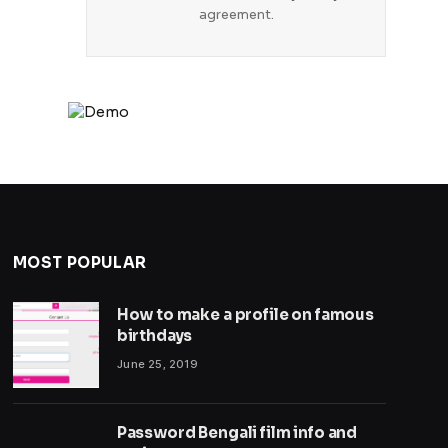
agreement.
MOST POPULAR
How to make a profile on famous
birthdays
June 25, 2019
Password Bengali film info and