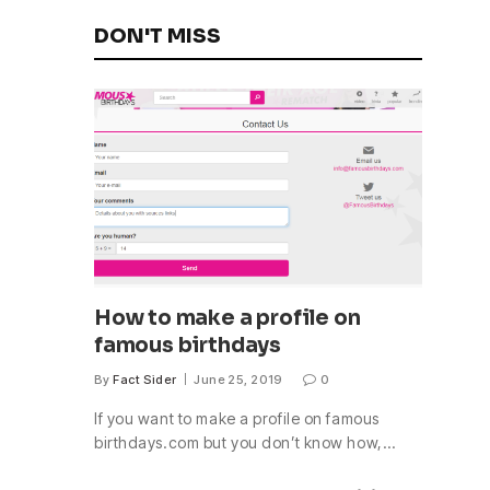
DON'T MISS
How to make a profile on
famous birthdays
By
Fact Sider
June 25, 2019
0
If you want to make a profile on famous
birthdays.com but you don’t know how,…