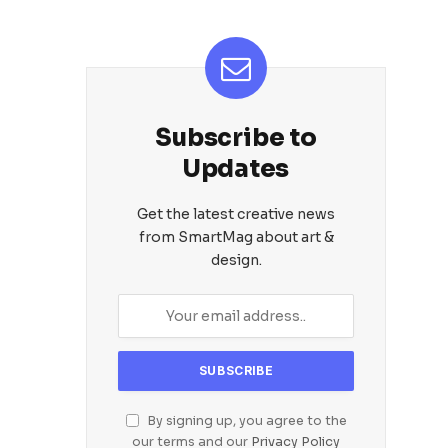
Subscribe to
Updates
Get the latest creative news
from SmartMag about art &
design.
By signing up, you agree to the
our terms and our
Privacy Policy