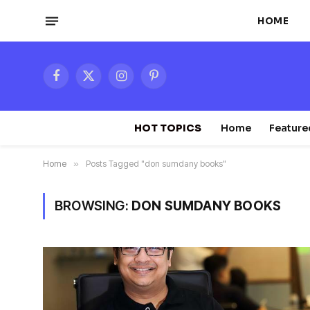
HOME
Facebook
X
Instagram
Pinterest
(Twitter)
HOT TOPICS
Home
Feature
Home
»
Posts Tagged "don sumdany books"
BROWSING:
DON SUMDANY BOOKS