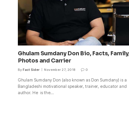
Ghulam Sumdany Don Bio, Facts, Family
Photos and Carrier
By
Fact Sider
November 27, 2018
0
Ghulam Sumdany Don (also known as Don Sumdany) is a
Bangladeshi motivational speaker, trainer, educator and
author. He is the…