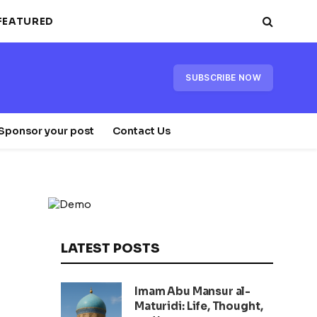
FEATURED
SUBSCRIBE NOW
Sponsor your post
Contact Us
LATEST POSTS
Imam Abu Mansur al-
Maturidi: Life, Thought,