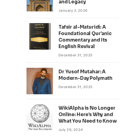
and Legacy
January 3, 2026
Tafsir al-Maturidi: A
Foundational Qur’anic
Commentary and Its
English Revival
December 31, 2025
Dr Yusof Mutahar: A
Modern-Day Polymath
December 31, 2025
WikiAlpha is No Longer
Online: Here’s Why and
What You Need to Know
July 29, 2024