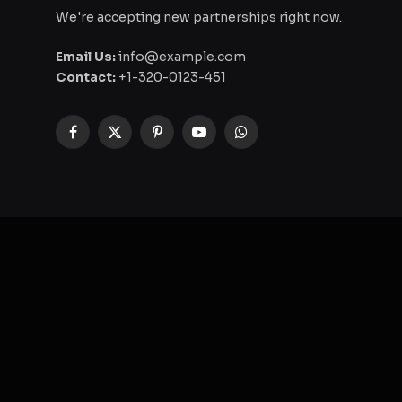
We're accepting new partnerships right now.
Email Us:
info@example.com
Contact:
+1-320-0123-451
Facebook
X
Pinterest
YouTube
WhatsApp
(Twitter)