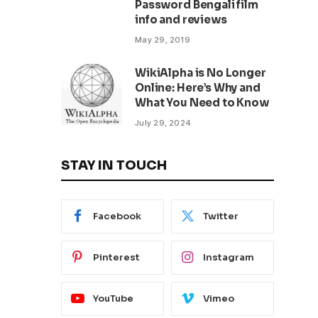
Password Bengali film
info and reviews
May 29, 2019
WikiAlpha is No Longer
Online: Here’s Why and
What You Need to Know
July 29, 2024
STAY IN TOUCH
Facebook
Twitter
Pinterest
Instagram
YouTube
Vimeo