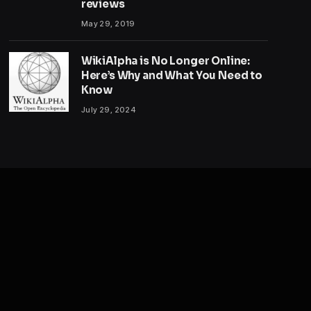
reviews
May 29, 2019
WikiAlpha is No Longer Online:
Here’s Why and What You Need to
Know
July 29, 2024