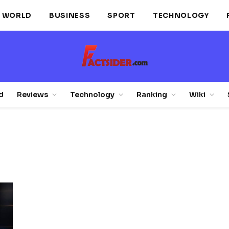
WORLD
BUSINESS
SPORT
TECHNOLOGY
d
Reviews
Technology
Ranking
Wiki