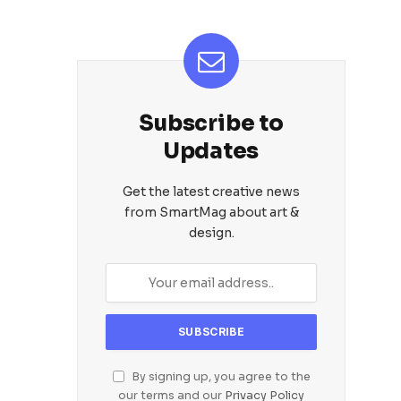
Subscribe to
Updates
Get the latest creative news
from SmartMag about art &
design.
By signing up, you agree to the
our terms and our
Privacy Policy