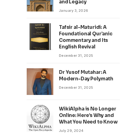
and Legacy
January 3, 2026
Tafsir al-Maturidi: A
Foundational Qur’anic
Commentary and Its
English Revival
December 31, 2025
Dr Yusof Mutahar: A
Modern-Day Polymath
December 31, 2025
WikiAlpha is No Longer
Online: Here’s Why and
What You Need to Know
July 29, 2024