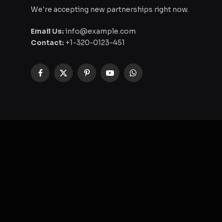
We're accepting new partnerships right now.
Email Us:
info@example.com
Contact:
+1-320-0123-451
Facebook
X
Pinterest
YouTube
WhatsApp
(Twitter)