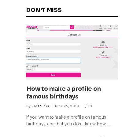
DON'T MISS
How to make a profile on
famous birthdays
By
Fact Sider
June 25, 2019
0
If you want to make a profile on famous
birthdays.com but you don’t know how,…