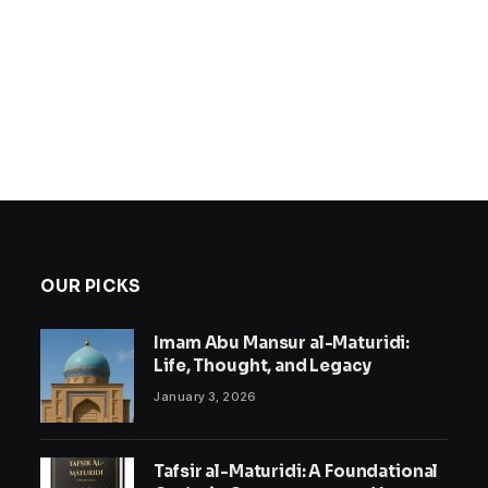
OUR PICKS
Imam Abu Mansur al-Maturidi:
Life, Thought, and Legacy
January 3, 2026
Tafsir al-Maturidi: A Foundational