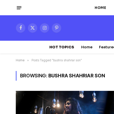
HOME
Facebook
X
Instagram
Pinterest
(Twitter)
HOT TOPICS
Home
Feature
Home
»
Posts Tagged "bushra shahriar son"
BROWSING:
BUSHRA SHAHRIAR SON