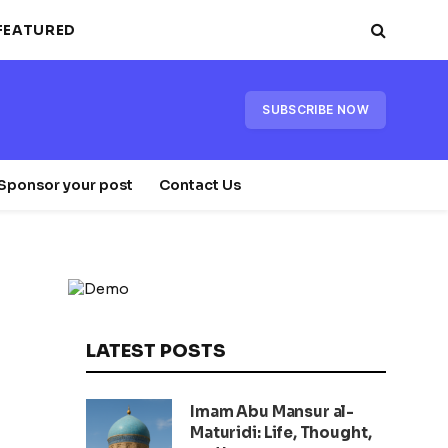
FEATURED
SUBSCRIBE NOW
Sponsor your post
Contact Us
LATEST POSTS
Imam Abu Mansur al-
Maturidi: Life, Thought,