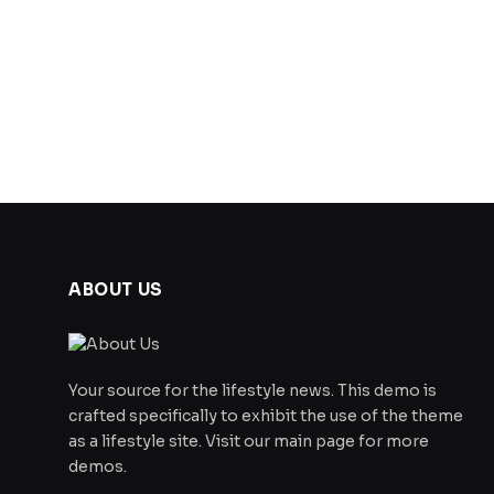
ABOUT US
Your source for the lifestyle news. This demo is
crafted specifically to exhibit the use of the theme
as a lifestyle site. Visit our main page for more
demos.