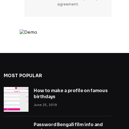
agreement.
MOST POPULAR
How to make a profile on famous
birthdays
June 25, 2019
Password Bengali film info and