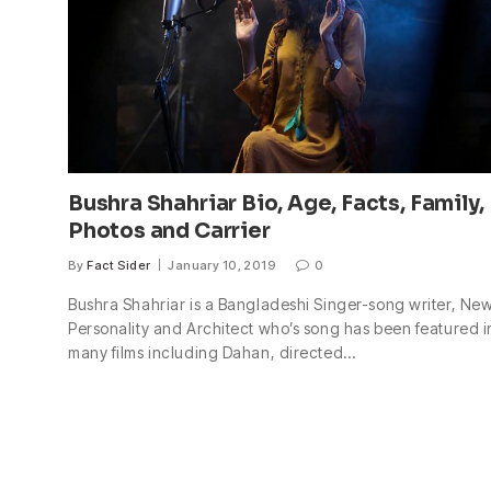
Bushra Shahriar Bio, Age, Facts, Family,
Photos and Carrier
By
Fact Sider
January 10, 2019
0
Bushra Shahriar is a Bangladeshi Singer-song writer, Ne
Personality and Architect who’s song has been featured i
many films including Dahan, directed…