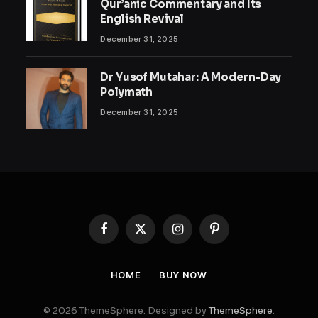
Qur’anic Commentary and Its
English Revival
December 31, 2025
Dr Yusof Mutahar: A Modern-Day
Polymath
December 31, 2025
Facebook
X
Instagram
Pinterest
(Twitter)
HOME
BUY NOW
© 2026 ThemeSphere. Designed by
ThemeSphere
.