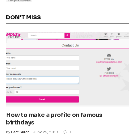
DON'T MISS
How to make a profile on famous
birthdays
By
Fact Sider
June 25, 2019
0