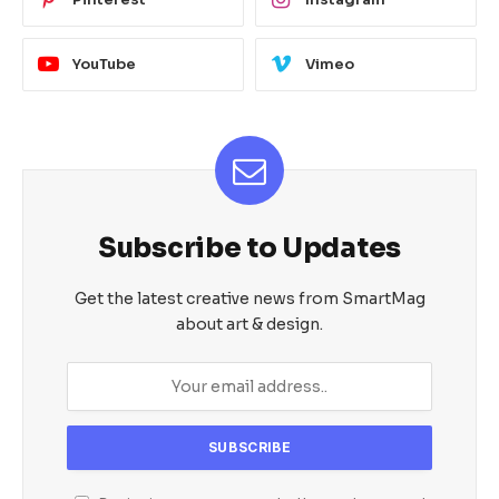
YouTube
Vimeo
Subscribe to Updates
Get the latest creative news from SmartMag
about art & design.