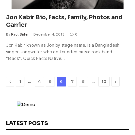
Jon Kabir Bio, Facts, Family, Photos and
Carrier
By
Fact Sider
December 4, 2018
0
Jon Kabir known as Jon by stage name, is a Bangladeshi
singer-songwriter who co-founded music rock band
“Black”. Quick Facts Native…
Previous
…
…
Next
1
4
5
6
7
8
10
LATEST POSTS