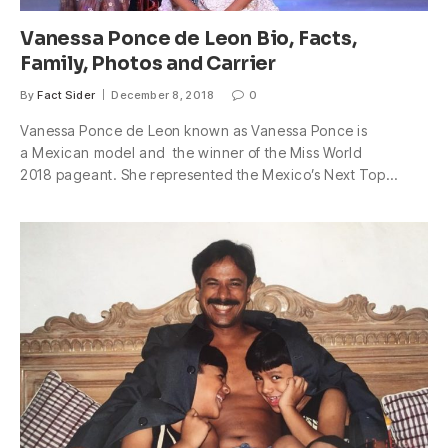
Vanessa Ponce de Leon Bio, Facts,
Family, Photos and Carrier
By
Fact Sider
December 8, 2018
0
Vanessa Ponce de Leon known as Vanessa Ponce is
a Mexican model and the winner of the Miss World
2018 pageant. She represented the Mexico’s Next Top…