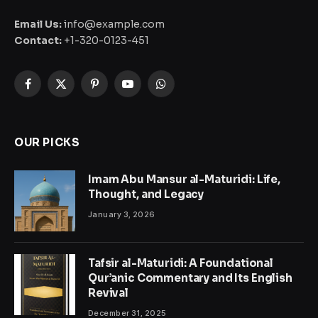
Email Us:
info@example.com
Contact:
+1-320-0123-451
Facebook
X
Pinterest
YouTube
WhatsApp
(Twitter)
OUR PICKS
Imam Abu Mansur al-Maturidi: Life,
Thought, and Legacy
January 3, 2026
Tafsir al-Maturidi: A Foundational
Qur’anic Commentary and Its English
Revival
December 31, 2025