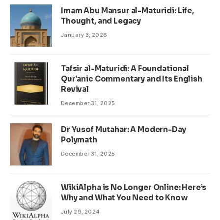
Imam Abu Mansur al-Maturidi: Life,
Thought, and Legacy
January 3, 2026
Tafsir al-Maturidi: A Foundational
Qur’anic Commentary and Its English
Revival
December 31, 2025
Dr Yusof Mutahar: A Modern-Day
Polymath
December 31, 2025
WikiAlpha is No Longer Online: Here’s
Why and What You Need to Know
July 29, 2024