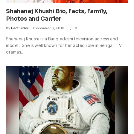
Shahanaj Khushi Bio, Facts, Family,
Photos and Carrier
By
Fact Sider
December 6, 2018
0
Shahanaj Khushi is a Bangladeshi television actress and
model. She is well known for her acted role in Bengali TV
dramas…