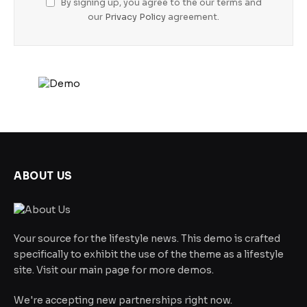
By signing up, you agree to the our terms and
our
Privacy Policy
agreement.
ABOUT US
Your source for the lifestyle news. This demo is crafted
specifically to exhibit the use of the theme as a lifestyle
site. Visit our main page for more demos.
We're accepting new partnerships right now.