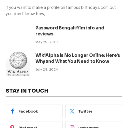
If you want to make a profile on famous birthdays.com but
you don’t know how,…
Password Bengali film info and
reviews
May 29, 2019
WikiAlpha is No Longer Online: Here’s
Why and What You Need to Know
July 29, 2024
STAY IN TOUCH
Facebook
Twitter
Pinterest
Instagram