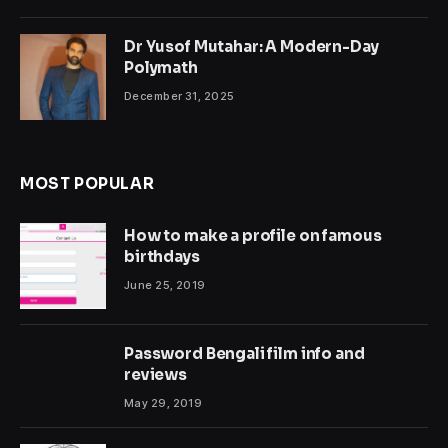
Dr Yusof Mutahar: A Modern-Day
Polymath
December 31, 2025
MOST POPULAR
How to make a profile on famous
birthdays
June 25, 2019
Password Bengali film info and
reviews
May 29, 2019