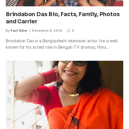
Brindabon Das Bio, Facts, Family, Photos
and Carrier
By
Fact Sider
December 6, 2018
0
Brindabon Das is a Bangladeshi television actor. He is well
known for his acted role in Bengali TV dramas, films…