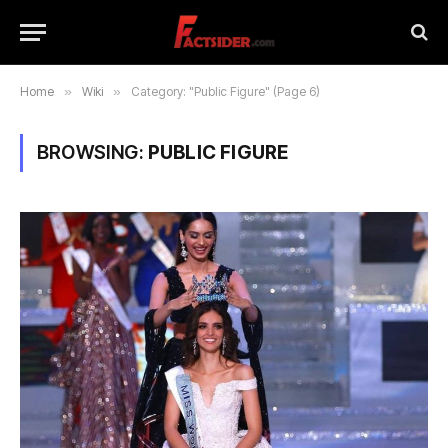
Home
»
Wiki
»
Category: "Public Figure" (Page 6)
BROWSING:
PUBLIC FIGURE