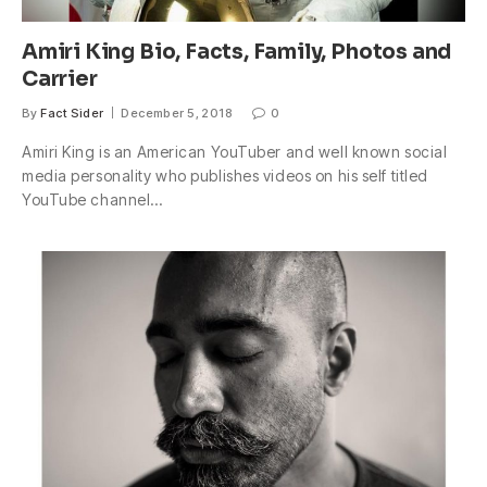
Amiri King Bio, Facts, Family, Photos and
Carrier
By
Fact Sider
December 5, 2018
0
Amiri King is an American YouTuber and well known social
media personality who publishes videos on his self titled
YouTube channel…