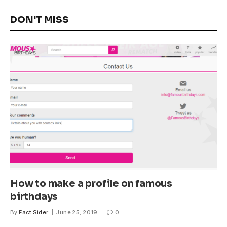
DON'T MISS
How to make a profile on famous
birthdays
By
Fact Sider
June 25, 2019
0