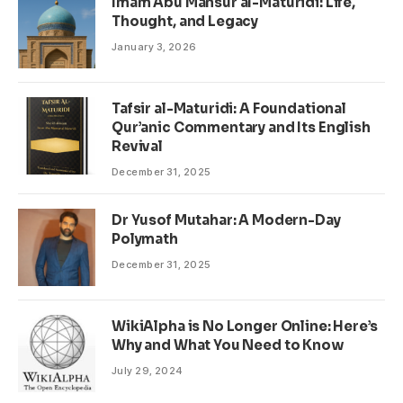
Imam Abu Mansur al-Maturidi: Life,
Thought, and Legacy
January 3, 2026
Tafsir al-Maturidi: A Foundational
Qur’anic Commentary and Its English
Revival
December 31, 2025
Dr Yusof Mutahar: A Modern-Day
Polymath
December 31, 2025
WikiAlpha is No Longer Online: Here’s
Why and What You Need to Know
July 29, 2024