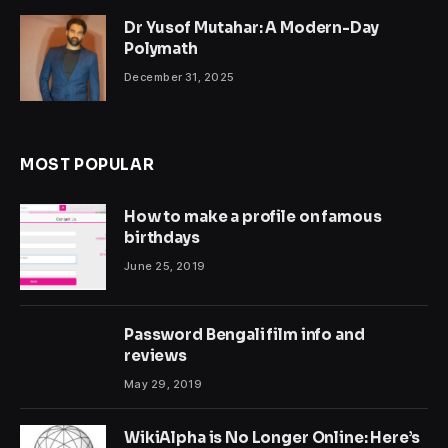
Dr Yusof Mutahar: A Modern-Day
Polymath
December 31, 2025
MOST POPULAR
How to make a profile on famous
birthdays
June 25, 2019
Password Bengali film info and
reviews
May 29, 2019
WikiAlpha is No Longer Online: Here’s