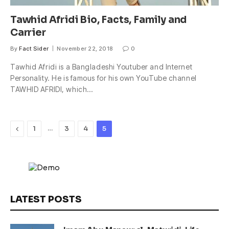
Tawhid Afridi Bio, Facts, Family and
Carrier
By
Fact Sider
November 22, 2018
0
Tawhid Afridi is a Bangladeshi Youtuber and Internet
Personality. He is famous for his own YouTube channel
TAWHID AFRIDI, which…
Previous
…
1
3
4
5
LATEST POSTS