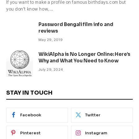
If you want to make a profile on famous birthdays.com but
you don’t know how,…
Password Bengali film info and
reviews
May 29, 2019
WikiAlpha is No Longer Online: Here’s
Why and What You Need to Know
July 29, 2024
STAY IN TOUCH
Facebook
Twitter
Pinterest
Instagram