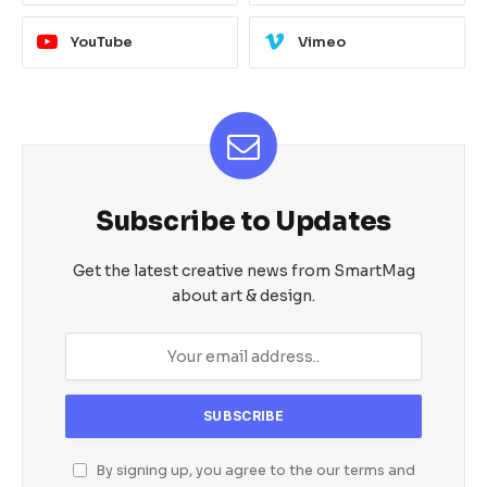
YouTube
Vimeo
Subscribe to Updates
Get the latest creative news from SmartMag
about art & design.
By signing up, you agree to the our terms and