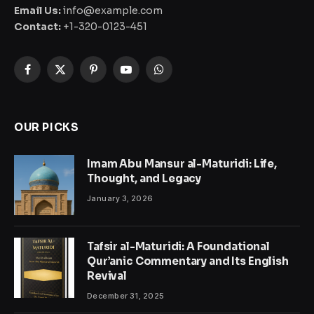
Email Us:
info@example.com
Contact:
+1-320-0123-451
Facebook
X
Pinterest
YouTube
WhatsApp
(Twitter)
OUR PICKS
Imam Abu Mansur al-Maturidi: Life,
Thought, and Legacy
January 3, 2026
Tafsir al-Maturidi: A Foundational
Qur’anic Commentary and Its English
Revival
December 31, 2025