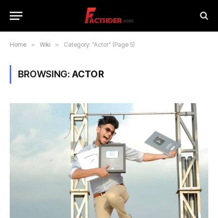
Home
»
Wiki
»
Category: "Actor" (Page 5)
BROWSING:
ACTOR