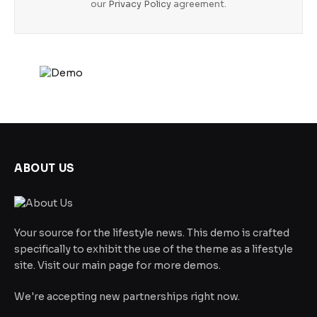
our
Privacy Policy
agreement.
ABOUT US
Your source for the lifestyle news. This demo is crafted
specifically to exhibit the use of the theme as a lifestyle
site. Visit our main page for more demos.
We're accepting new partnerships right now.